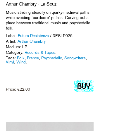
Arthur Chambry - La Seuz
Music striding steadily on quirky-medieval paths,
while avoiding ‘bardcore’ pitfalls. Carving out a
place between traditional music and psychedelic
folk.
Label:
Futura Resistenza
/ RESLP025
Artist:
Arthur Chambry
Medium: LP
Category:
Records & Tapes
.
Tags:
Folk
,
France
,
Psychedelic
,
Songwriters
,
Vinyl
,
Wind
.
Price:
€
22.00