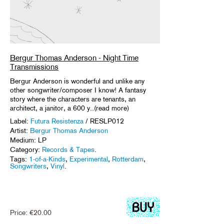
Bergur Thomas Anderson - Night Time
Transmissions
Bergur Anderson is wonderful and unlike any
other songwriter/composer I know! A fantasy
story where the characters are tenants, an
architect, a janitor, a 600 y..(read more)
Label:
Futura Resistenza
/ RESLP012
Artist:
Bergur Thomas Anderson
Medium: LP
Category:
Records & Tapes
.
Tags:
1-of-a-Kinds
,
Experimental
,
Rotterdam
,
Songwriters
,
Vinyl
.
Price:
€
20.00