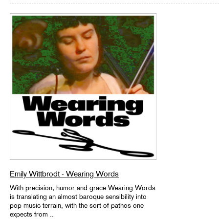
Emily Wittbrodt - Wearing Words
With precision, humor and grace Wearing Words
is translating an almost baroque sensibility into
pop music terrain, with the sort of pathos one
expects from ..