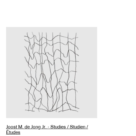
Joost M. de Jong Jr. - Studies / Studien /
Études