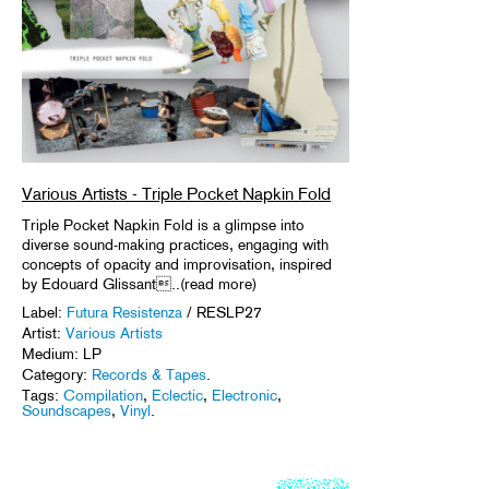
Various Artists - Triple Pocket Napkin Fold
Triple Pocket Napkin Fold is a glimpse into
diverse sound-making practices, engaging with
concepts of opacity and improvisation, inspired
by Edouard Glissant..(read more)
Label:
Futura Resistenza
/ RESLP27
Artist:
Various Artists
Medium: LP
Category:
Records & Tapes
.
Tags:
Compilation
,
Eclectic
,
Electronic
,
Soundscapes
,
Vinyl
.