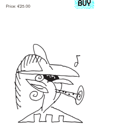
Price:
€
25.00