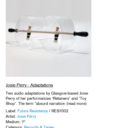
Josie Perry - Adaptations
Two audio adaptations by Glasgow-based Josie
Perry of her performances ‘Retainers’ and ‘Toy
Shop’. The term “absurd narration̶..(read more)
Label:
Futura Resistenza
/ RES7002
Artist:
Josie Perry
Medium: 7"
Category:
Records & Tapes
.