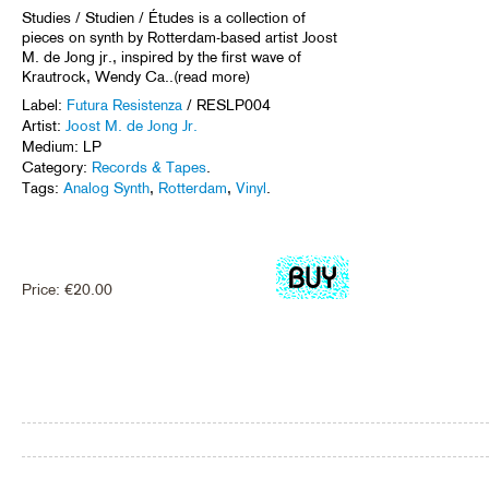
Studies / Studien / Études is a collection of
pieces on synth by Rotterdam-based artist Joost
M. de Jong jr., inspired by the first wave of
Krautrock, Wendy Ca..(read more)
Label:
Futura Resistenza
/ RESLP004
Artist:
Joost M. de Jong Jr.
Medium: LP
Category:
Records & Tapes
.
Tags:
Analog Synth
,
Rotterdam
,
Vinyl
.
Price:
€
20.00