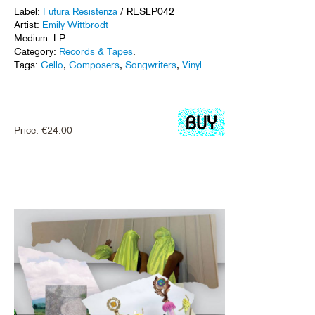
Label:
Futura Resistenza
/ RESLP042
Artist:
Emily Wittbrodt
Medium: LP
Category:
Records & Tapes
.
Tags:
Cello
,
Composers
,
Songwriters
,
Vinyl
.
Price:
€
24.00