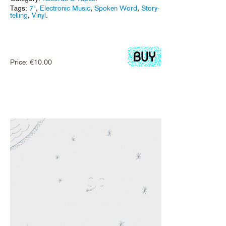
Tags:
7"
,
Electronic Music
,
Spoken Word
,
Story-
telling
,
Vinyl
.
Price:
€
10.00