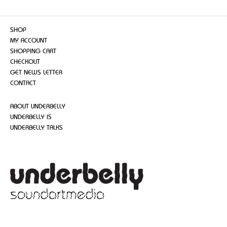
SHOP
MY ACCOUNT
SHOPPING CART
CHECKOUT
GET NEWS LETTER
CONTACT
ABOUT UNDERBELLY
UNDERBELLY IS
UNDERBELLY TALKS