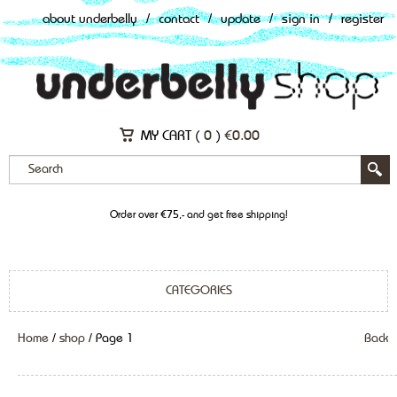
about underbelly
/
contact
/
update
/
sign in
/
register
MY CART (
0
)
€
0.00
Order over €75,- and get free shipping!
CATEGORIES
Home
/
shop
/ Page 1
Back