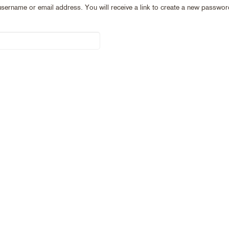
ername or email address. You will receive a link to create a new password