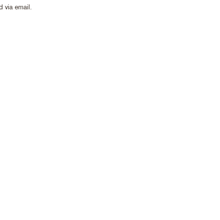
 via email.