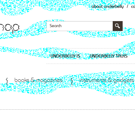
about underbelly
/
c
UNDERBELLY IS
UNDERBELLY TALKS
books & magazines
instruments & gadgets