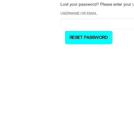
Lost your password? Please enter your us
USERNAME OR EMAIL
RESET PASSWORD