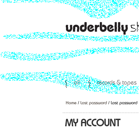
all
records & tapes
Home
/
Lost password
/ Lost password
MY ACCOUNT