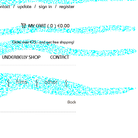
ontact
/
update
/
sign in
/
register
MY CART (
0
)
€
0.00
Order over €75,- and get free shipping!
UNDERBELLY SHOP
CONTACT
films
other
Back