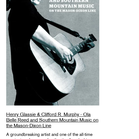
Henry Glassie & Clifford R. Murphy - Ola
Belle Reed and Southern Mountain Music on
the Mason-Dixon Line
A groundbreaking artist and one of the all-time