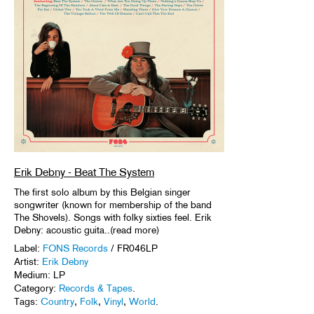
Erik Debny - Beat The System
The first solo album by this Belgian singer
songwriter (known for membership of the band
The Shovels). Songs with folky sixties feel. Erik
Debny: acoustic guita..(read more)
Label:
FONS Records
/ FR046LP
Artist:
Erik Debny
Medium: LP
Category:
Records & Tapes
.
Tags:
Country
,
Folk
,
Vinyl
,
World
.