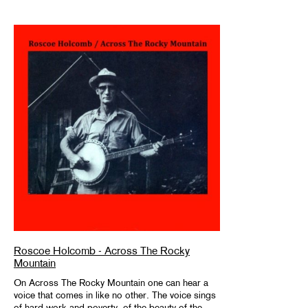
Roscoe Holcomb - Across The Rocky
Mountain
On Across The Rocky Mountain one can hear a
voice that comes in like no other. The voice sings
of hard work and poverty, of the beauty of the