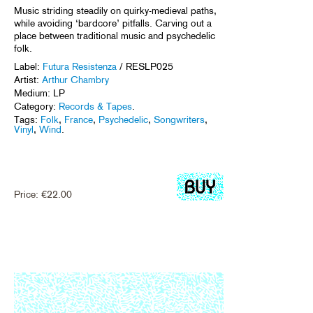
Music striding steadily on quirky-medieval paths,
while avoiding ‘bardcore’ pitfalls. Carving out a
place between traditional music and psychedelic
folk.
Label:
Futura Resistenza
/ RESLP025
Artist:
Arthur Chambry
Medium: LP
Category:
Records & Tapes
.
Tags:
Folk
,
France
,
Psychedelic
,
Songwriters
,
Vinyl
,
Wind
.
Price:
€
22.00