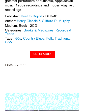
greatest performers of authentic, Appalachian
music. 1960s recordings and modern-day field
recordings
Publisher:
Dust to Digital
/ DTD-40
Author:
Henry Glassie & Clifford R. Murphy
Medium: Book+ 2CD
Categories:
Books & Magazines
,
Records &
Tapes
.
Tags:
'60s
,
Country Blues
,
Folk
,
Traditional
,
USA
.
Price:
€
20.00