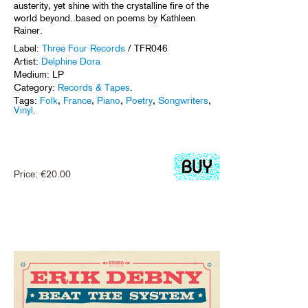
austerity, yet shine with the crystalline fire of the
world beyond..based on poems by Kathleen
Rainer.
Label:
Three Four Records
/ TFR046
Artist:
Delphine Dora
Medium: LP
Category:
Records & Tapes
.
Tags:
Folk
,
France
,
Piano
,
Poetry
,
Songwriters
,
Vinyl
.
Price:
€
20.00