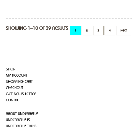
SHOWING 1–10 OF 39 RESULTS
1
2
3
4
NEXT
SHOP
MY ACCOUNT
SHOPPING CART
CHECKOUT
GET NEWS LETTER
CONTACT
ABOUT UNDERBELLY
UNDERBELLY IS
UNDERBELLY TALKS