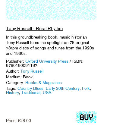
Tony Russell - Rural Rhythm
In this groundbreaking book, music historian
Tony Russell turns the spotlight on 78 original
78rpm discs of songs and tunes from the 1920s
and 1930s.
Publisher:
Oxford University Press
/ ISBN:
9780190091187
Author:
Tony Russell
Medium: Book
Category:
Books & Magazines
.
Tags:
Country Blues
,
Early 20th Century
,
Folk
,
History
,
Traditional
,
USA
.
Price:
€
28.00