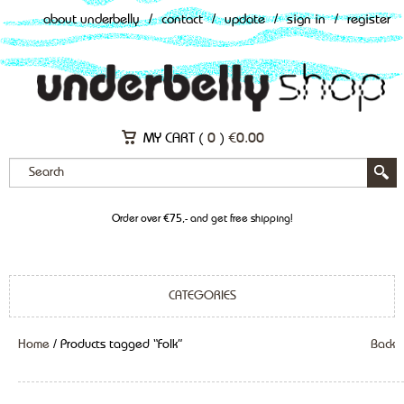
about underbelly
/
contact
/
update
/
sign in
/
register
MY CART (
0
)
€
0.00
Order over €75,- and get free shipping!
CATEGORIES
Home
/ Products tagged “Folk”
Back