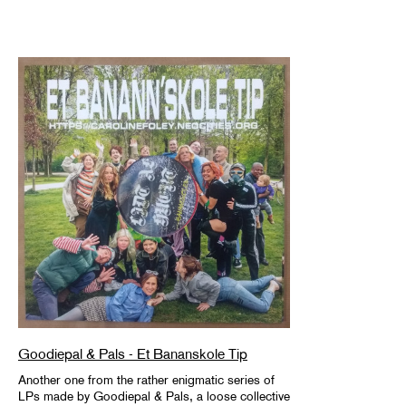
Goodiepal & Pals - Et Bananskole Tip
Another one from the rather enigmatic series of
LPs made by Goodiepal & Pals, a loose collective