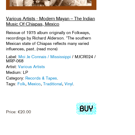
Various Artists - Modern Mayan – The Indian
Music Of Chiapas, Mexico
Reissue of 1975 album originally on Folkways,
recordings by Richard Alderson. “The southern
Mexican state of Chiapas reflects many varied
influences, past..(read more)
Label:
Moi Je Connais / Mississippi
/ MJCR024 /
MRP-068
Artist:
Various Artists
Medium: LP
Category:
Records & Tapes
.
Tags:
Folk
,
Mexico
,
Traditional
,
Vinyl
.
Price:
€
20.00