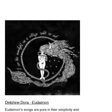
Delphine Dora - Eudaimon
Eudaimon’s songs are pure in their simplicity and