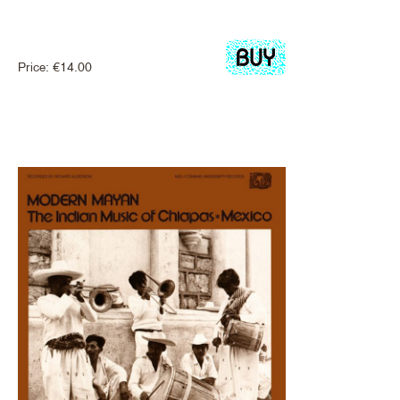
Price:
€
14.00