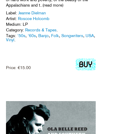
Appalachians and t..(read more)
Label:
Jeanne Dielman
Artist:
Roscoe Holcomb
Medium: LP
Category:
Records & Tapes
.
Tags:
'50s
,
'60s
,
Banjo
,
Folk
,
Songwriters
,
USA
,
Vinyl
.
Price:
€
15.00