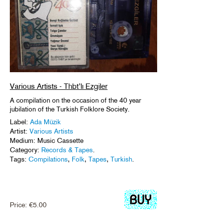
Various Artists - Thbt’lı Ezgiler
A compilation on the occasion of the 40 year
jubilation of the Turkish Folklore Society.
Label:
Ada Müzik
Artist:
Various Artists
Medium: Music Cassette
Category:
Records & Tapes
.
Tags:
Compilations
,
Folk
,
Tapes
,
Turkish
.
Price:
€
5.00