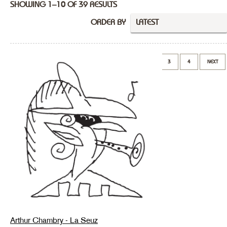
SHOWING 1–10 OF 39 RESULTS
ORDER BY
LATEST
1
2
3
4
NEXT
Arthur Chambry - La Seuz