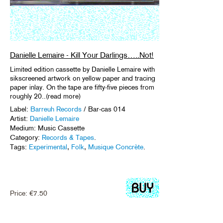
Danielle Lemaire - Kill Your Darlings…..Not!
Limited edition cassette by Danielle Lemaire with
sikscreened artwork on yellow paper and tracing
paper inlay. On the tape are fifty-five pieces from
roughly 20..(read more)
Label:
Barreuh Records
/ Bar-cas 014
Artist:
Danielle Lemaire
Medium: Music Cassette
Category:
Records & Tapes
.
Tags:
Experimental
,
Folk
,
Musique Concrète
.
Price:
€
7.50