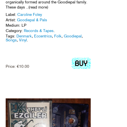
organically formed around the Goodiepal family.
These days ..(read more)
Label:
Caroline Foley
Artist:
Goodiepal & Pals
Medium: LP
Category:
Records & Tapes
.
Tags:
Denmark
,
Eccentrics
,
Folk
,
Goodiepal
,
Songs
,
Vinyl
.
Price:
€
10.00