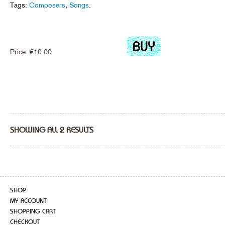
Tags:
Composers
,
Songs
.
Price:
€
10.00
SHOWING ALL 2 RESULTS
SHOP
MY ACCOUNT
SHOPPING CART
CHECKOUT