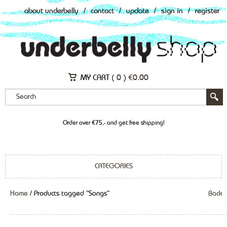
about underbelly
/
contact
/
update
/
sign in
/
register
MY CART (
0
)
€
0.00
Order over €75,- and get free shipping!
CATEGORIES
Home
/ Products tagged “Songs”
Back