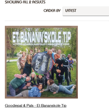
SHOWING ALL 2 RESULTS
ORDER BY
LATEST
Goodiepal & Pals - Et Bananskole Tip