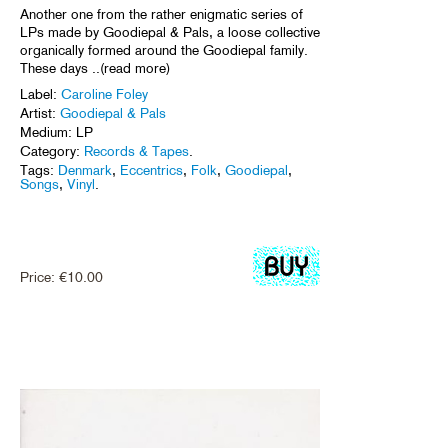
Another one from the rather enigmatic series of
LPs made by Goodiepal & Pals, a loose collective
organically formed around the Goodiepal family.
These days ..(read more)
Label:
Caroline Foley
Artist:
Goodiepal & Pals
Medium: LP
Category:
Records & Tapes
.
Tags:
Denmark
,
Eccentrics
,
Folk
,
Goodiepal
,
Songs
,
Vinyl
.
Price:
€
10.00