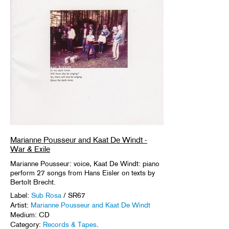
Marianne Pousseur and Kaat De Windt -
War & Exile
Marianne Pousseur: voice, Kaat De Windt: piano
perform 27 songs from Hans Eisler on texts by
Bertolt Brecht.
Label:
Sub Rosa
/ SR67
Artist:
Marianne Pousseur and Kaat De Windt
Medium: CD
Category:
Records & Tapes
.