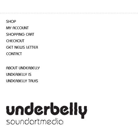
SHOP
MY ACCOUNT
SHOPPING CART
CHECKOUT
GET NEWS LETTER
CONTACT
ABOUT UNDERBELLY
UNDERBELLY IS
UNDERBELLY TALKS