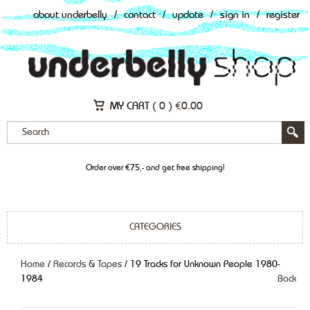
about underbelly
/
contact
/
update
/
sign in
/
register
MY CART (
0
)
€
0.00
Order over €75,- and get free shipping!
CATEGORIES
Home
/
Records & Tapes
/ 19 Tracks for Unknown People 1980-
1984
Back