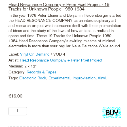
Head Resonance Company + Peter Pixel Project - 19
Tracks for Unknown People 1980-1984
In the year 1978 Peter Elsner and Benjamin Heidersberger started
the HEAD RESONANCE COMPANY as an interdisciplinary art
and research project which concerns itself with the implementation
of ideas and the study of the laws of how an idea is realized in
space and time. These 19 Tracks for Unknown People 1980-
1984 Head Resonance Company’s swirling miasma of minimal
electronics is more than your regular Neue Deutsche Welle sound.
Label:
Vinyl On Demand
/ VOD 4
Artist:
Head Resonance Company + Peter Pixel Project
Medium: 2 x 12"
Category:
Records & Tapes
.
Tags:
Electronic Rock
,
Experimental
,
Improvisation
,
Vinyl
.
€
16.00
Add
to
cart