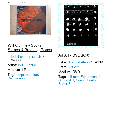
Medium: LP
Tags:
Sound Art
,
Vinyl
.
Will Guthrie - Sticks,
Stones & Breaking Bones
Arf Arf - DVDBOX
Label:
Lespourricords
/
LPR0008
Label:
Tochnit Aleph
/ TA114
Artist:
Will Guthrie
Artist:
Arf Arf
Medium: LP
Medium: DVD
Tags:
Improvisation
,
Tags:
16 mm
,
Experimental
,
Percussion
.
Sound Art
,
Sound Poetry
,
Super 8
.