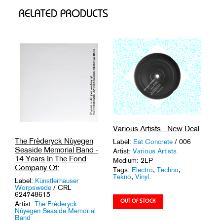
RELATED PRODUCTS
Various Artists - New Deal
The Frèderyck Nùyegen
Label:
Eat Concrete
/ 006
Seaside Memorial Band -
Artist:
Various Artists
14 Years In The Fond
Medium: 2LP
Company Of:
Tags:
Electro
,
Techno
,
Tekno
,
Vinyl
.
Label:
Künstlerhäuser
Worpswede
/ CRL
624748615
Artist:
The Frèderyck
Nùyegen Seaside Memorial
Band