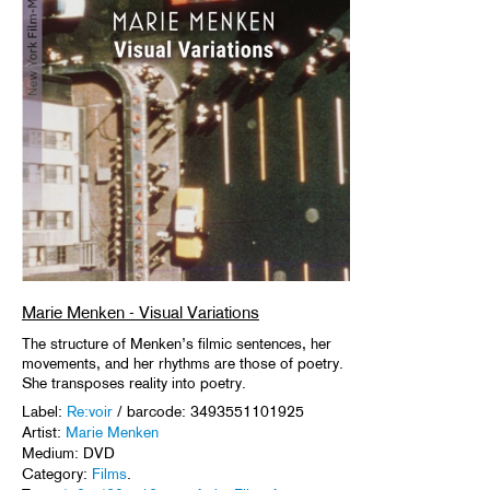
Marie Menken - Visual Variations
The structure of Menken’s filmic sentences, her
movements, and her rhythms are those of poetry.
She transposes reality into poetry.
Label:
Re:voir
/ barcode: 3493551101925
Artist:
Marie Menken
Medium: DVD
Category:
Films
.