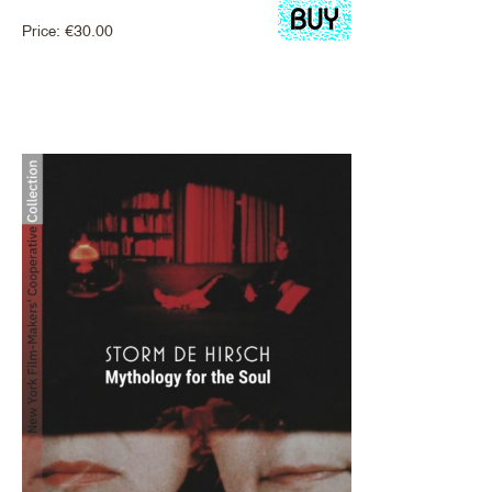
Price:
€
30.00