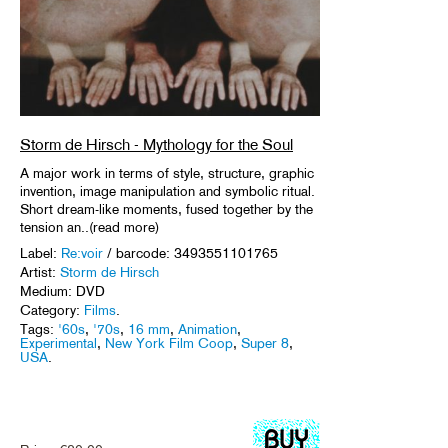
Storm de Hirsch - Mythology for the Soul
A major work in terms of style, structure, graphic
invention, image manipulation and symbolic ritual.
Short dream-like moments, fused together by the
tension an..(read more)
Label:
Re:voir
/ barcode: 3493551101765
Artist:
Storm de Hirsch
Medium: DVD
Category:
Films
.
Tags:
'60s
,
'70s
,
16 mm
,
Animation
,
Experimental
,
New York Film Coop
,
Super 8
,
USA
.