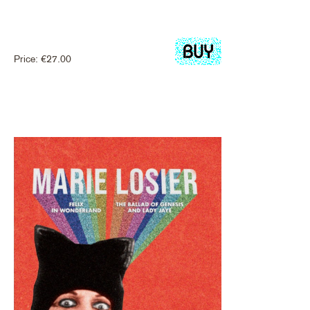
Price:
€
27.00