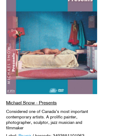
Michael Snow - Presents
Considered one of Canada’s most important
contemporary artists. A prolific painter,
photographer, sculptor, jazz musician and
filmmaker
Label:
Re:voir
/ barcode: 3493551101963