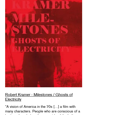
Robert Kramer - Milestones / Ghosts of
Electricity
“A vision of America in the 70s […] a film with
many characters. People who are conscious of a