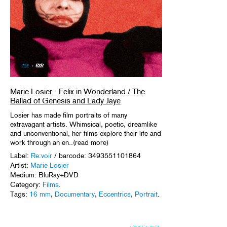
Marie Losier - Felix in Wonderland / The
Ballad of Genesis and Lady Jaye
Losier has made film portraits of many
extravagant artists. Whimsical, poetic, dreamlike
and unconventional, her films explore their life and
work through an en..(read more)
Label:
Re:voir
/ barcode: 3493551101864
Artist:
Marie Losier
Medium: BluRay+DVD
Category:
Films
.
Tags:
16 mm
,
Documentary
,
Eccentrics
,
Portrait
.