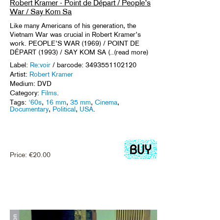
Robert Kramer - Point de Départ / People’s
War / Say Kom Sa
Like many Americans of his generation, the
Vietnam War was crucial in Robert Kramer’s
work. PEOPLE’S WAR (1969) / POINT DE
DÉPART (1993) / SAY KOM SA (..(read more)
Label:
Re:voir
/ barcode: 3493551102120
Artist:
Robert Kramer
Medium: DVD
Category:
Films
.
Tags:
'60s
,
16 mm
,
35 mm
,
Cinema
,
Documentary
,
Political
,
USA
.
Price:
€
20.00