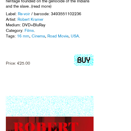
heritage founded on the genocide of the Indians
and the slave..(read more)
Label:
Re-voir
/ barcode: 3493551102236
Artist:
Robert Kramer
Medium: DVD+BluRay
Category:
Films
.
Tags:
16 mm
,
Cinema
,
Road Movie
,
USA
.
Price:
€
25.00