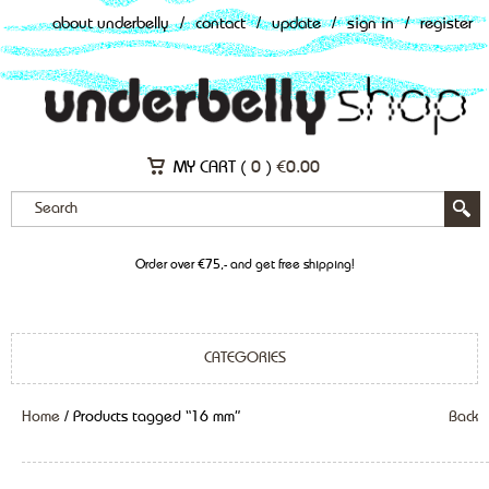
about underbelly
/
contact
/
update
/
sign in
/
register
MY CART (
0
)
€
0.00
Order over €75,- and get free shipping!
CATEGORIES
Home
/ Products tagged “16 mm”
Back