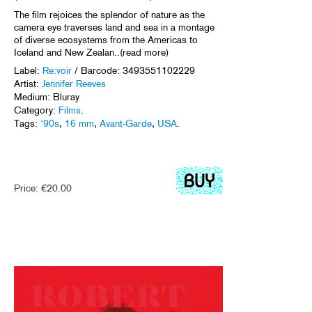
The film rejoices the splendor of nature as the
camera eye traverses land and sea in a montage
of diverse ecosystems from the Americas to
Iceland and New Zealan..(read more)
Label:
Re:voir
/ Barcode: 3493551102229
Artist:
Jennifer Reeves
Medium: Bluray
Category:
Films
.
Tags:
'90s
,
16 mm
,
Avant-Garde
,
USA
.
Price:
€
20.00