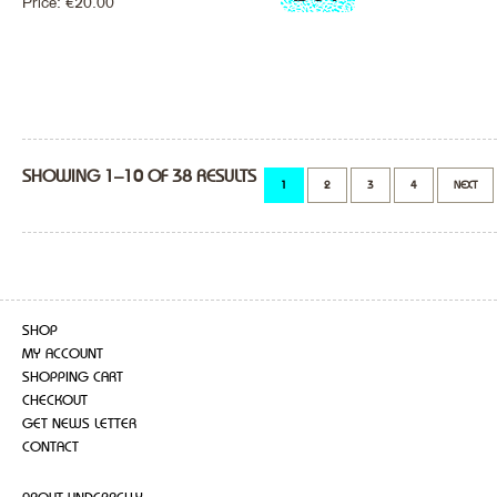
Price:
€
20.00
SHOWING 1–10 OF 38 RESULTS
1
2
3
4
NEXT
SHOP
MY ACCOUNT
SHOPPING CART
CHECKOUT
GET NEWS LETTER
CONTACT