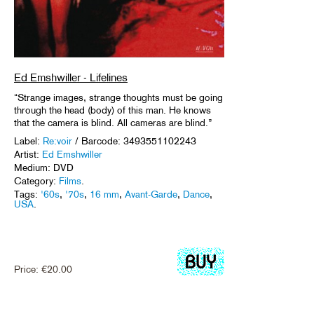
Ed Emshwiller - Lifelines
“Strange images, strange thoughts must be going
through the head (body) of this man. He knows
that the camera is blind. All cameras are blind.”
Label:
Re:voir
/ Barcode: 3493551102243
Artist:
Ed Emshwiller
Medium: DVD
Category:
Films
.
Tags:
'60s
,
'70s
,
16 mm
,
Avant-Garde
,
Dance
,
USA
.
Price:
€
20.00