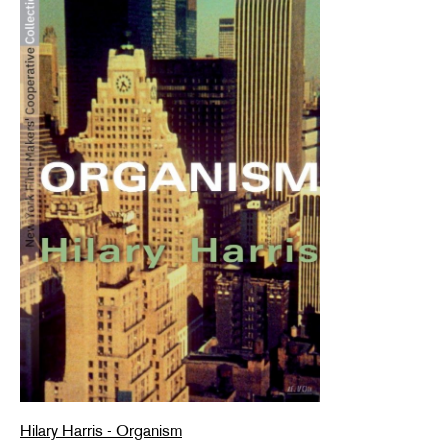
Hilary Harris - Organism