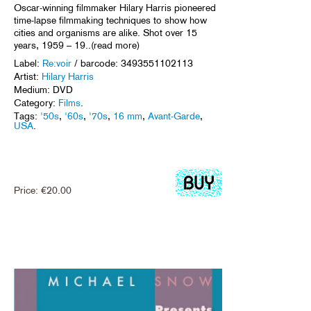
Oscar-winning filmmaker Hilary Harris pioneered
time-lapse filmmaking techniques to show how
cities and organisms are alike. Shot over 15
years, 1959 – 19..(read more)
Label:
Re:voir
/ barcode: 3493551102113
Artist:
Hilary Harris
Medium: DVD
Category:
Films
.
Tags:
'50s
,
'60s
,
'70s
,
16 mm
,
Avant-Garde
,
USA
.
Price:
€
20.00