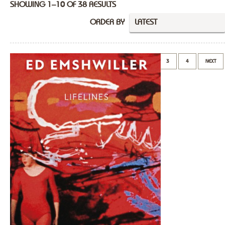
SHOWING 1–10 OF 38 RESULTS
ORDER BY
LATEST
1
2
3
4
NEXT