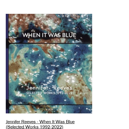
Jennifer Reeves - When It Was Blue
(Selected Works 1992-2022)