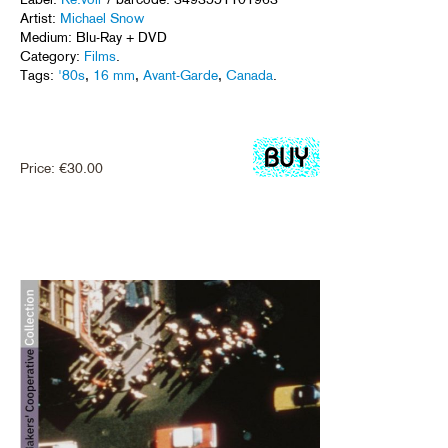
Artist:
Michael Snow
Medium: Blu-Ray + DVD
Category:
Films
.
Tags:
'80s
,
16 mm
,
Avant-Garde
,
Canada
.
Price:
€
30.00