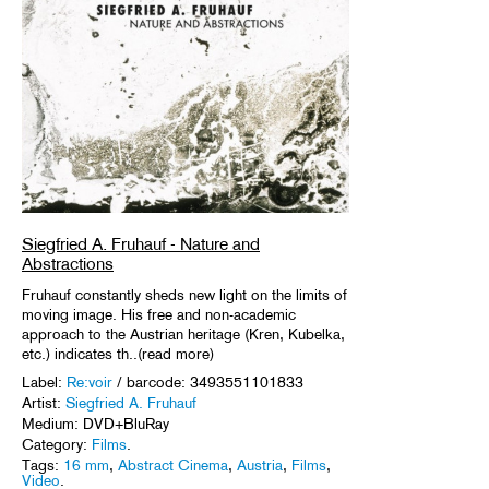
Siegfried A. Fruhauf - Nature and
Abstractions
Fruhauf constantly sheds new light on the limits of
moving image. His free and non-academic
approach to the Austrian heritage (Kren, Kubelka,
etc.) indicates th..(read more)
Label:
Re:voir
/ barcode: 3493551101833
Artist:
Siegfried A. Fruhauf
Medium: DVD+BluRay
Category:
Films
.
Tags:
16 mm
,
Abstract Cinema
,
Austria
,
Films
,
Video
.