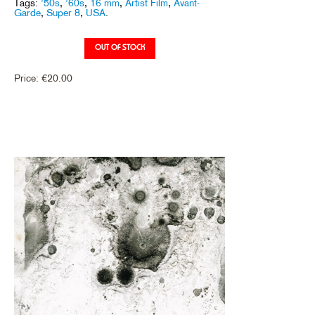
Tags:
'50s
,
'60s
,
16 mm
,
Artist Film
,
Avant-
Garde
,
Super 8
,
USA
.
Price:
€
20.00