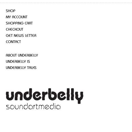
SHOP
MY ACCOUNT
SHOPPING CART
CHECKOUT
GET NEWS LETTER
CONTACT
ABOUT UNDERBELLY
UNDERBELLY IS
UNDERBELLY TALKS