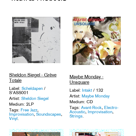
Sheldon Siegel - Grève
Maybe Monday -
Totale
Unsquare
Label:
Scheldapen
/
Label:
Intakt
/ 132
S'ASS001
Artist:
Maybe Monday
Artist:
Sheldon Siegel
Medium: CD
Medium: 2LP
Tags:
Avant-Rock
,
Electro-
Tags:
Free Jazz
,
Acoustic
,
Improvisation
,
Improvisation
,
Soundscapes
,
Strings
.
Vinyl
.