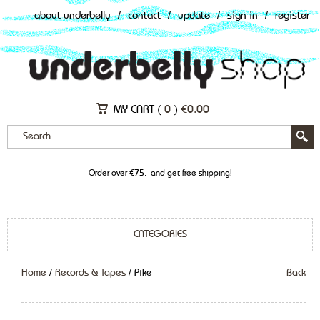
about underbelly
/
contact
/
update
/
sign in
/
register
MY CART (
0
)
€
0.00
Order over €75,- and get free shipping!
CATEGORIES
Home
/
Records & Tapes
/ Pike
Back