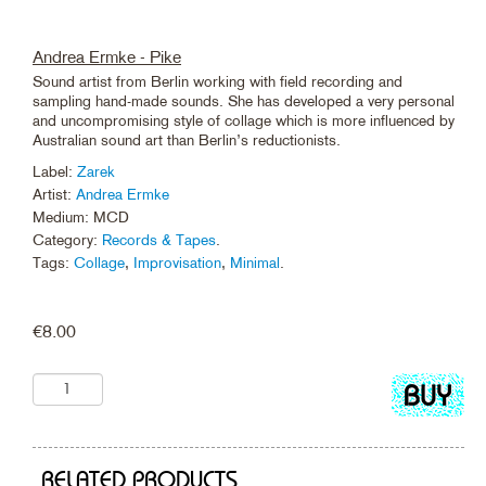
Andrea Ermke - Pike
Sound artist from Berlin working with field recording and
sampling hand-made sounds. She has developed a very personal
and uncompromising style of collage which is more influenced by
Australian sound art than Berlin’s reductionists.
Label:
Zarek
Artist:
Andrea Ermke
Medium: MCD
Category:
Records & Tapes
.
Tags:
Collage
,
Improvisation
,
Minimal
.
€
8.00
Add
to
cart
RELATED PRODUCTS