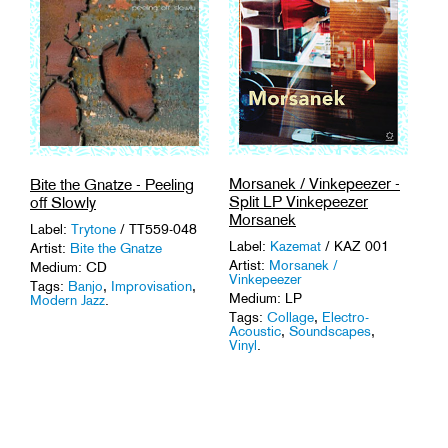
Morsanek / Vinkepeezer -
Bite the Gnatze - Peeling
Split LP Vinkepeezer
off Slowly
Morsanek
Label:
Trytone
/ TT559-048
Label:
Kazemat
/ KAZ 001
Artist:
Bite the Gnatze
Artist:
Morsanek /
Medium: CD
Vinkepeezer
Tags:
Banjo
,
Improvisation
,
Medium: LP
Modern Jazz
.
Tags:
Collage
,
Electro-
Acoustic
,
Soundscapes
,
Vinyl
.