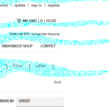
ontact
/
update
/
sign in
/
register
MY CART (
0
)
€
0.00
Order over €75,- and get free shipping!
UNDERBELLY SHOP
CONTACT
films
other
Back
RDER BY
LATEST