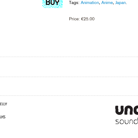
Tags:
Animation
,
Anime
,
Japan
.
Price:
€
25.00
ELLY
LKS