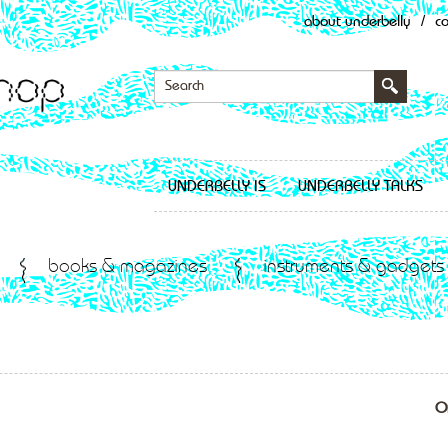
about underbelly
/
c
UNDERBELLY IS
UNDERBELLY TALKS
books & magazines
instruments & gadgets
O