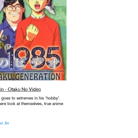
in - Otaku No Video
oes to extremes in his ‘hobby’.
ere look at themselves, true anime
o Jin