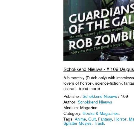
Schokkend Nieuws - # 109 (Augus
A bimonthly (Dutch only) with interviews
lovers of horror-, science-fiction-, fant
charact..(read more)
Publisher:
Schokkend Nieuws
/ 109
Author:
Schokkend Nieuws
Medium: Magazine
Category:
Books & Magazines
.
Tags:
Anime
,
Cult
,
Fantasy
,
Horror
,
Ma
Splatter Movies
,
Trash
.