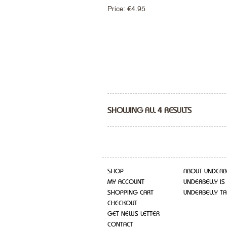
Price:
€
4.95
SHOWING ALL 4 RESULTS
SHOP
ABOUT UNDERB
MY ACCOUNT
UNDERBELLY IS
SHOPPING CART
UNDERBELLY TA
CHECKOUT
GET NEWS LETTER
CONTACT