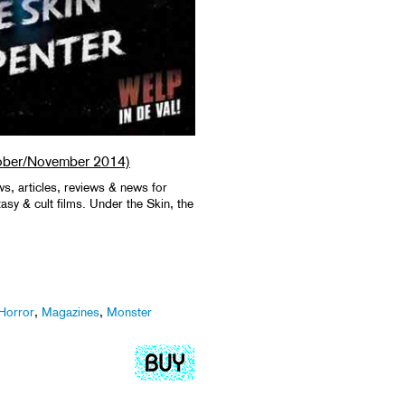
ober/November 2014)
ws, articles, reviews & news for
ntasy & cult films. Under the Skin, the
Horror
,
Magazines
,
Monster