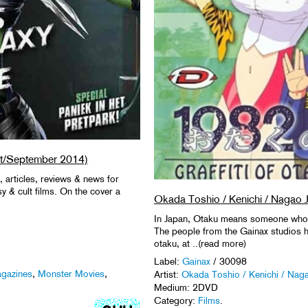
t/September 2014)
, articles, reviews & news for
asy & cult films. On the cover a
Okada Toshio / Kenichi / Nagao J
In Japan, Otaku means someone who g
The people from the Gainax studios h
otaku, at ..(read more)
Label:
Gainax
/ 30098
gazines
,
Monster Movies
,
Artist:
Okada Toshio / Kenichi / Naga
Medium: 2DVD
Category:
Films
.