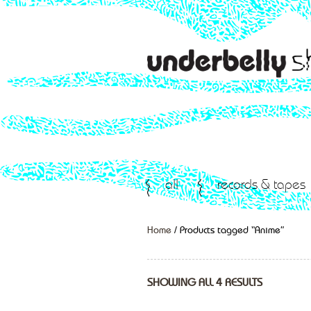
all
records & tapes
Home
/ Products tagged “Anime”
SHOWING ALL 4 RESULTS