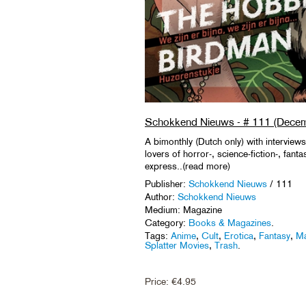
Schokkend Nieuws - # 111 (Decem
A bimonthly (Dutch only) with interviews
lovers of horror-, science-fiction-, fant
express..(read more)
Publisher:
Schokkend Nieuws
/ 111
Author:
Schokkend Nieuws
Medium: Magazine
Category:
Books & Magazines
.
Tags:
Anime
,
Cult
,
Erotica
,
Fantasy
,
Ma
Splatter Movies
,
Trash
.
Price:
€
4.95