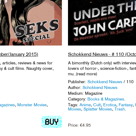
ber/January 2015)
Schokkend Nieuws - # 110 (Oct
, articles, reviews & news for
A bimonthly (Dutch only) with intervie
asy & cult films. Naughty cover,
lovers of horror-, science-fiction-, fa
mu..(read more)
Publisher:
Schokkend Nieuws
/ 110
Author:
Schokkend Nieuws
Medium: Magazine
Category:
Books & Magazines
.
gazines
,
Monster Movies
,
Tags:
Anime
,
Cult
,
Erotica
,
Fantasy
,
Movies
,
Splatter Movies
,
Trash
.
Price:
€
4.95