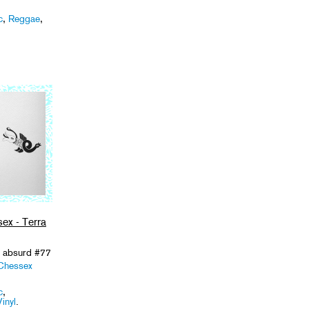
c
,
Reggae
,
ex - Terra
/ absurd #77
Chessex
c
,
Vinyl
.