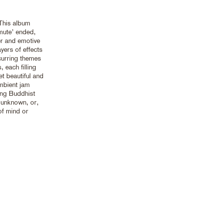
 This album
mute’ ended,
er and emotive
ayers of effects
ecurring themes
 each filling
et beautiful and
ambient jam
ong Buddhist
e unknown, or,
 of mind or