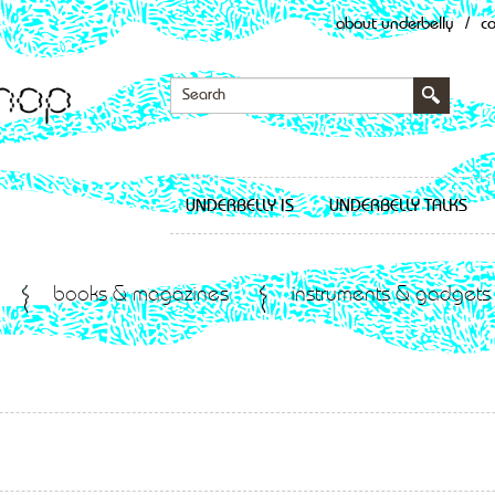
about underbelly
/
c
UNDERBELLY IS
UNDERBELLY TALKS
books & magazines
instruments & gadgets