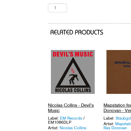
RELATED PRODUCTS
Nicolas Collins - Devil’s
Mapstation fe
Music
Donovan - Ver
Label:
EM Records
/
Label:
Staubgo
EM1086DLP
Artist:
Mapstati
Artist:
Nicolas Collins
Ras Donovan