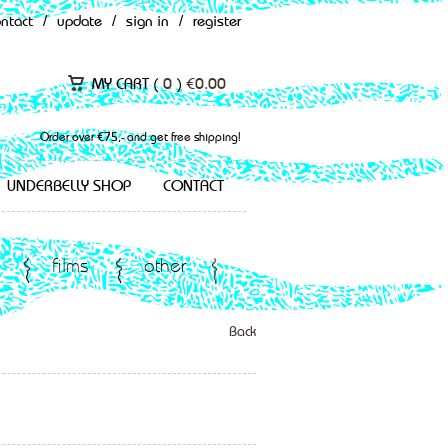
ontact
/
update
/
sign in
/
register
MY CART (
0
)
€
0.00
Order over €75,- and get free shipping!
UNDERBELLY SHOP
CONTACT
films
other
Back