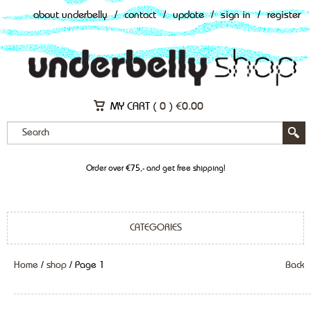
about underbelly
/
contact
/
update
/
sign in
/
register
MY CART (
0
)
€
0.00
Order over €75,- and get free shipping!
CATEGORIES
Home
/
shop
/ Page 1
Back