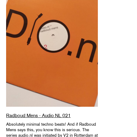
Radboud Mens - Audio NL 021
Absolutely minimal techno beats! And if Radboud
Mens says this, you know this is serious. The
series audio.nl was initiated by V2 in Rotterdam at