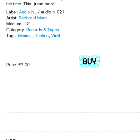
the time. This..(read more)
Label:
Audio.NL
/ audio nl 021
Artist:
Radboud Mens
Medium: 12"
Category:
Records & Tapes
.
Tags:
Minimal
,
Techno
,
Vinyl
.
Price:
€
7.00