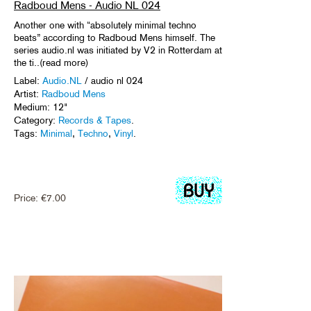
Radboud Mens - Audio NL 024
Another one with “absolutely minimal techno
beats” according to Radboud Mens himself. The
series audio.nl was initiated by V2 in Rotterdam at
the ti..(read more)
Label:
Audio.NL
/ audio nl 024
Artist:
Radboud Mens
Medium: 12"
Category:
Records & Tapes
.
Tags:
Minimal
,
Techno
,
Vinyl
.
Price:
€
7.00