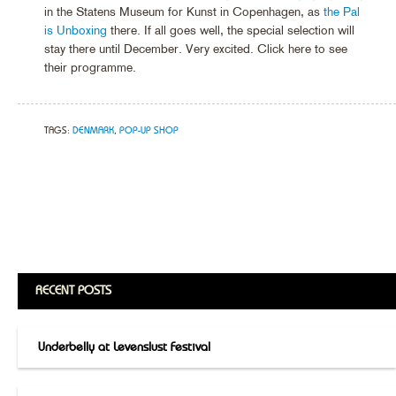
in the Statens Museum for Kunst in Copenhagen, as
the Pal
is Unboxing
there. If all goes well, the special selection will
stay there until December. Very excited. Click here to see
their programme.
TAGS:
DENMARK
,
POP-UP SHOP
RECENT POSTS
Underbelly at Levenslust Festival