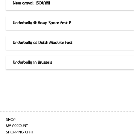
New arrival: ISOLARII
Underbelly @ Keep Space Fest 2
Underbelly at Dutch Modular Fest
Underbelly in Brussels
SHOP
MY ACCOUNT
SHOPPING CART