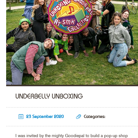
UNDERBELLY UNBOXING
23 September 2020
Categories:
I was invited by the mighty Goodiepal to build a pop-up shop