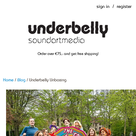
sign in
/
register
Order over €75,- and get free shipping!
Home
/
Blog
/ Underbelly Unboxing