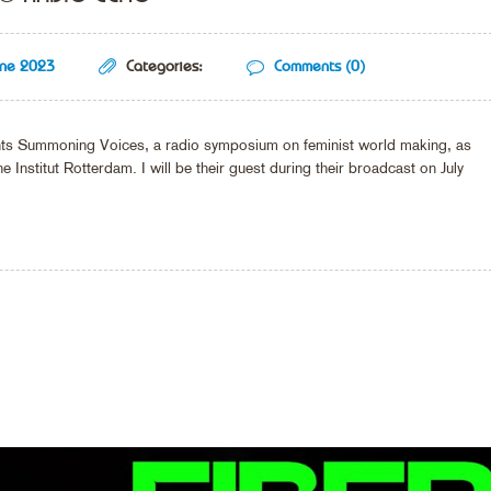
une 2023
Categories:
Comments (0)
sents Summoning Voices, a radio symposium on feminist world making, as
e Institut Rotterdam. I will be their guest during their broadcast on July