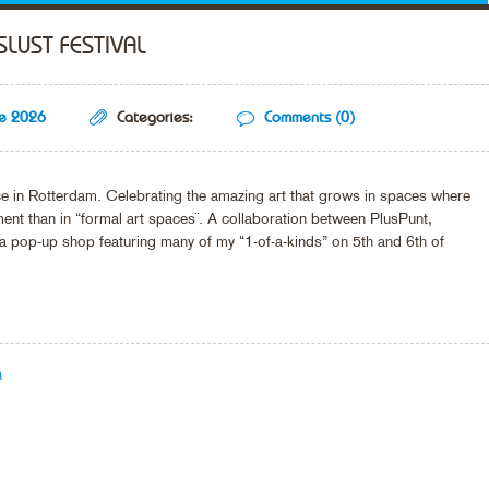
SLUST FESTIVAL
ne 2026
Categories:
Comments (0)
ace in Rotterdam. Celebrating the amazing art that grows in spaces where
t than in “formal art spaces¨. A collaboration between PlusPunt,
a pop-up shop featuring many of my “1-of-a-kinds” on 5th and 6th of
M