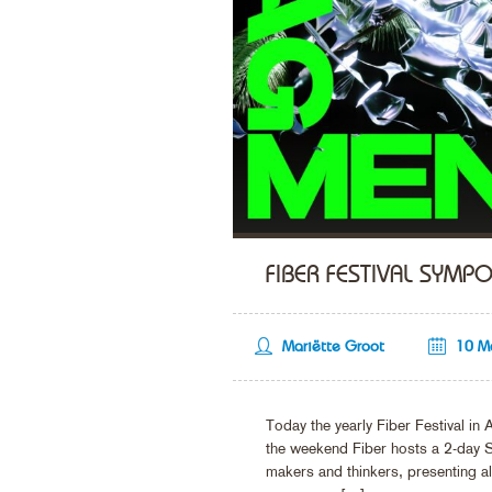
FIBER FESTIVAL SYMP
Mariëtte Groot
10 M
Today the yearly Fiber Festival in 
the weekend Fiber hosts a 2-day S
makers and thinkers, presenting alte