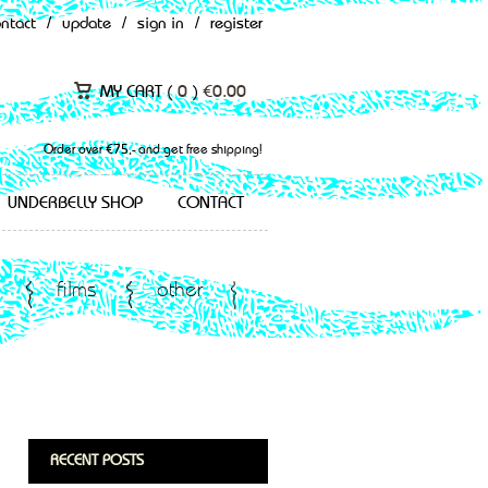
ontact
/
update
/
sign in
/
register
MY CART (
0
)
€
0.00
Order over €75,- and get free shipping!
UNDERBELLY SHOP
CONTACT
films
other
RECENT POSTS