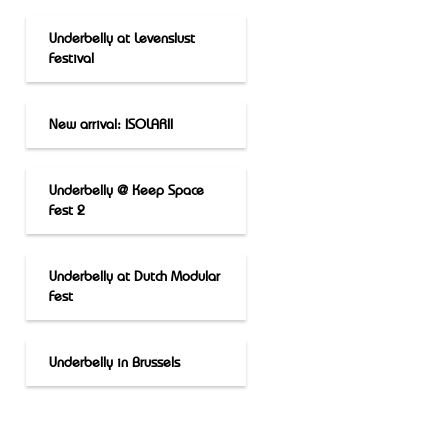
Underbelly at Levenslust
Festival
New arrival: ISOLARII
Underbelly @ Keep Space
Fest 2
Underbelly at Dutch Modular
Fest
Underbelly in Brussels