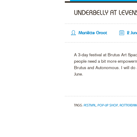
UNDERBELLY AT LEVEN
Mariëtte Groot
2 Ju
A 3-day festival at Brutus Art Sp
people need a bit more empowermen
Brutus and Autonomous. I will do 
June.
TAGS:
FESTIVAL
,
POP-UP SHOP
,
ROTTERDA