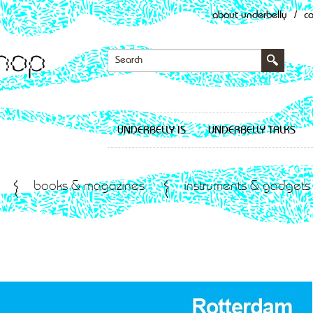
about underbelly
/
c
UNDERBELLY IS
UNDERBELLY TALKS
books & magazines
instruments & gadgets