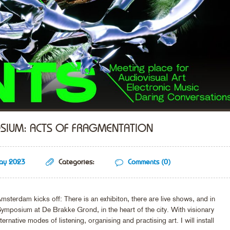
OSIUM: ACTS OF FRAGMENTATION
ay 2023
Categories:
Comments (0)
Amsterdam kicks off: There is an exhibiton, there are live shows, and in
ymposium at De Brakke Grond, in the heart of the city. With visionary
rnative modes of listening, organising and practising art. I will install