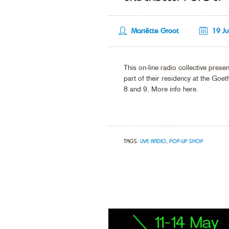
Mariëtte Groot
19 J
This on-line radio collective pre
part of their residency at the Goeth
8 and 9. More info here.
TAGS:
LIVE RADIO
,
POP-UP SHOP