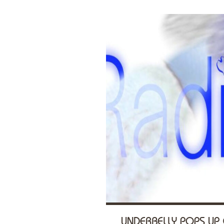
UNDERBELLY POPS UP