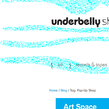
all
records & tapes
Home
/
Blog
/ Tag:
Pop-Up Shop