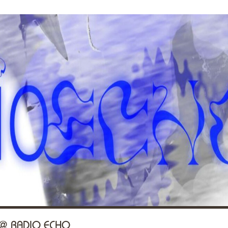
 @ RADIO ECHO