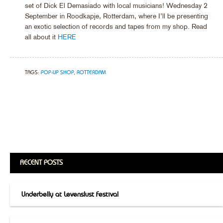
set of Dick El Demasiado with local musicians! Wednesday 2
September in Roodkapje, Rotterdam, where I’ll be presenting
an exotic selection of records and tapes from my shop. Read
all about it
HERE
TAGS:
POP-UP SHOP
,
ROTTERDAM
RECENT POSTS
Underbelly at Levenslust Festival