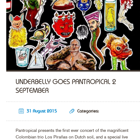
UNDERBELLY GOES PANTROPICAL 2
SEPTEMBER
31 August 2015
Categories:
Pantropical presents the first ever concert of the magnificent
Colombian trio Los Pirañas on Dutch soil, and a special live