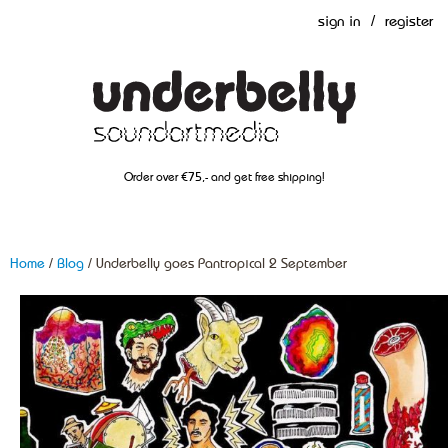
sign in
/
register
Order over €75,- and get free shipping!
Home
/
Blog
/ Underbelly goes Pantropical 2 September