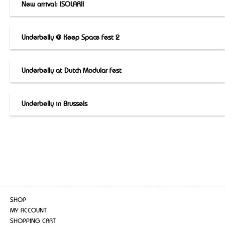
New arrival: ISOLARII
Underbelly @ Keep Space Fest 2
Underbelly at Dutch Modular Fest
Underbelly in Brussels
SHOP
MY ACCOUNT
SHOPPING CART