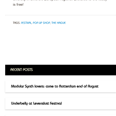
is free!
TAGS:
FESTIVAL
,
POP-UP SHOP
,
THE HAGUE
RECENT POSTS
Modular Synth lovers: come to Rotterdam end of August
Underbelly at Levenslust Festival