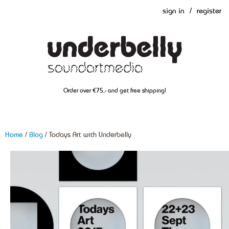
sign in
/
register
Order over €75,- and get free shipping!
Home
/
Blog
/ Todays Art with Underbelly