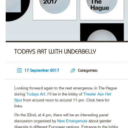
TODAYS ART WITH UNDERBELLY
17 September 2017
Categories:
Looking forward again to the next emergence, in The Hague
during
Todays Art
. I’ll be in the lobby of
Theater Aan Het
Spui
from around noon to around 11 pm. Click here for
links.
On the 22nd, at 4 pm, there will be an interesting panel
discussion organised by
New Emergences
about gender
diversity in different European regions. Entrance to the lobby