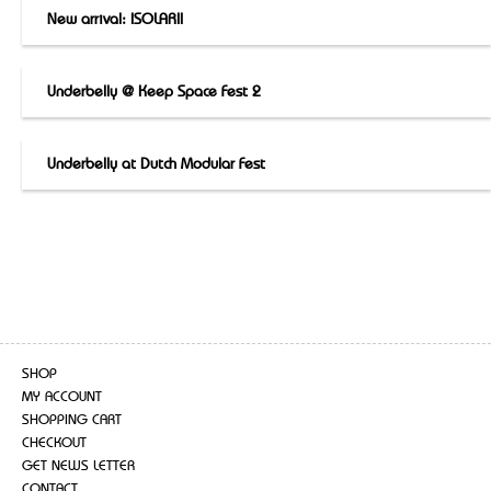
New arrival: ISOLARII
Underbelly @ Keep Space Fest 2
Underbelly at Dutch Modular Fest
SHOP
MY ACCOUNT
SHOPPING CART
CHECKOUT
GET NEWS LETTER
CONTACT