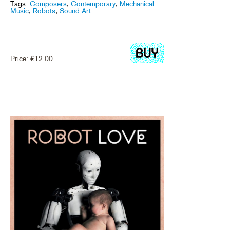
Tags:
Composers
,
Contemporary
,
Mechanical
Music
,
Robots
,
Sound Art
.
Price:
€
12.00