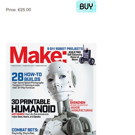
Price:
€
25.00