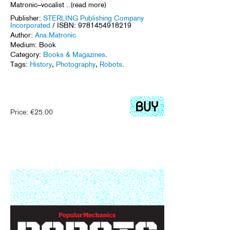
Matronic–vocalist ..(read more)
Publisher:
STERLING Publishing Company
Incorporated
/ ISBN: 9781454918219
Author:
Ana Matronic
Medium: Book
Category:
Books & Magazines
.
Tags:
History
,
Photography
,
Robots
.
Price:
€
25.00