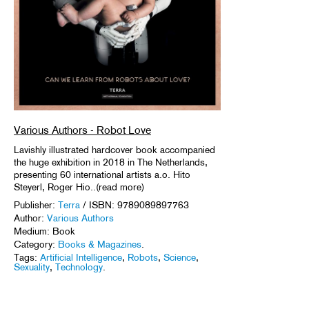
Various Authors - Robot Love
Lavishly illustrated hardcover book accompanied
the huge exhibition in 2018 in The Netherlands,
presenting 60 international artists a.o. Hito
Steyerl, Roger Hio..(read more)
Publisher:
Terra
/ ISBN: 9789089897763
Author:
Various Authors
Medium: Book
Category:
Books & Magazines
.
Tags:
Artificial Intelligence
,
Robots
,
Science
,
Sexuality
,
Technology
.