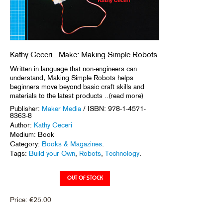
Kathy Ceceri - Make: Making Simple Robots
Written in language that non-engineers can
understand, Making Simple Robots helps
beginners move beyond basic craft skills and
materials to the latest products ..(read more)
Publisher:
Maker Media
/ ISBN: 978-1-4571-
8363-8
Author:
Kathy Ceceri
Medium: Book
Category:
Books & Magazines
.
Tags:
Build your Own
,
Robots
,
Technology
.
Price:
€
25.00