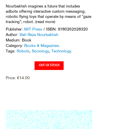
Nourbakhsh imagines a future that includes
adbots offering interactive custom messaging;
robotic flying toys that operate by means of “gaze
tracking”; robot..(read more)
Publisher:
MIT Press
/ ISBN: 9780262528320
Author:
Illah Reza Nourbakhsh
Medium: Book
Category:
Books & Magazines
.
Tags:
Robots
,
Sociology
,
Technology
.
Price:
€
14.00