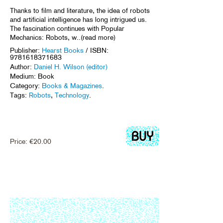
Thanks to film and literature, the idea of robots
and artificial intelligence has long intrigued us.
The fascination continues with Popular
Mechanics: Robots, w..(read more)
Publisher:
Hearst Books
/ ISBN:
9781618371683
Author:
Daniel H. Wilson (editor)
Medium: Book
Category:
Books & Magazines
.
Tags:
Robots
,
Technology
.
Price:
€
20.00