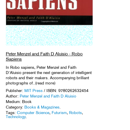
Peter Menzel and Faith D Aluisio - Robo
Sapiens
In Robo sapiens, Peter Menzel and Faith
D'Aluisio present the next generation of intelligent
robots and their makers. Accompanying brilliant
photographs of..(read more)
Publisher:
MIT Press
/ ISBN: 9780262632454
Author:
Peter Menzel and Faith D Aluisio
Medium: Book
Category:
Books & Magazines
.
Tags:
Computer Science
,
Futurism
,
Robots
,
Technology
.