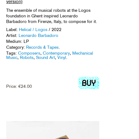
version)
The ensemble of musical robots at the Logos
foundation in Ghent inspired Leonardo
Barbadoro from Firenze, Italy, to compose for it.
Label:
Helical / Logos
/ 2022
Artist:
Leonardo Barbadoro
Medium: LP
Category:
Records & Tapes
.
Tags:
Composers
,
Contemporary
,
Mechanical
Music
,
Robots
,
Sound Art
,
Vinyl
.
Price:
€
24.00