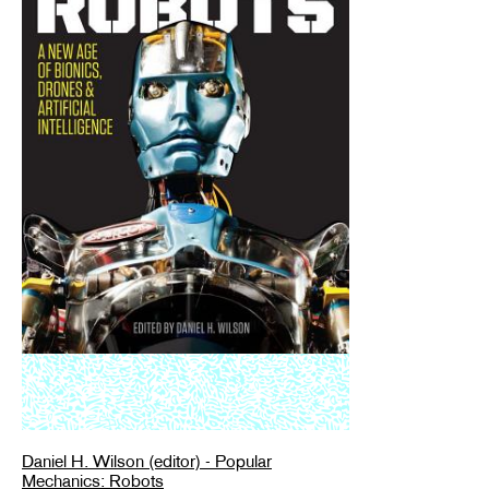
Daniel H. Wilson (editor) - Popular
Mechanics: Robots