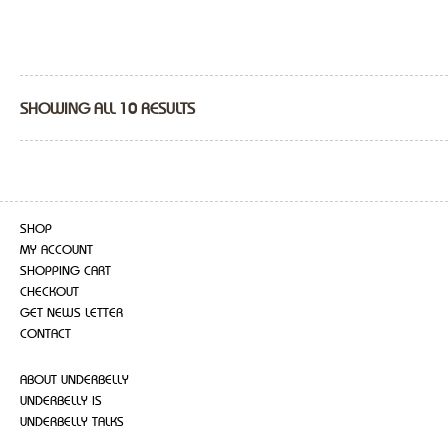
SHOWING ALL 10 RESULTS
SHOP
MY ACCOUNT
SHOPPING CART
CHECKOUT
GET NEWS LETTER
CONTACT
ABOUT UNDERBELLY
UNDERBELLY IS
UNDERBELLY TALKS