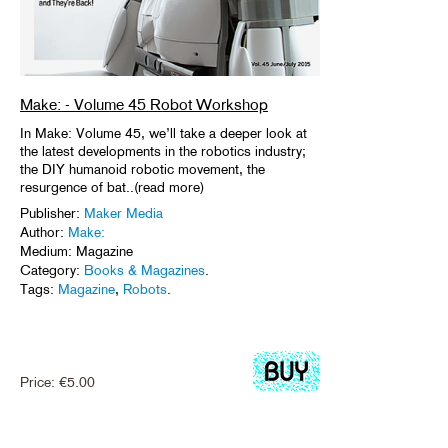
Make: - Volume 45 Robot Workshop
In Make: Volume 45, we’ll take a deeper look at
the latest developments in the robotics industry;
the DIY humanoid robotic movement, the
resurgence of bat..(read more)
Publisher:
Maker Media
Author:
Make:
Medium: Magazine
Category:
Books & Magazines
.
Tags:
Magazine
,
Robots
.
Price:
€
5.00