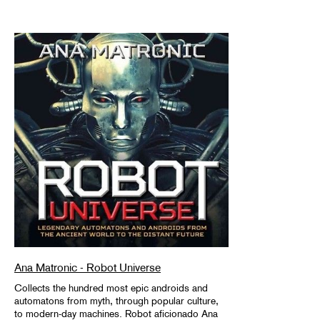
Ana Matronic - Robot Universe
Collects the hundred most epic androids and
automatons from myth, through popular culture,
to modern-day machines. Robot aficionado Ana