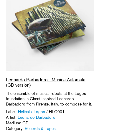
Leonardo Barbadoro - Musica Automata
(CD version)
The ensemble of musical robots at the Logos
foundation in Ghent inspired Leonardo
Barbadoro from Firenze, Italy, to compose for it.
Label:
Helical / Logos
/ HLC001
Artist:
Leonardo Barbadoro
Medium: CD
Category:
Records & Tapes
.