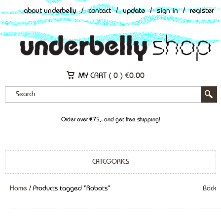
about underbelly
/
contact
/
update
/
sign in
/
register
MY CART (
0
)
€
0.00
Order over €75,- and get free shipping!
CATEGORIES
Home
/ Products tagged “Robots”
Back