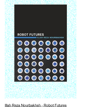
Illah Reza Nourbakhsh - Robot Futures