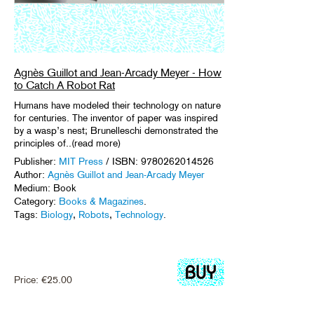
Agnès Guillot and Jean-Arcady Meyer - How
to Catch A Robot Rat
Humans have modeled their technology on nature
for centuries. The inventor of paper was inspired
by a wasp’s nest; Brunelleschi demonstrated the
principles of..(read more)
Publisher:
MIT Press
/ ISBN: 9780262014526
Author:
Agnès Guillot and Jean-Arcady Meyer
Medium: Book
Category:
Books & Magazines
.
Tags:
Biology
,
Robots
,
Technology
.
Price:
€
25.00