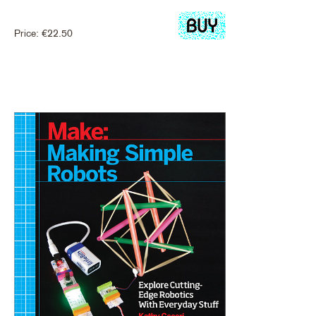
Price:
€
22.50