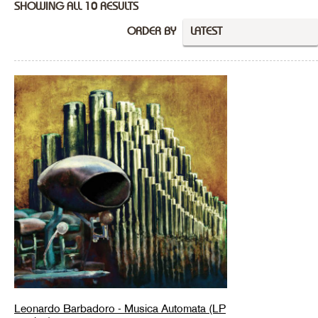
SHOWING ALL 10 RESULTS
ORDER BY
LATEST
Leonardo Barbadoro - Musica Automata (LP