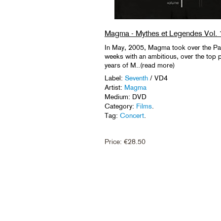
Magma - Mythes et Legendes Vol. 
In May, 2005, Magma took over the Pari
weeks with an ambitious, over the top p
years of M..(read more)
Label:
Seventh
/ VD4
Artist:
Magma
Medium: DVD
Category:
Films
.
Tag:
Concert
.
Price:
€
28.50