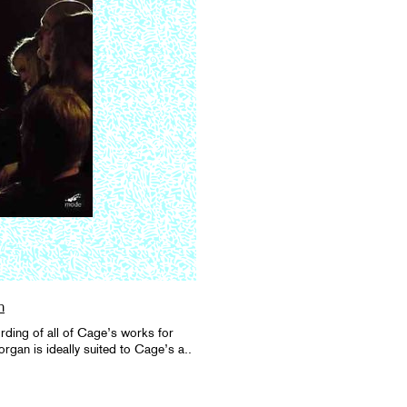
n
ording of all of Cage’s works for
rgan is ideally suited to Cage’s a..