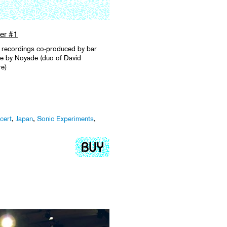
er #1
ive recordings co-produced by bar
de by Noyade (duo of David
re)
cert
,
Japan
,
Sonic Experiments
,