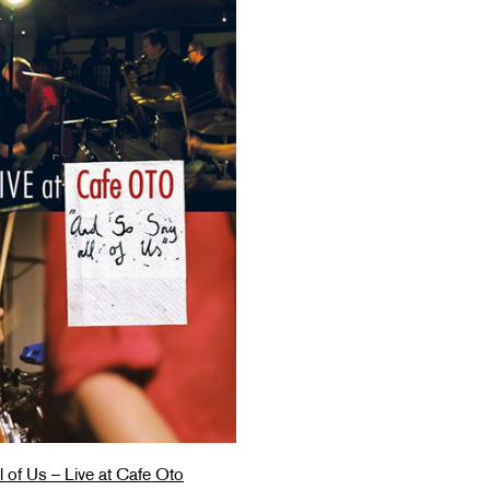
 of Us – Live at Cafe Oto