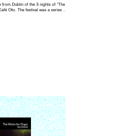
e from Dublin of the 3 nights of “The
fé Oto. The festival was a series ..