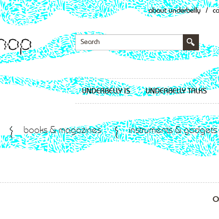
about underbelly
/
c
UNDERBELLY IS
UNDERBELLY TALKS
books & magazines
instruments & gadgets
O