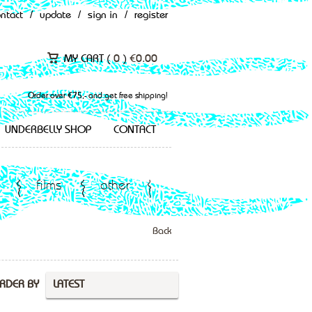
ontact
/
update
/
sign in
/
register
MY CART (
0
)
€
0.00
Order over €75,- and get free shipping!
UNDERBELLY SHOP
CONTACT
films
other
Back
RDER BY
LATEST