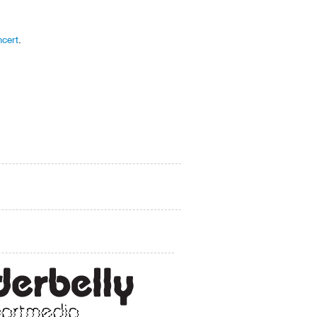
cert
.