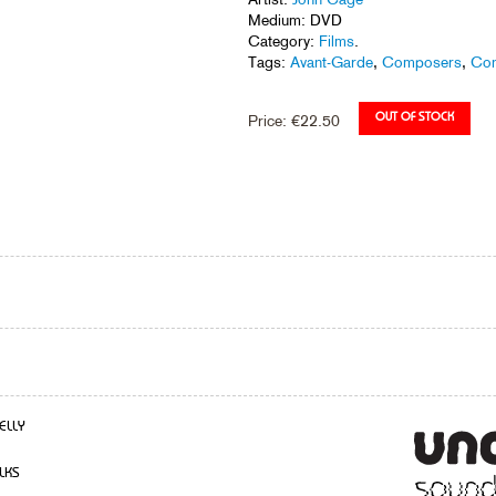
Medium: DVD
Category:
Films
.
Tags:
Avant-Garde
,
Composers
,
Con
Price:
€
22.50
ELLY
LKS