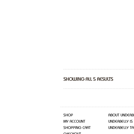
SHOWING ALL 5 RESULTS
SHOP
ABOUT UNDERB
MY ACCOUNT
UNDERBELLY IS
SHOPPING CART
UNDERBELLY TA