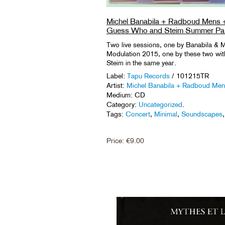
Michel Banabila + Radboud Mens 
Guess Who and Steim Summer Par
Two live sessions, one by Banabila &
Modulation 2015, one by these two with
Steim in the same year.
Label:
Tapu Records
/ 101215TR
Artist:
Michel Banabila + Radboud Me
Medium: CD
Category:
Uncategorized
.
Tags:
Concert
,
Minimal
,
Soundscapes
Price:
€
9.00