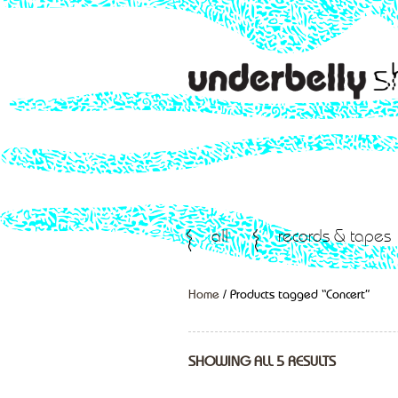
all
records & tapes
Home
/ Products tagged “Concert”
SHOWING ALL 5 RESULTS