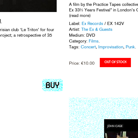
A film by the Practice Tapes collectiv
Ex 33⅓ Years Festival” in London’s Ca
(read more)
1
Label:
Ex Records
/ EX 142V
Artist:
The Ex & Guests
sian club ‘Le Triton’ for four
roject; a retrospective of 35
Medium: DVD
Category:
Films
.
Tags:
Concert
,
Improvisation
,
Punk
.
Price:
€
10.00