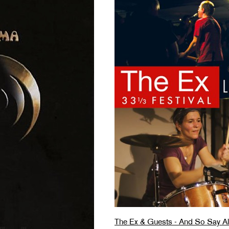
The Ex & Guests - And So Say All