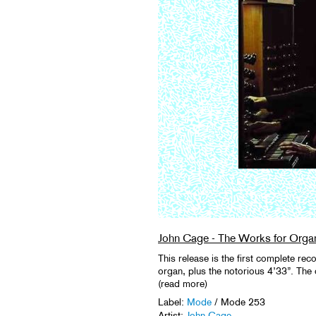
John Cage - The Works for Orga
This release is the first complete rec
organ, plus the notorious 4’33”. The o
(read more)
Label:
Mode
/ Mode 253
Artist:
John Cage