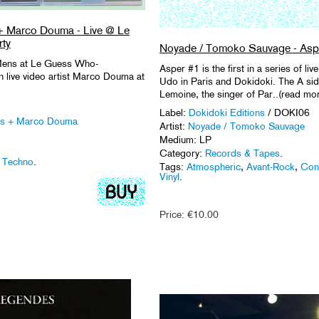
+ Marco Douma - Live @ Le
ty
Noyade / Tomoko Sauvage - Asp
 Mens at Le Guess Who-
Asper #1 is the first in a series of l
 live video artist Marco Douma at
Udo in Paris and Dokidoki. The A si
Lemoine, the singer of Par..(read mo
Label:
Dokidoki Editions
/ DOKI06
ns + Marco Douma
Artist:
Noyade / Tomoko Sauvage
Medium: LP
Category:
Records & Tapes
.
,
Techno
.
Tags:
Atmospheric
,
Avant-Rock
,
Con
Vinyl
.
Price:
€
10.00