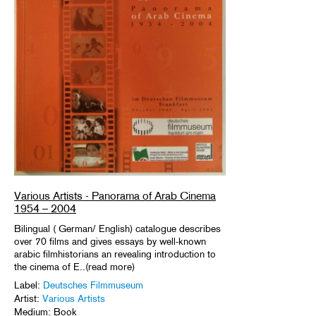
Various Artists - Panorama of Arab Cinema
1954 – 2004
Bilingual ( German/ English) catalogue describes
over 70 films and gives essays by well-known
arabic filmhistorians an revealing introduction to
the cinema of E..(read more)
Label:
Deutsches Filmmuseum
Artist:
Various Artists
Medium: Book