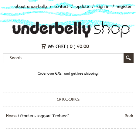
about underbelly
/
contact
/
update
/
sign in
/
register
MY CART (
0
)
€
0.00
Order over €75,- and get free shipping!
CATEGORIES
Home
/ Products tagged “Arabian”
Back