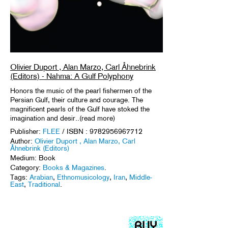
Olivier Duport , Alan Marzo, Carl Åhnebrink
(Editors) - Nahma: A Gulf Polyphony
Honors the music of the pearl fishermen of the
Persian Gulf, their culture and courage. The
magnificent pearls of the Gulf have stoked the
imagination and desir..(read more)
Publisher:
FLEE
/ ISBN : 9782956967712
Author:
Olivier Duport , Alan Marzo, Carl
Åhnebrink (Editors)
Medium: Book
Category:
Books & Magazines
.
Tags:
Arabian
,
Ethnomusicology
,
Iran
,
Middle-
East
,
Traditional
.