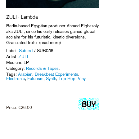
ZULI - Lambda
Berlin-based Egyptian producer Ahmed Elghazoly
aka ZULI, since his early releases gained global
acclaim for his futuristic, kinetic diversions.
Granulated textu..(read more)
Label:
Subtext
/ SUB056
Artist:
ZULI
Medium: LP
Category:
Records & Tapes
.
Tags:
Arabian
,
Breakbeat Experiments
,
Electronic
,
Futurism
,
Synth
,
Trip Hop
,
Vinyl
.
Price:
€
26.00