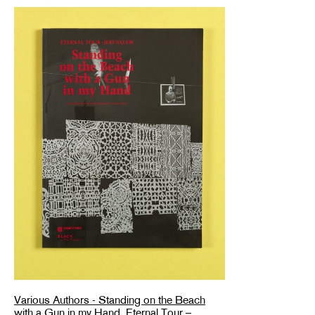
Various Authors - Standing on the Beach
with a Gun in my Hand. Eternal Tour –