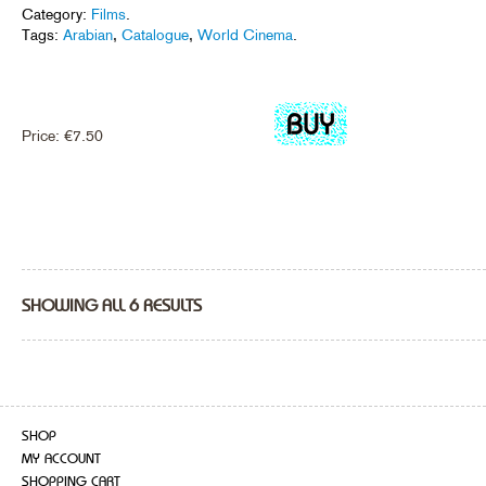
Category:
Films
.
Tags:
Arabian
,
Catalogue
,
World Cinema
.
Price:
€
7.50
SHOWING ALL 6 RESULTS
SHOP
MY ACCOUNT
SHOPPING CART