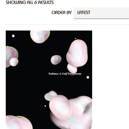
SHOWING ALL 6 RESULTS
ORDER BY
LATEST