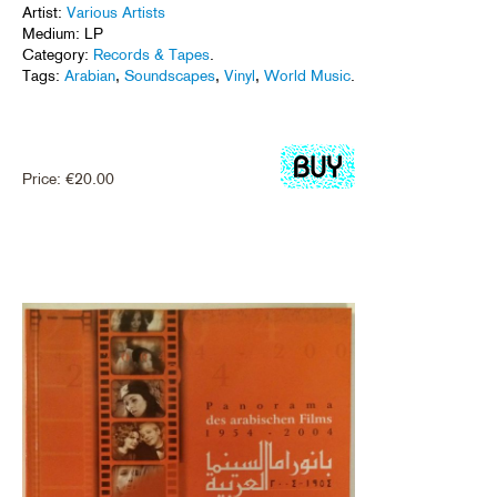
Artist:
Various Artists
Medium: LP
Category:
Records & Tapes
.
Tags:
Arabian
,
Soundscapes
,
Vinyl
,
World Music
.
Price:
€
20.00