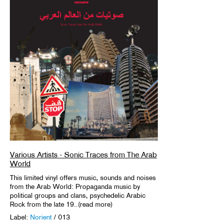
Various Artists - Sonic Traces from The Arab
World
This limited vinyl offers music, sounds and noises
from the Arab World: Propaganda music by
political groups and clans, psychedelic Arabic
Rock from the late 19..(read more)
Label:
Norient
/ 013