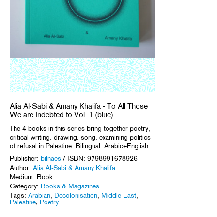
Alia Al-Sabi & Amany Khalifa - To All Those
We are Indebted to Vol. 1 (blue)
The 4 books in this series bring together poetry,
critical writing, drawing, song, examining politics
of refusal in Palestine. Bilingual: Arabic+English.
Publisher:
bilnaes
/ ISBN: 9798991678926
Author:
Alia Al-Sabi & Amany Khalifa
Medium: Book
Category:
Books & Magazines
.
Tags:
Arabian
,
Decolonisation
,
Middle-East
,
Palestine
,
Poetry
.