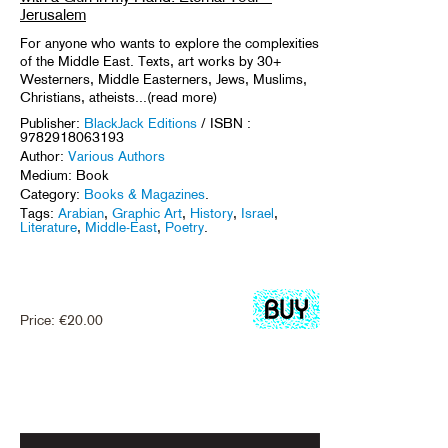
Jerusalem
For anyone who wants to explore the complexities
of the Middle East. Texts, art works by 30+
Westerners, Middle Easterners, Jews, Muslims,
Christians, atheists...(read more)
Publisher:
BlackJack Editions
/ ISBN :
9782918063193
Author:
Various Authors
Medium: Book
Category:
Books & Magazines
.
Tags:
Arabian
,
Graphic Art
,
History
,
Israel
,
Literature
,
Middle-East
,
Poetry
.
Price:
€
20.00