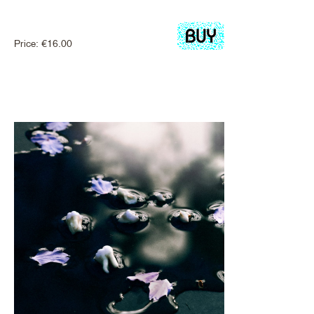
Price:
€
16.00