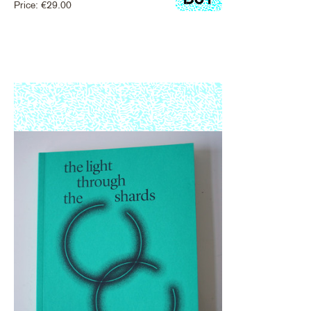
Price:
€
29.00