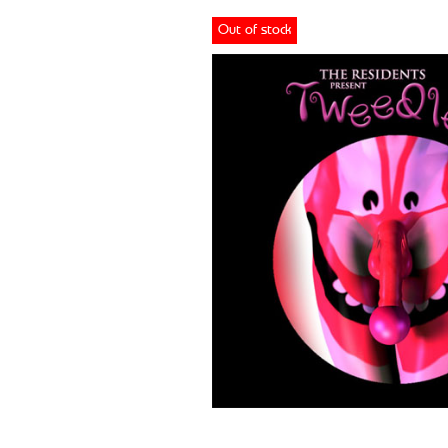
Out of stock