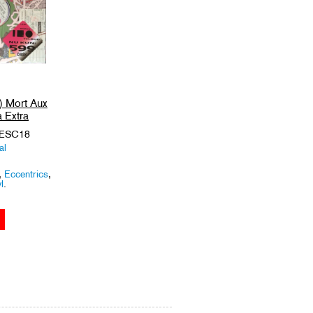
) Mort Aux
 Extra
 ESC18
al
,
Eccentrics
,
l
.