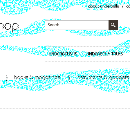
about underbelly
/
c
UNDERBELLY IS
UNDERBELLY TALKS
books & magazines
instruments & gadgets