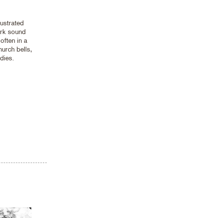
ustrated
ark sound
 often in a
urch bells,
dies.