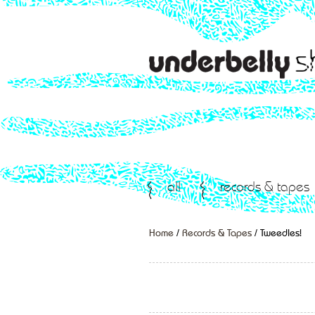
all
records & tapes
Home
/
Records & Tapes
/ Tweedles!