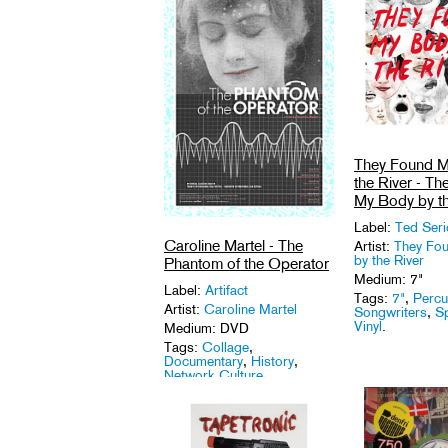
They Found M
the River - T
My Body by th
Label:
Ted Ser
Caroline Martel - The
Artist:
They Fo
by the River
Phantom of the Operator
Medium: 7"
Label:
Artifact
Tags:
7"
,
Percu
Artist:
Caroline Martel
Songwriters
,
S
Vinyl
.
Medium: DVD
Tags:
Collage
,
Documentary
,
History
,
Network Culture
.