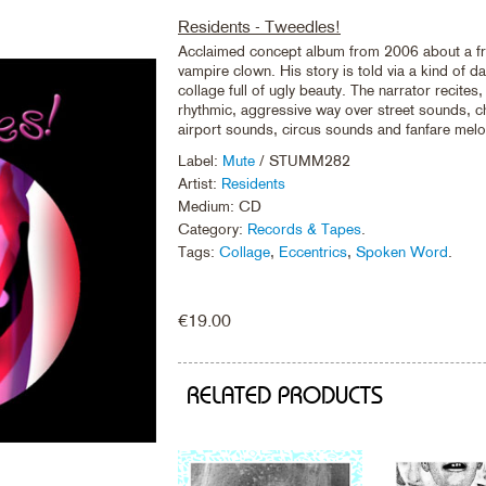
Residents - Tweedles!
Acclaimed concept album from 2006 about a fr
vampire clown. His story is told via a kind of d
collage full of ugly beauty. The narrator recites,
rhythmic, aggressive way over street sounds, ch
airport sounds, circus sounds and fanfare melo
Label:
Mute
/ STUMM282
Artist:
Residents
Medium: CD
Category:
Records & Tapes
.
Tags:
Collage
,
Eccentrics
,
Spoken Word
.
€
19.00
RELATED PRODUCTS