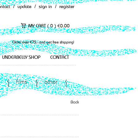
ontact
/
update
/
sign in
/
register
MY CART (
0
)
€
0.00
Order over €75,- and get free shipping!
UNDERBELLY SHOP
CONTACT
films
other
Back