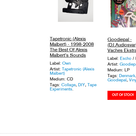
Tapetronic (Alexis
Goodiepal -
Malbert) - 1998-2008
(DJ.Audiosvar
The Best Of Alexis
Vaches Ekstra
Malbert’s Sounds
Label:
Escho
/
Label:
Own
Artist:
Goodiep
Artist:
Tapetronic (Alexis
Medium: LP
Malbert)
Tags:
Denmark
Medium: CD
Goodiepal
,
Viny
Tags:
Collage
,
DIY
,
Tape
Experiments
.