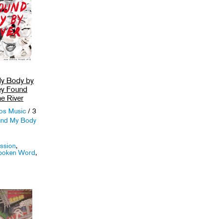
y Body by
hey Found
e River
ios Music
/ 3
und My Body
ssion
,
poken Word
,