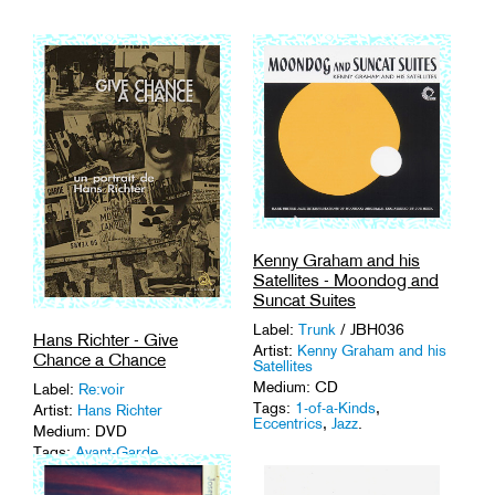
Kenny Graham and his
Satellites - Moondog and
Suncat Suites
Label:
Trunk
/ JBH036
Hans Richter - Give
Artist:
Kenny Graham and his
Chance a Chance
Satellites
Medium: CD
Label:
Re:voir
Tags:
1-of-a-Kinds
,
Artist:
Hans Richter
Eccentrics
,
Jazz
.
Medium: DVD
Tags:
Avant-Garde
,
Documentary
,
Portrait
.