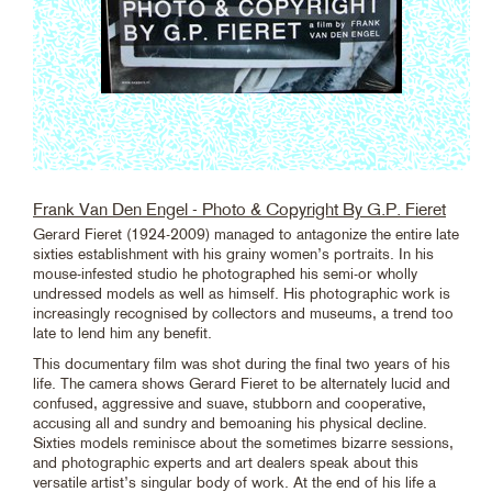
Frank Van Den Engel - Photo & Copyright By G.P. Fieret
Gerard Fieret (1924-2009) managed to antagonize the entire late
sixties establishment with his grainy women’s portraits. In his
mouse-infested studio he photographed his semi-or wholly
undressed models as well as himself. His photographic work is
increasingly recognised by collectors and museums, a trend too
late to lend him any benefit.
This documentary film was shot during the final two years of his
life. The camera shows Gerard Fieret to be alternately lucid and
confused, aggressive and suave, stubborn and cooperative,
accusing all and sundry and bemoaning his physical decline.
Sixties models reminisce about the sometimes bizarre sessions,
and photographic experts and art dealers speak about this
versatile artist’s singular body of work. At the end of his life a