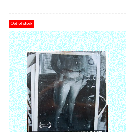
Out of stock