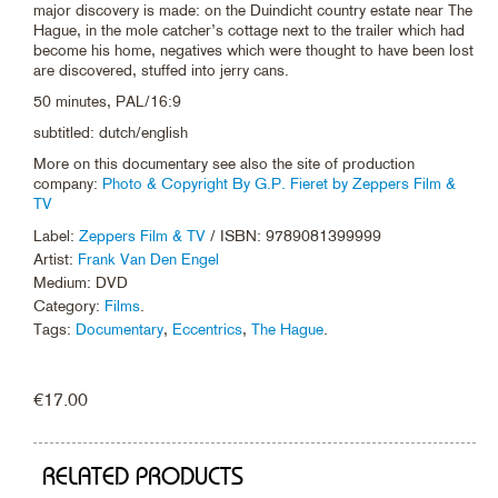
major discovery is made: on the Duindicht country estate near The
Hague, in the mole catcher’s cottage next to the trailer which had
become his home, negatives which were thought to have been lost
are discovered, stuffed into jerry cans.
50 minutes, PAL/16:9
subtitled: dutch/english
More on this documentary see also the site of production
company:
Photo & Copyright By G.P. Fieret by Zeppers Film &
TV
Label:
Zeppers Film & TV
/ ISBN: 9789081399999
Artist:
Frank Van Den Engel
Medium: DVD
Category:
Films
.
Tags:
Documentary
,
Eccentrics
,
The Hague
.
€
17.00
RELATED PRODUCTS