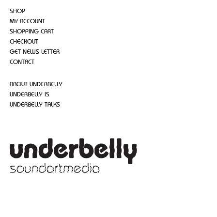
SHOP
MY ACCOUNT
SHOPPING CART
CHECKOUT
GET NEWS LETTER
CONTACT
ABOUT UNDERBELLY
UNDERBELLY IS
UNDERBELLY TALKS