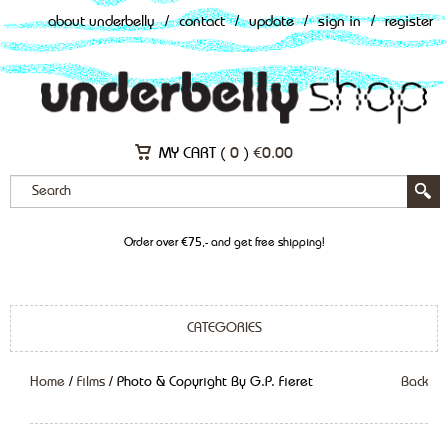
about underbelly
/
contact
/
update
/
sign in
/
register
MY CART (
0
)
€
0.00
Order over €75,- and get free shipping!
CATEGORIES
Home
/
Films
/ Photo & Copyright By G.P. Fieret
Back