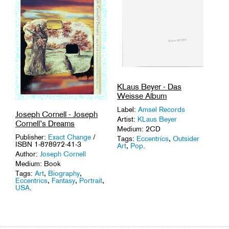
KLaus Beyer - Das
Weisse Album
Label:
Amsel Records
Joseph Cornell - Joseph
Artist:
KLaus Beyer
Cornell’s Dreams
Medium: 2CD
Publisher:
Exact Change
/
Tags:
Eccentrics
,
Outsider
ISBN 1-878972-41-3
Art
,
Pop
.
Author:
Joseph Cornell
Medium: Book
Tags:
Art
,
Biography
,
Eccentrics
,
Fantasy
,
Portrait
,
USA
.