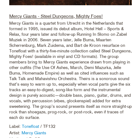
Mercy Giants - Steel Dungeons, Mighty Foes!
Mercy Giants is a quartet from Utrecht in the Netherlands that
formed in 1995, issued its debut album, Hotel Hell – Sports &
Relax, four years later and follow-up Running In Slomo on Zabel
Muziek in 2006. Seven years later, Jelle Buma, Maarten
Scherrenburg, Mark Zuidema, and Bart de Kroon resurface on
Tonefloat with a thirty-five-minute collection called Steel Dungeons,
Mighty Foes! (available in vinyl and CD formats). The group
members bring to Mercy Giants experience drawn from playing in
other outfits (The Use Of Ashes, March, Demi Mazurka, Jelle
Buma, Homemade Empire) as well as cited influences such as
Talk Talk and Mahavishnu Orchestra. Theirs is a sonorous sound
that’s easy to warm up to, especially when vocal parts give the six
tracks an easy-to-digest, song-like form and the instrumental
design is purely acoustic—double bass, piano, guitar, drums, and
vocals, with percussion (vibes, glockenspiel) added for extra
sweetening. The group’s sound presents itself as more straight-up
rock than shoegaze, prog-rock, or post-rock, even if traces of
each do surface.
Label:
Tonefloat
/ TF132
Artist:
Mercy Giants