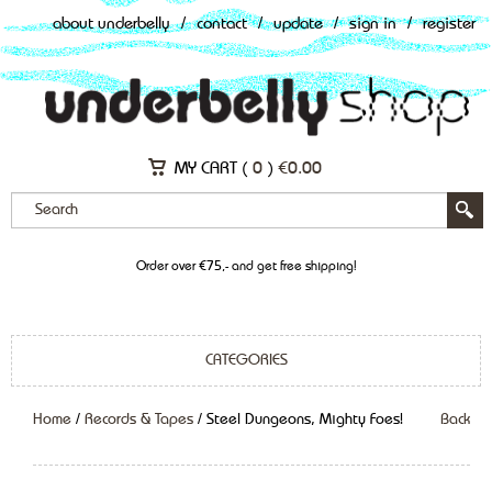
about underbelly
/
contact
/
update
/
sign in
/
register
MY CART (
0
)
€
0.00
Order over €75,- and get free shipping!
CATEGORIES
Home
/
Records & Tapes
/ Steel Dungeons, Mighty Foes!
Back