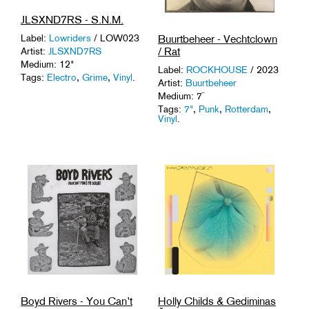
JLSXND7RS - S.N.M.
Buurtbeheer - Vechtclown
Label:
Lowriders
/ LOW023
/ Rat
Artist:
JLSXND7RS
Medium: 12"
Label:
ROCKHOUSE
/ 2023
Tags:
Electro
,
Grime
,
Vinyl
.
Artist:
Buurtbeheer
Medium: 7¨
Tags:
7"
,
Punk
,
Rotterdam
,
Vinyl
.
Boyd Rivers - You Can’t
Holly Childs & Gediminas