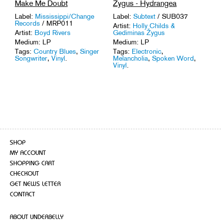
Make Me Doubt
Žygus - Hydrangea
Label:
Mississippi/Change
Label:
Subtext
/ SUB037
Records
/ MRP011
Artist:
Holly Childs &
Artist:
Boyd Rivers
Gediminas Žygus
Medium: LP
Medium: LP
Tags:
Country Blues
,
Singer
Tags:
Electronic
,
Songwriter
,
Vinyl
.
Melancholia
,
Spoken Word
,
Vinyl
.
SHOP
MY ACCOUNT
SHOPPING CART
CHECKOUT
GET NEWS LETTER
CONTACT
ABOUT UNDERBELLY