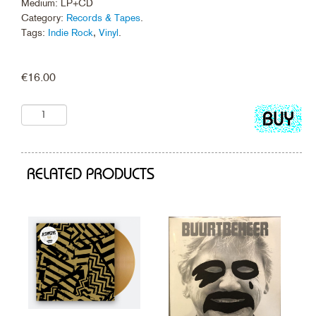
Medium: LP+CD
Category:
Records & Tapes
.
Tags:
Indie Rock
,
Vinyl
.
€
16.00
Add
to
cart
RELATED PRODUCTS