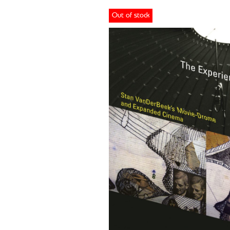
Out of stock