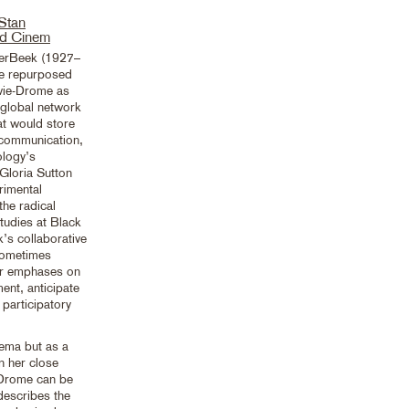
 Stan
d Cinem
DerBeek (1927–
he repurposed
ovie-Drome as
global network
at would store
 communication,
ology’s
 Gloria Sutton
imental
the radical
studies at Black
’s collaborative
sometimes
ir emphases on
nt, anticipate
 participatory
ema but as a
n her close
-Drome can be
describes the