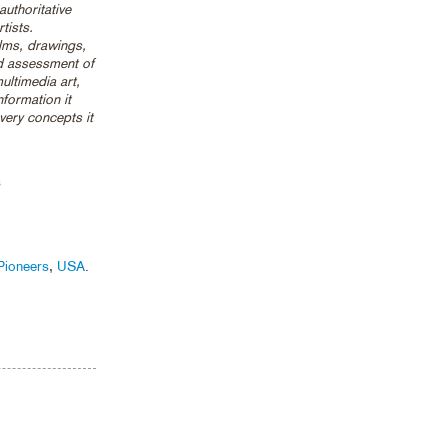
uthoritative
tists.
lms, drawings,
id assessment of
ultimedia art,
nformation it
 very concepts it
3
Pioneers
,
USA
.