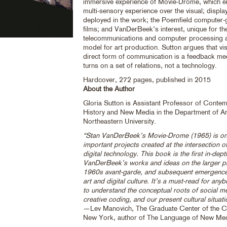
immersive experience of Movie-Drome, which 
multi-sensory experience over the visual; displa
deployed in the work; the Poemfield computer-
films; and VanDerBeek’s interest, unique for the
telecommunications and computer processing a
model for art production. Sutton argues that vis
direct form of communication is a feedback m
turns on a set of relations, not a technology.
Hardcover, 272 pages, published in 2015
About the Author
Gloria Sutton is Assistant Professor of Conte
History and New Media in the Department of Ar
Northeastern University.
“Stan VanDerBeek’s Movie-Drome (1965) is on
important projects created at the intersection of
digital technology. This book is the first in-dep
VanDerBeek’s works and ideas on the larger pr
1960s avant-garde, and subsequent emergenc
art and digital culture. It’s a must-read for an
to understand the conceptual roots of social m
creative coding, and our present cultural situati
—Lev Manovich, The Graduate Center of the Cit
New York, author of The Language of New Me