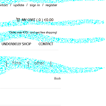
ontact
/
update
/
sign in
/
register
MY CART (
0
)
€
0.00
Order over €75,- and get free shipping!
UNDERBELLY SHOP
CONTACT
films
other
Back