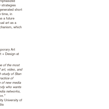
emphasized
y strategies
generated short
 time, in
s a future
ual art as a
echanism, which
mporary Art
t + Design at
e of the most
 art, video, and
th study of Stan
actice of
e of new media
ybody who wants
edia networks,
on.”
y University of
dia