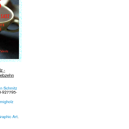
z -
iebzehn
in Schmitz
3-927795-
migholz
raphic Art
.