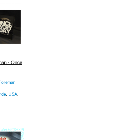
man - Once
 Foreman
rde
,
USA
,