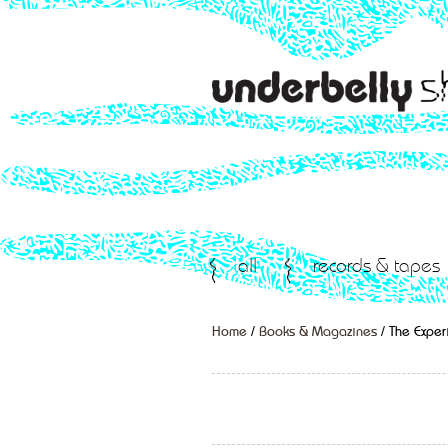
all
records & tapes
Home
/
Books & Magazines
/ The Expe