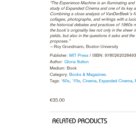
“The Experience Machine is an illuminating and a
study of Expanded Cinema and one of its key ar
Combining a close analysis of VanDerBeek’s fi
collages, photographs, and writings with a luc
the historical debates and practices of 1960s m
the book’s originality lies not only in the sheer i
yields, but also in the questions it asks and the
proposes.”
—Roy Grundmann, Boston University
Publisher:
MIT Press
/ ISBN: 978026202849
Author:
Gloria Sutton
Medium: Book
Category:
Books & Magazines
.
Tags:
'60s
,
'70s
,
Cinema
,
Expanded Cinema
,
€
35.00
RELATED PRODUCTS