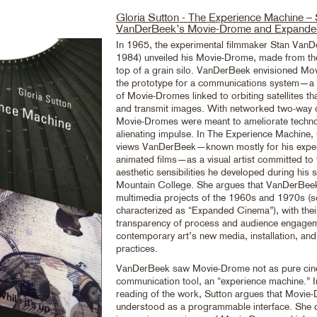
Gloria Sutton - The Experience Machine –
VanDerBeek’s Movie-Drome and Expande
In 1965, the experimental filmmaker Stan Van
1984) unveiled his Movie-Drome, made from t
top of a grain silo. VanDerBeek envisioned M
the prototype for a communications system—a 
of Movie-Dromes linked to orbiting satellites th
and transmit images. With networked two-way
Movie-Dromes were meant to ameliorate techn
alienating impulse. In The Experience Machine,
views VanDerBeek—known mostly for his exper
animated films—as a visual artist committed to 
aesthetic sensibilities he developed during his 
Mountain College. She argues that VanDerBeek
multimedia projects of the 1960s and 1970s (
characterized as “Expanded Cinema”), with the
transparency of process and audience engageme
contemporary art’s new media, installation, and
practices.
VanDerBeek saw Movie-Drome not as pure cin
communication tool, an “experience machine.” I
reading of the work, Sutton argues that Movie
understood as a programmable interface. She 