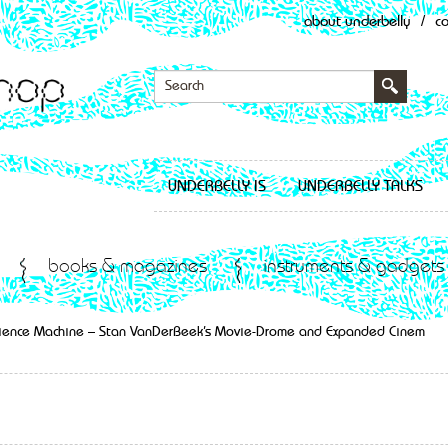
about underbelly
/
c
UNDERBELLY IS
UNDERBELLY TALKS
books & magazines
instruments & gadgets
rience Machine – Stan VanDerBeek’s Movie-Drome and Expanded Cinem