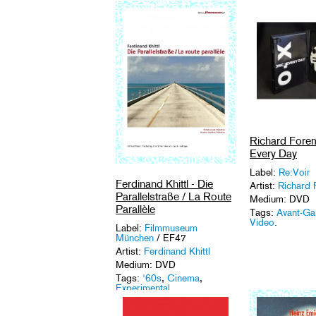
Richard Fore
Every Day
Label:
Re:Voir
Ferdinand Khittl - Die
Artist:
Richard
Parallelstraße / La Route
Medium: DVD
Parallèle
Tags:
Avant-Ga
Video
.
Label:
Filmmuseum
München
/ EF47
Artist:
Ferdinand Khittl
Medium: DVD
Tags:
'60s
,
Cinema
,
Experimental
.