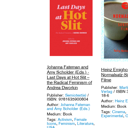
Johanna Fateman and
Heinz Emighol
Amy Scholder (Eds.) -
Normalsatz-S
Last Days at Hot Slit –
Filme
the Radical Feminism of
Andrea Dworkin
Publisher:
Mart
Verlag
/ ISBN 
Publisher:
Semiotext(e)
/
18-6
ISBN: 9781635900804
Author:
Heinz E
Author:
Johanna Fateman
Medium: Book
and Amy Scholder (Eds.)
Tags:
Cinema
,
Medium: Book
Experimental
,
G
Tags:
Activism
,
Female
Icons
,
Feminism
,
Literature
,
USA
.