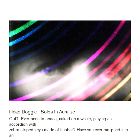
Head Boggle - Solos In Auralize
C 47. Ever been to space, naked on a whale, playing an
accordion with
zebra-striped keys made of flubber? Have you ever morphed into
an