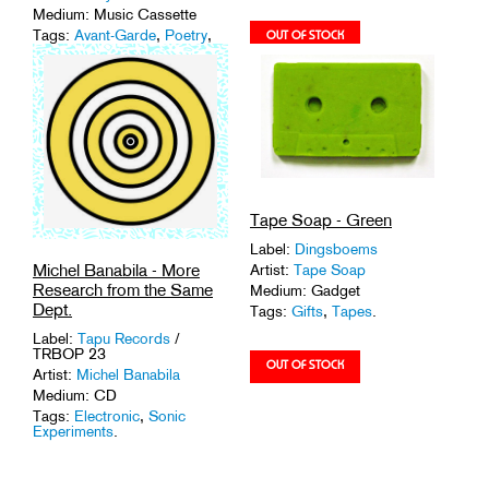
Medium: Music Cassette
Tags:
Avant-Garde
,
Poetry
,
Spoken Word
,
Tapes
.
Tape Soap - Green
Label:
Dingsboems
Michel Banabila - More
Artist:
Tape Soap
Research from the Same
Medium: Gadget
Dept.
Tags:
Gifts
,
Tapes
.
Label:
Tapu Records
/
TRBOP 23
Artist:
Michel Banabila
Medium: CD
Tags:
Electronic
,
Sonic
Experiments
.