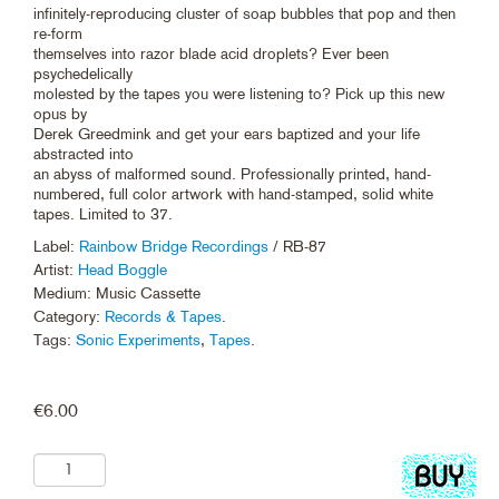
infinitely-reproducing cluster of soap bubbles that pop and then
re-form
themselves into razor blade acid droplets? Ever been
psychedelically
molested by the tapes you were listening to? Pick up this new
opus by
Derek Greedmink and get your ears baptized and your life
abstracted into
an abyss of malformed sound. Professionally printed, hand-
numbered, full color artwork with hand-stamped, solid white
tapes. Limited to 37.
Label:
Rainbow Bridge Recordings
/ RB-87
Artist:
Head Boggle
Medium: Music Cassette
Category:
Records & Tapes
.
Tags:
Sonic Experiments
,
Tapes
.
€
6.00
Add
to