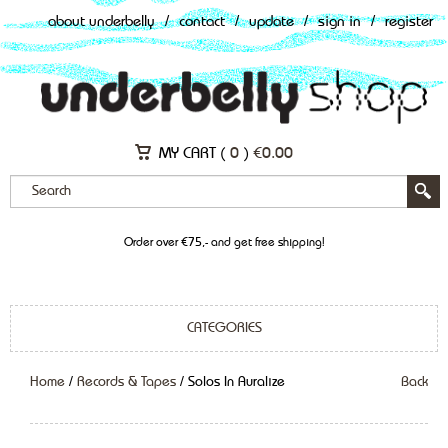
about underbelly
/
contact
/
update
/
sign in
/
register
MY CART (
0
)
€
0.00
Order over €75,- and get free shipping!
CATEGORIES
Home
/
Records & Tapes
/ Solos In Auralize
Back