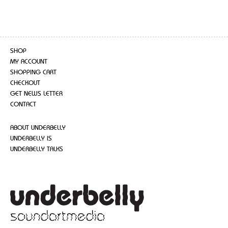
SHOP
MY ACCOUNT
SHOPPING CART
CHECKOUT
GET NEWS LETTER
CONTACT
ABOUT UNDERBELLY
UNDERBELLY IS
UNDERBELLY TALKS