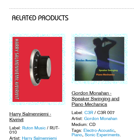
cart
RELATED PRODUCTS
Gordon Monahan -
Speaker Swinging and
Piano Mechanics
Label:
C3R
/ C3R 007
Harry Salmenniemi -
Artist:
Gordon Monahan
Kivirivit
Medium: CD
Label:
Ruton Music
/ RUT-
Tags:
Electro-Acoustic
,
010
Piano
,
Sonic Experiments
.
Artist:
Harry Salmenniemi