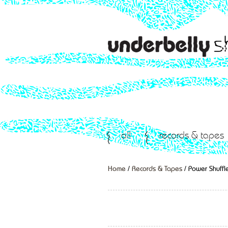
all
records & tapes
Home
/
Records & Tapes
/ Power Shuffle