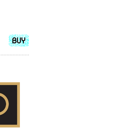
Add
to
cart