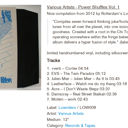
Various Artists - Power Shuffles Vol. 1
Nice compilation from 2012 by Rotterdam’s L
“Compiles seven forward thinking juke/foot
tunes from all over the planet, into one viciou
goodness. Created with a root in the Chi T
operating somewhere within the fringe betwe
album delivers a hyper fusion of style.”
(labe
limited handnumbered vinyl, including silkscree
Tracks
1. +verb – Cortex 04:54
2. EVS – The Twin Paradox 05:12
3. Julien Mier – Julien Mier – As It Is 03:45
4. Leatherface – Watch me do my thang 03:18
5. Acre – I Don’t Waste Stepz 03:37
6. Damscray – Real Street Stalkah 02:36
7. Motëm – work 02:43
Label:
Lowriders
/ LOW008
Artist:
Various Artists
Medium: 12"
Category:
Records & Tapes
.