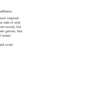
owRiders.
work inspired
s slab of vinyl
own sound, but
en genres, this
l notes)
ned cover.