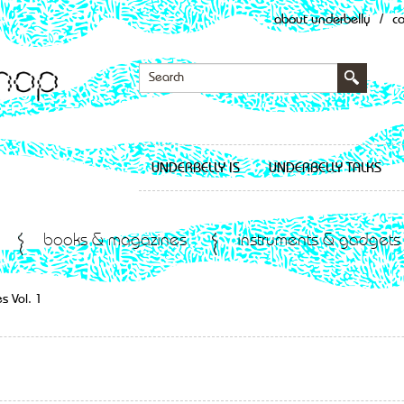
about underbelly
/
c
UNDERBELLY IS
UNDERBELLY TALKS
books & magazines
instruments & gadgets
s Vol. 1