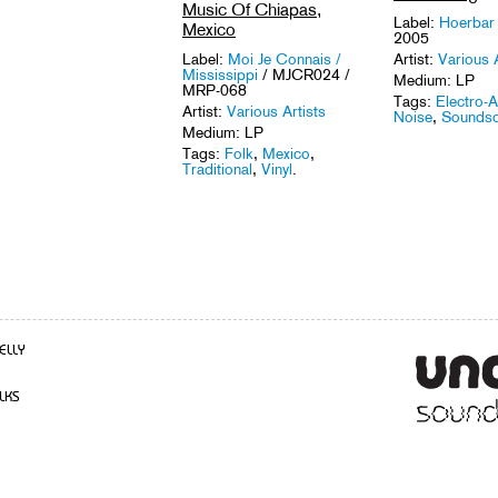
Music Of Chiapas,
Label:
Hoerba
Mexico
2005
Artist:
Various A
Label:
Moi Je Connais /
Mississippi
/ MJCR024 /
Medium: LP
MRP-068
Tags:
Electro-A
Artist:
Various Artists
Noise
,
Sounds
Medium: LP
Tags:
Folk
,
Mexico
,
Traditional
,
Vinyl
.
ELLY
LKS