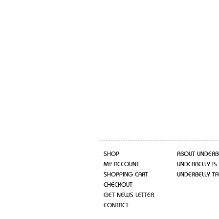
SHOP
ABOUT UNDERB
MY ACCOUNT
UNDERBELLY IS
SHOPPING CART
UNDERBELLY TA
CHECKOUT
GET NEWS LETTER
CONTACT