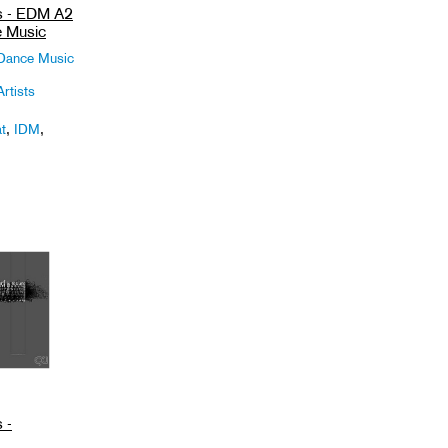
ts - EDM A2
e Music
 Dance Music
rtists
t
,
IDM
,
 -