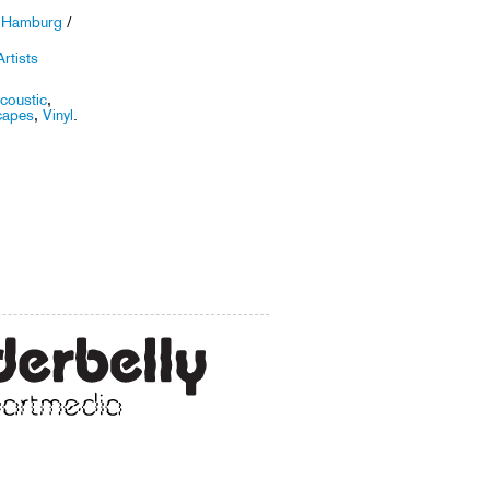
r Hamburg
/
rtists
coustic
,
capes
,
Vinyl
.