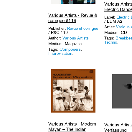
Various Artis
Electric Danc
Various Artists - Revue &
Label:
Electric
corrigée #119
/ EDM A2
Artist:
Various A
Publisher:
Revue et corrigée
/ R&C 119
Medium: CD
Author:
Various Artists
Tags:
Breakbea
Techno
.
Medium: Magazine
Tags:
Composers
,
Improvisation
.
Various Artists - Modern
Various Artists
Mayan – The Indian
Verfassung