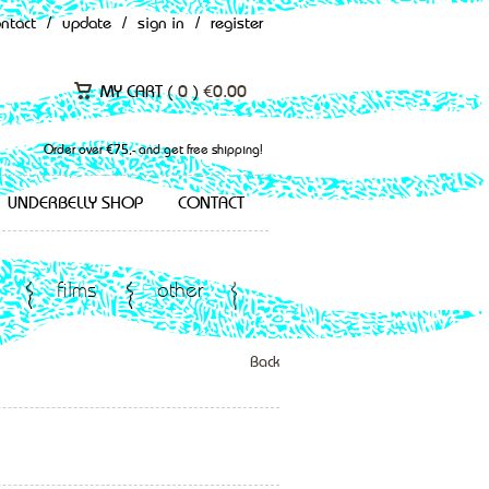
ontact
/
update
/
sign in
/
register
MY CART (
0
)
€
0.00
Order over €75,- and get free shipping!
UNDERBELLY SHOP
CONTACT
films
other
Back