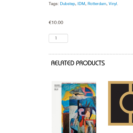
Tags:
Dubstep
,
IDM
,
Rotterdam
,
Vinyl
.
€
10.00
RELATED PRODUCTS