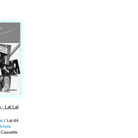
 - Lal Lal
al
/ Lal-44
rtists
 Cassette