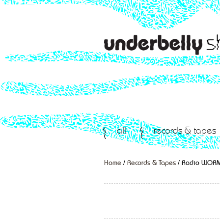
all
records & tapes
Home
/
Records & Tapes
/ Radio WOR