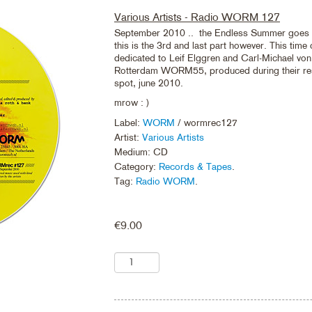
Various Artists - Radio WORM 127
September 2010 .. the Endless Summer goes
this is the 3rd and last part however. This time
dedicated to Leif Elggren and Carl-Michael von
Rotterdam WORM55, produced during their res
spot, june 2010.
mrow : )
Label:
WORM
/ wormrec127
Artist:
Various Artists
Medium: CD
Category:
Records & Tapes
.
Tag:
Radio WORM
.
€
9.00