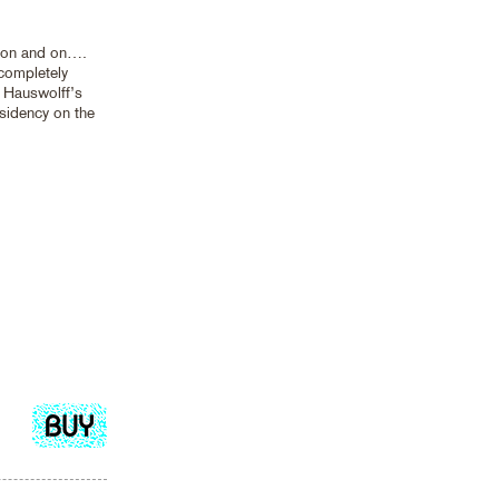
 on and on….
 completely
 Hauswolff’s
idency on the
Add
to
cart