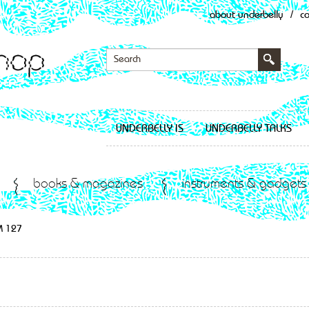
about underbelly
/
c
UNDERBELLY IS
UNDERBELLY TALKS
books & magazines
instruments & gadgets
M 127