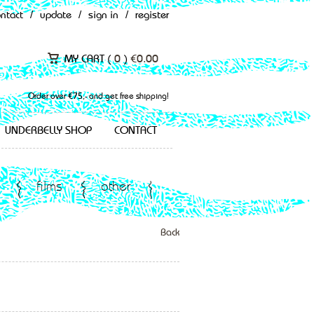
ontact
/
update
/
sign in
/
register
MY CART (
0
)
€
0.00
Order over €75,- and get free shipping!
UNDERBELLY SHOP
CONTACT
films
other
Back