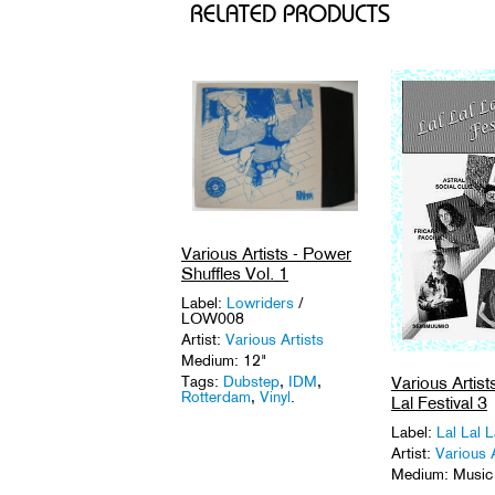
RELATED PRODUCTS
Various Artists - Power
Shuffles Vol. 1
Label:
Lowriders
/
LOW008
Artist:
Various Artists
Medium: 12"
Various Artists
Tags:
Dubstep
,
IDM
,
Rotterdam
,
Vinyl
.
Lal Festival 3
Label:
Lal Lal L
Artist:
Various A
Medium: Music