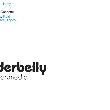
 | Natty
 Cassette
c
,
Field
rea
,
Tapes
,