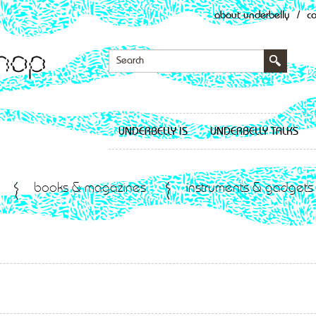
about underbelly
/
c
UNDERBELLY IS
UNDERBELLY TALKS
books & magazines
instruments & gadgets