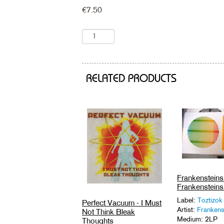
€
7.50
RELATED PRODUCTS
Frankensteins 
Frankensteins 
Label:
Toztizok
Perfect Vacuum - I Must
Artist:
Frankens
Not Think Bleak
Medium: 2LP
Thoughts