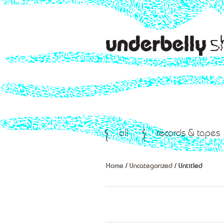
all
records & tapes
Home
/
Uncategorized
/ Untitled