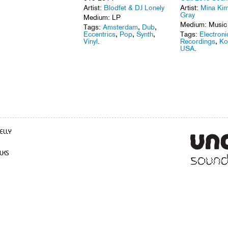
Artist:
Blodfet & DJ Lonely
Artist:
Mina Kim
Gray
Medium: LP
Medium: Music
Tags:
Amsterdam
,
Dub
,
Eccentrics
,
Pop
,
Synth
,
Tags:
Electroni
Vinyl
.
Recordings
,
Ko
USA
.
ELLY
LKS