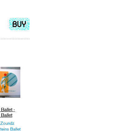
Add
to
cart
Ballet -
Ballet
 Zoundz
teins Ballet