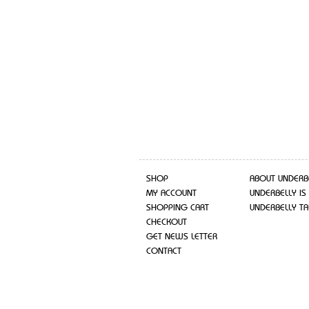
SHOP
ABOUT UNDERB
MY ACCOUNT
UNDERBELLY IS
SHOPPING CART
UNDERBELLY TA
CHECKOUT
GET NEWS LETTER
CONTACT