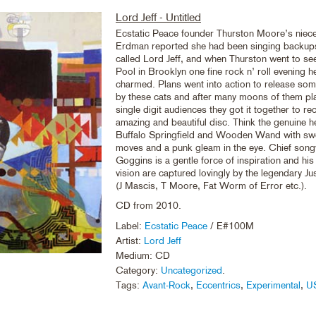
Lord Jeff - Untitled
Ecstatic Peace founder Thurston Moore’s niec
Erdman reported she had been singing backups
called Lord Jeff, and when Thurston went to se
Pool in Brooklyn one fine rock n’ roll evening h
charmed. Plans went into action to release som
by these cats and after many moons of them play
single digit audiences they got it together to re
amazing and beautiful disc. Think the genuine h
Buffalo Springfield and Wooden Wand with sw
moves and a punk gleam in the eye. Chief song
Goggins is a gentle force of inspiration and hi
vision are captured lovingly by the legendary Ju
(J Mascis, T Moore, Fat Worm of Error etc.).
CD from 2010.
Label:
Ecstatic Peace
/ E#100M
Artist:
Lord Jeff
Medium: CD
Category:
Uncategorized
.
Tags:
Avant-Rock
,
Eccentrics
,
Experimental
,
U