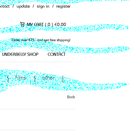
ontact
/
update
/
sign in
/
register
MY CART (
0
)
€
0.00
Order over €75,- and get free shipping!
UNDERBELLY SHOP
CONTACT
films
other
Back