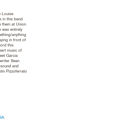
e Louise
 in this band
e them at Union
e was entirely
ething/anything
ing in front of
cord this
eart music of
eet Garcia
writer Sean
s sound and
stin Pizzoferrato
SA
.