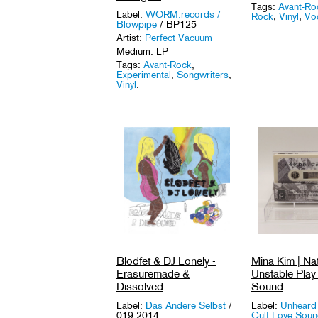
Tags:
Avant-Ro
Label:
WORM.records /
Rock
,
Vinyl
,
Voc
Blowpipe
/ BP125
Artist:
Perfect Vacuum
Medium: LP
Tags:
Avant-Rock
,
Experimental
,
Songwriters
,
Vinyl
.
Blodfet & DJ Lonely -
Mina Kim | Nat
Erasuremade &
Unstable Play 
Dissolved
Sound
Label:
Das Andere Selbst
/
Label:
Unheard
019 2014
Cult Love Sou