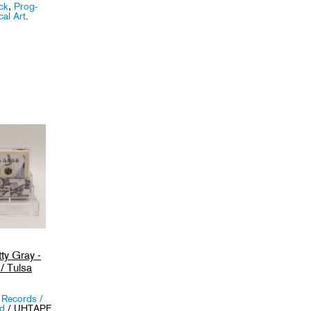
ck
,
Prog-
al Art
.
ty Gray -
/ Tulsa
 Records /
nd
/ UHTAPE