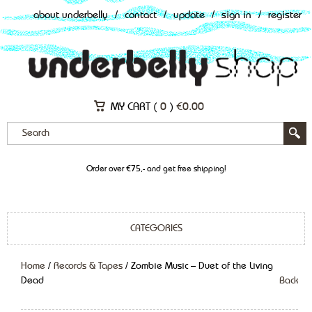
about underbelly
/
contact
/
update
/
sign in
/
register
MY CART (
0
)
€
0.00
Order over €75,- and get free shipping!
CATEGORIES
Home
/
Records & Tapes
/ Zombie Music – Duet of the Living
Dead
Back