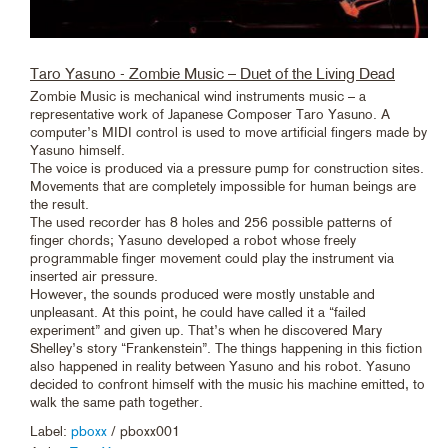
Taro Yasuno - Zombie Music – Duet of the Living Dead
Zombie Music is mechanical wind instruments music – a
representative work of Japanese Composer Taro Yasuno. A
computer’s MIDI control is used to move artificial fingers made by
Yasuno himself.
The voice is produced via a pressure pump for construction sites.
Movements that are completely impossible for human beings are
the result.
The used recorder has 8 holes and 256 possible patterns of
finger chords; Yasuno developed a robot whose freely
programmable finger movement could play the instrument via
inserted air pressure.
However, the sounds produced were mostly unstable and
unpleasant. At this point, he could have called it a “failed
experiment” and given up. That’s when he discovered Mary
Shelley’s story “Frankenstein”. The things happening in this fiction
also happened in reality between Yasuno and his robot. Yasuno
decided to confront himself with the music his machine emitted, to
walk the same path together.
Label:
pboxx
/ pboxx001