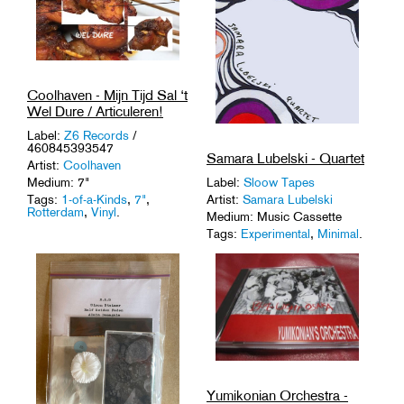
Coolhaven - Mijn Tijd Sal ‘t
Wel Dure / Articuleren!
Label:
Z6 Records
/
460845393547
Samara Lubelski - Quartet
Artist:
Coolhaven
Label:
Sloow Tapes
Medium: 7"
Artist:
Samara Lubelski
Tags:
1-of-a-Kinds
,
7"
,
Rotterdam
,
Vinyl
.
Medium: Music Cassette
Tags:
Experimental
,
Minimal
.
Yumikonian Orchestra -