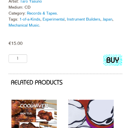
Artist:
Taro Yasuno
Medium: CD
Category:
Records & Tapes
.
Tags:
1-of-a-Kinds
,
Experimental
,
Instrument Builders
,
Japan
,
Mechanical Music
.
€
15.00
Add
to
cart
RELATED PRODUCTS