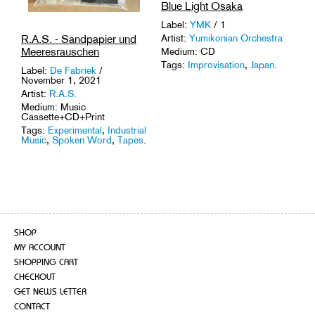
Blue Light Osaka
Label:
YMK
/ 1
R.A.S. - Sandpapier und
Artist:
Yumikonian Orchestra
Meeresrauschen
Medium: CD
Tags:
Improvisation
,
Japan
.
Label:
De Fabriek
/
November 1, 2021
Artist:
R.A.S.
Medium: Music
Cassette+CD+Print
Tags:
Experimental
,
Industrial
Music
,
Spoken Word
,
Tapes
.
SHOP
MY ACCOUNT
SHOPPING CART
CHECKOUT
GET NEWS LETTER
CONTACT