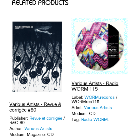
RELATED PRODUCTS
Various Artists - Radio
WORM 115
Label:
WORM.records
/
WORMrec115
Various Artists - Revue &
Artist:
Various Artists
corrigée #80
Medium: CD
Publisher:
Revue et corrigée
/
Tag:
Radio WORM
.
R&C 80
Author:
Various Artists
Medium: Magazine+CD