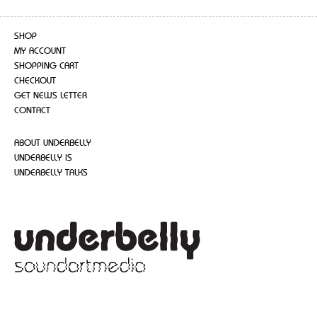
SHOP
MY ACCOUNT
SHOPPING CART
CHECKOUT
GET NEWS LETTER
CONTACT
ABOUT UNDERBELLY
UNDERBELLY IS
UNDERBELLY TALKS