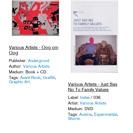
Tags:
Composers
,
Improvisation
.
Various Artists - Oog om
Oog
Publisher:
Andergrond
Author:
Various Artists
Medium: Book + CD
Tags:
Avant-Rock
,
Graffiti
,
Graphic Art
.
Various Artists - Just Say
No To Family Values
Label:
Index
/ 036
Artist:
Various Artists
Medium: DVD
Tags:
Austria
,
Experimental
,
Shorts
.