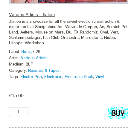
Various Artists - .Ilation
.Ilation is a showcase for all the sweet electronic distraction &
distortion that Sonig stand for: Wevie de Crepon, Ae, Scratch Pet
Land, Aelters, Mouse on Mars, Du, FX Randomiz, Oval, Vert,
Schlammpeitziger, Fan Club Orchestra, Microstoria, Niobe,
Lithops, Workshop.
Label:
Sonig
/ 26
Artist:
Various Artists
Medium: 2LP
Category:
Records & Tapes
.
Tags:
Electro-Pop
,
Electronic
,
Electronic Rock
,
Vinyl
.
€
15.00
Add
to
cart