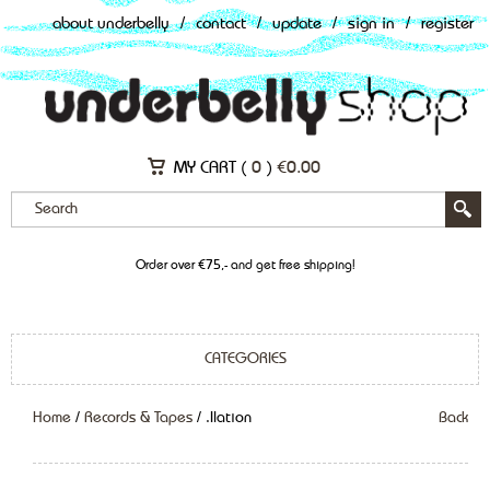
about underbelly
/
contact
/
update
/
sign in
/
register
MY CART (
0
)
€
0.00
Order over €75,- and get free shipping!
CATEGORIES
Home
/
Records & Tapes
/ .Ilation
Back