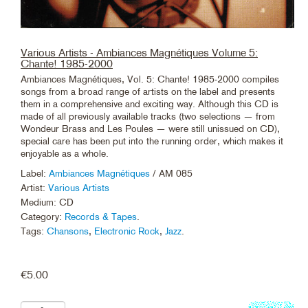
Various Artists - Ambiances Magnétiques Volume 5:
Chante! 1985-2000
Ambiances Magnétiques, Vol. 5: Chante! 1985-2000 compiles
songs from a broad range of artists on the label and presents
them in a comprehensive and exciting way. Although this CD is
made of all previously available tracks (two selections — from
Wondeur Brass and Les Poules — were still unissued on CD),
special care has been put into the running order, which makes it
enjoyable as a whole.
Label:
Ambiances Magnétiques
/ AM 085
Artist:
Various Artists
Medium: CD
Category:
Records & Tapes
.
Tags:
Chansons
,
Electronic Rock
,
Jazz
.
€
5.00