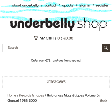
about underbelly
/
contact
/
update
/
sign in
/
register
MY CART (
0
)
€
0.00
Order over €75,- and get free shipping!
CATEGORIES
Home
/
Records & Tapes
/ Ambiances Magnétiques Volume 5:
Chante! 1985-2000
Back