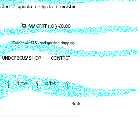
ontact
/
update
/
sign in
/
register
MY CART (
0
)
€
0.00
Order over €75,- and get free shipping!
UNDERBELLY SHOP
CONTACT
films
other
Back