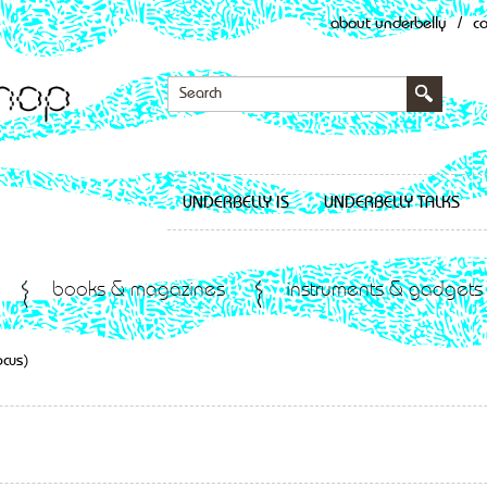
about underbelly
/
c
UNDERBELLY IS
UNDERBELLY TALKS
books & magazines
instruments & gadgets
ocus)