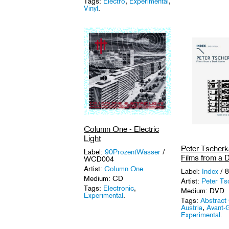
Tags:
Electro
,
Experimental
,
Vinyl
.
Column One - Electric
Light
Peter Tscherk
Label:
90ProzentWasser
/
Films from a
WCD004
Artist:
Column One
Label:
Index
/ 8
Medium: CD
Artist:
Peter Ts
Tags:
Electronic
,
Medium: DVD
Experimental
.
Tags:
Abstract
Austria
,
Avant-
Experimental
.