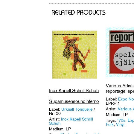
RELATED PRODUCTS
Various Artists
Inox Kapell Schrill Schoh
reportage: spe
-
Label:
Expo No
Supamusensoundinferno
LPRP 1
Artist:
Various A
Label:
Urknall Tonquelle
/
Nr. 50
Medium: LP
Artist:
Inox Kapell Schrill
Tags:
'70s
,
Exp
Schoh
Folk
,
Vinyl
.
Medium: LP