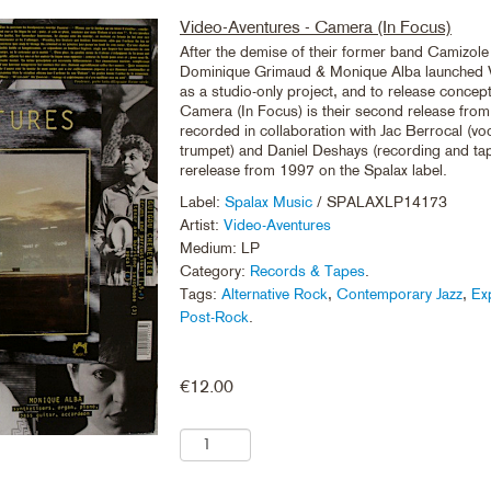
Video-Aventures - Camera (In Focus)
After the demise of their former band Camizole
Dominique Grimaud & Monique Alba launched 
as a studio-only project, and to release concep
Camera (In Focus) is their second release fro
recorded in collaboration with Jac Berrocal (vo
trumpet) and Daniel Deshays (recording and tape
rerelease from 1997 on the Spalax label.
Label:
Spalax Music
/ SPALAXLP14173
Artist:
Video-Aventures
Medium: LP
Category:
Records & Tapes
.
Tags:
Alternative Rock
,
Contemporary Jazz
,
Ex
Post-Rock
.
€
12.00