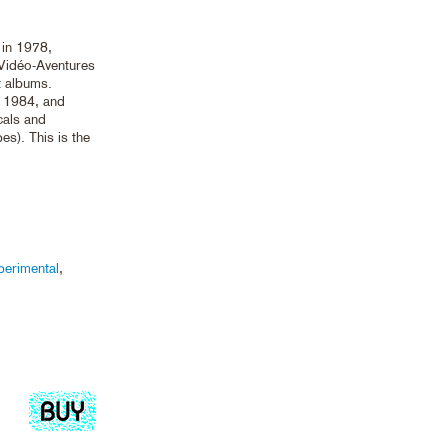
 in 1978,
Vidéo-Aventures
t albums.
m 1984, and
cals and
s). This is the
perimental
,
Add
to