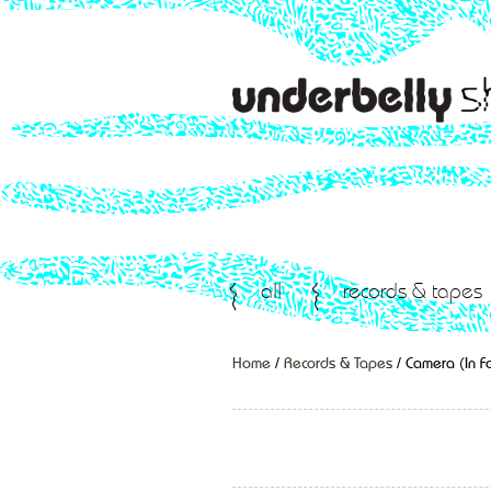
all
records & tapes
Home
/
Records & Tapes
/ Camera (In F