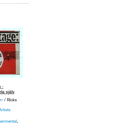
cart
 -
la själv
rr
/ Ricks
rtists
erimental
,