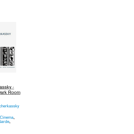
assky -
 Dark Room
cherkassky
 Cinema
,
Garde
,