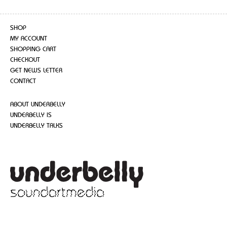
SHOP
MY ACCOUNT
SHOPPING CART
CHECKOUT
GET NEWS LETTER
CONTACT
ABOUT UNDERBELLY
UNDERBELLY IS
UNDERBELLY TALKS