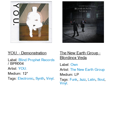
The New Earth Group -
YOU. - Demonstration
Blordinox Veda
Label:
Blind Prophet Records
/ BPR004
Label:
Own
Artist:
YOU.
Artist:
The New Earth Group
Medium: 12"
Medium: LP
Tags:
Electronic
,
Synth
,
Vinyl
.
Tags:
Funk
,
Jazz
,
Latin
,
Soul
,
Vinyl
.