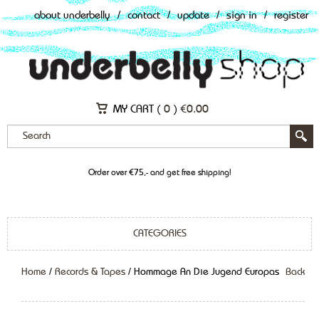
about underbelly
/
contact
/
update
/
sign in
/
register
MY CART (
0
)
€
0.00
Order over €75,- and get free shipping!
CATEGORIES
Home
/
Records & Tapes
/ Hommage An Die Jugend Europas
Back