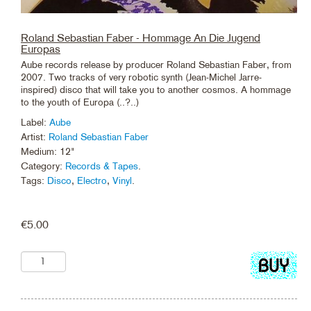
Roland Sebastian Faber - Hommage An Die Jugend
Europas
Aube records release by producer Roland Sebastian Faber, from
2007. Two tracks of very robotic synth (Jean-Michel Jarre-
inspired) disco that will take you to another cosmos. A hommage
to the youth of Europa (..?..)
Label:
Aube
Artist:
Roland Sebastian Faber
Medium: 12"
Category:
Records & Tapes
.
Tags:
Disco
,
Electro
,
Vinyl
.
€
5.00
Add
to
cart