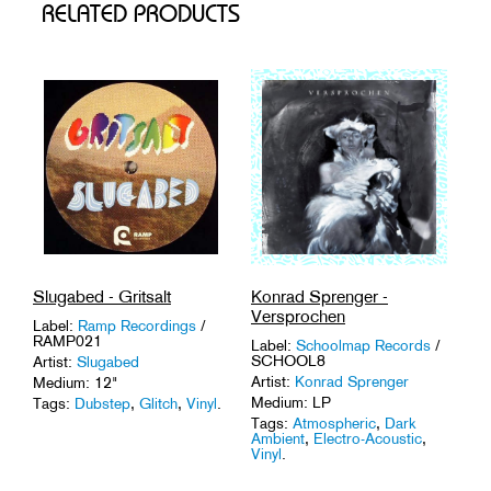
RELATED PRODUCTS
Slugabed - Gritsalt
Konrad Sprenger -
Versprochen
Label:
Ramp Recordings
/
RAMP021
Label:
Schoolmap Records
/
SCHOOL8
Artist:
Slugabed
Artist:
Konrad Sprenger
Medium: 12"
Medium: LP
Tags:
Dubstep
,
Glitch
,
Vinyl
.
Tags:
Atmospheric
,
Dark
Ambient
,
Electro-Acoustic
,
Vinyl
.