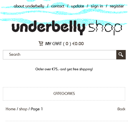
about underbelly
/
contact
/
update
/
sign in
/
register
MY CART (
0
)
€
0.00
Order over €75,- and get free shipping!
CATEGORIES
Home
/
shop
/ Page 1
Back