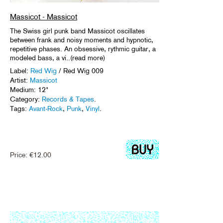
Massicot - Massicot
The Swiss girl punk band Massicot oscillates
between frank and noisy moments and hypnotic,
repetitive phases. An obsessive, rythmic guitar, a
modeled bass, a vi..(read more)
Label:
Red Wig
/ Red Wig 009
Artist:
Massicot
Medium: 12"
Category:
Records & Tapes
.
Tags:
Avant-Rock
,
Punk
,
Vinyl
.
Price:
€
12.00