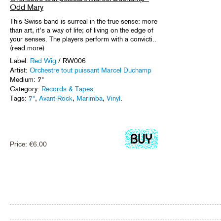
Odd Mary
This Swiss band is surreal in the true sense: more
than art, it’s a way of life; of living on the edge of
your senses. The players perform with a convicti..
(read more)
Label:
Red Wig
/ RW006
Artist:
Orchestre tout puissant Marcel Duchamp
Medium: 7"
Category:
Records & Tapes
.
Tags:
7"
,
Avant-Rock
,
Marimba
,
Vinyl
.
Price:
€
6.00