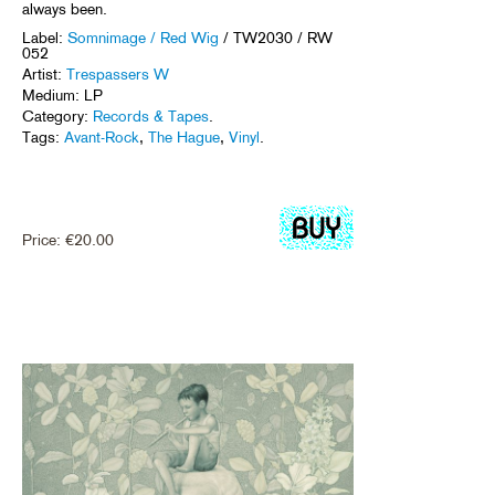
always been.
Label:
Somnimage / Red Wig
/ TW2030 / RW
052
Artist:
Trespassers W
Medium: LP
Category:
Records & Tapes
.
Tags:
Avant-Rock
,
The Hague
,
Vinyl
.
Price:
€
20.00