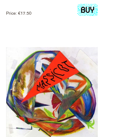
Price:
€
17.50