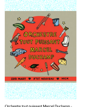
Orchestre tout puissant Marcel Duchamp -