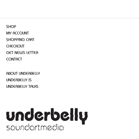
SHOP
MY ACCOUNT
SHOPPING CART
CHECKOUT
GET NEWS LETTER
CONTACT
ABOUT UNDERBELLY
UNDERBELLY IS
UNDERBELLY TALKS