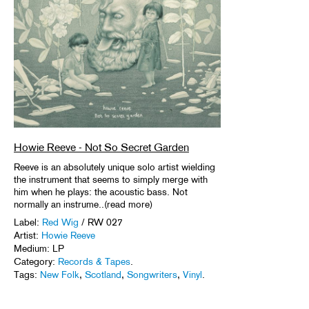
Howie Reeve - Not So Secret Garden
Reeve is an absolutely unique solo artist wielding
the instrument that seems to simply merge with
him when he plays: the acoustic bass. Not
normally an instrume..(read more)
Label:
Red Wig
/ RW 027
Artist:
Howie Reeve
Medium: LP
Category:
Records & Tapes
.
Tags:
New Folk
,
Scotland
,
Songwriters
,
Vinyl
.