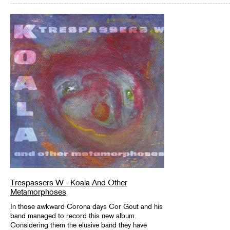
Trespassers W - Koala And Other
Metamorphoses
In those awkward Corona days Cor Gout and his
band managed to record this new album.
Considering them the elusive band they have