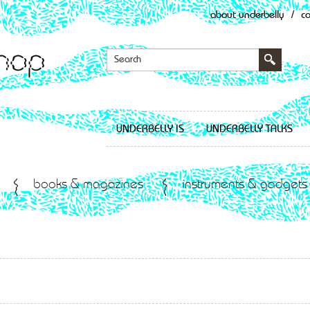
about underbelly
/
c
UNDERBELLY IS
UNDERBELLY TALKS
books & magazines
instruments & gadgets