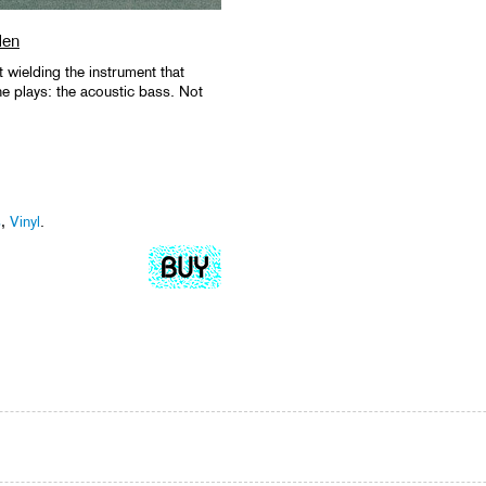
den
t wielding the instrument that
e plays: the acoustic bass. Not
s
,
Vinyl
.