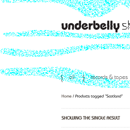
all
records & tapes
Home
/ Products tagged “Scotland”
SHOWING THE SINGLE RESULT