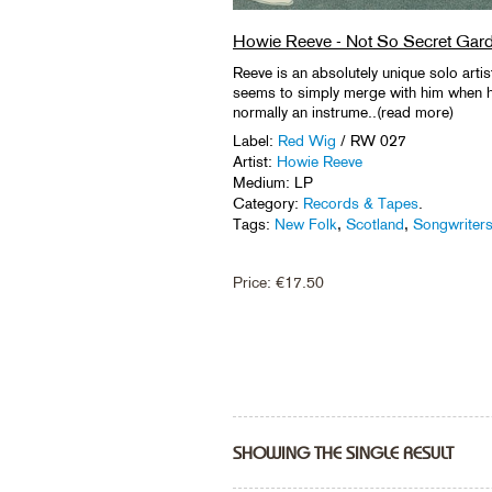
Howie Reeve - Not So Secret Gar
Reeve is an absolutely unique solo artis
seems to simply merge with him when h
normally an instrume..(read more)
Label:
Red Wig
/ RW 027
Artist:
Howie Reeve
Medium: LP
Category:
Records & Tapes
.
Tags:
New Folk
,
Scotland
,
Songwriter
Price:
€
17.50
SHOWING THE SINGLE RESULT