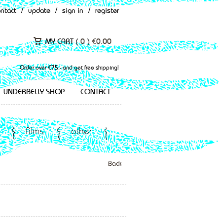
ontact
/
update
/
sign in
/
register
MY CART (
0
)
€
0.00
Order over €75,- and get free shipping!
UNDERBELLY SHOP
CONTACT
films
other
Back