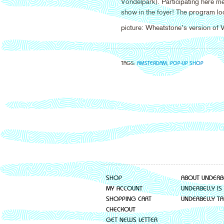
Vondelpark). Participating here m
show in the foyer! The program loo
picture: Wheatstone’s version of
TAGS:
AMSTERDAM
,
POP-UP SHOP
SHOP
ABOUT UNDERB
MY ACCOUNT
UNDERBELLY IS
SHOPPING CART
UNDERBELLY TA
CHECKOUT
GET NEWS LETTER