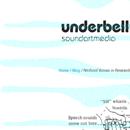
Home
/
Blog
/ Artificial Voices in Amster