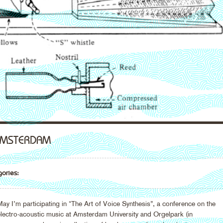
 AMSTERDAM
ories:
I’m participating in “The Art of Voice Synthesis”, a conference on the
 electro-acoustic music at Amsterdam University and Orgelpark (in