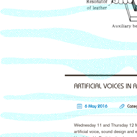
ARTIFICIAL VOICES IN
6 May 2016
Categ
Wednesday 11 and Thursday 12 May 
artificial voice, sound design and