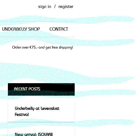
sign in
/
register
UNDERBELLY SHOP
CONTACT
Order over €75,- and get free shipping!
RECENT POSTS
Underbelly at Levenslust
Festival
New arrival: ISOLARII