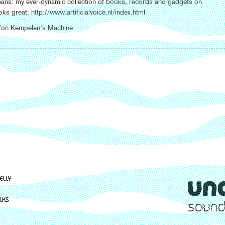
eans: my ever-dynamic collection of books, records and gadgets on
ks great: http://www.artificialvoice.nl/index.html
 Von Kempelen’s Machine
ELLY
LKS