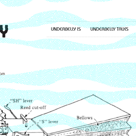
UNDERBELLY IS
UNDERBELLY TALKS
dam