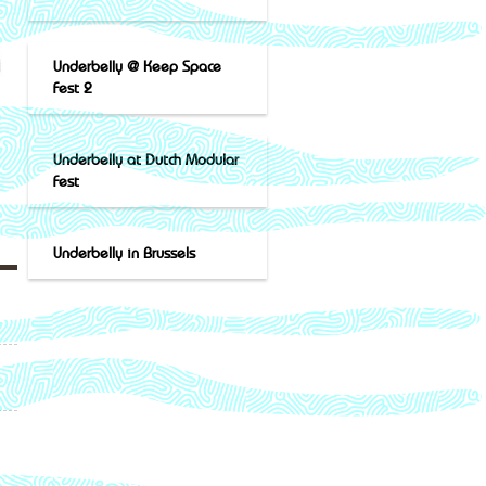
Underbelly @ Keep Space
Fest 2
Underbelly at Dutch Modular
Fest
Underbelly in Brussels