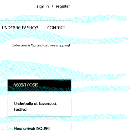
sign in
/
register
UNDERBELLY SHOP
CONTACT
Order over €75,- and get free shipping!
RECENT POSTS
Underbelly at Levenslust
Festival
New arrival: ISOLARII