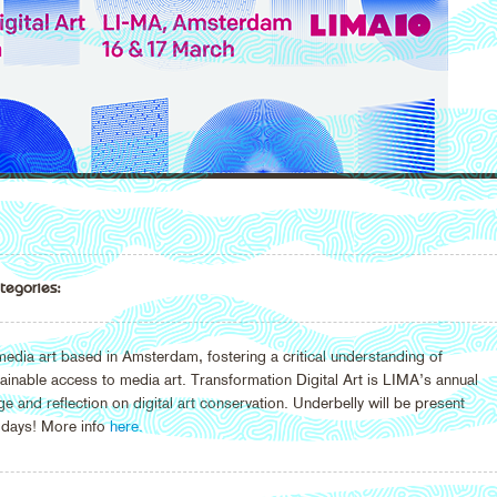
tegories:
edia art based in Amsterdam, fostering a critical understanding of
ainable access to media art. Transformation Digital Art is LIMA’s annual
and reflection on digital art conservation. Underbelly will be present
 days! More info
here.