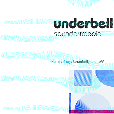
Home
/
Blog
/ Underbelly and LIMA