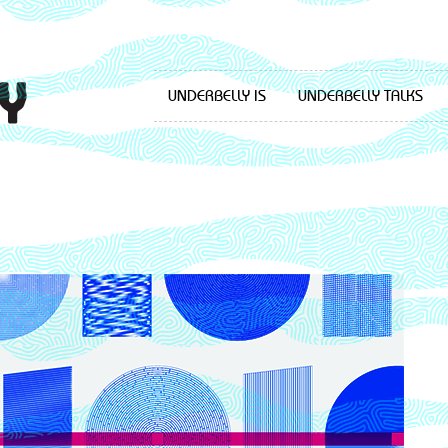
UNDERBELLY IS
UNDERBELLY TALKS