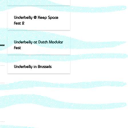
Underbelly @ Keep Space
Fest 2
Underbelly at Dutch Modular
Fest
Underbelly in Brussels