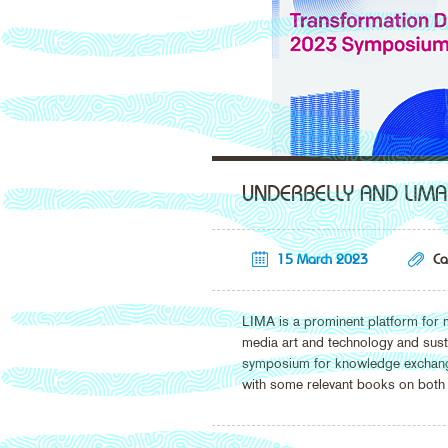
UNDERBELLY AND LIMA
15 March 2023
Ca
LIMA is a prominent platform for m
media art and technology and sust
symposium for knowledge exchange 
with some relevant books on both