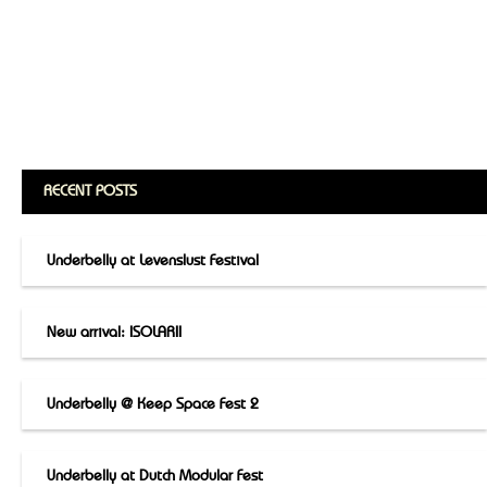
RECENT POSTS
Underbelly at Levenslust Festival
New arrival: ISOLARII
Underbelly @ Keep Space Fest 2
Underbelly at Dutch Modular Fest