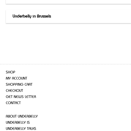
Underbelly in Brussels
SHOP
MY ACCOUNT
SHOPPING CART
CHECKOUT
GET NEWS LETTER
CONTACT
ABOUT UNDERBELLY
UNDERBELLY IS
UNDERBELLY TALKS