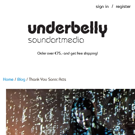
sign in
/
register
Order over €75,- and get free shipping!
Home
/
Blog
/ Thank You Sonic Acts