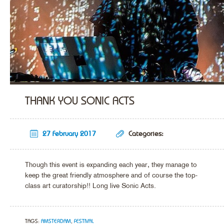
THANK YOU SONIC ACTS
27 February 2017
Categories:
Though this event is expanding each year, they manage to
keep the great friendly atmosphere and of course the top-
class art curatorship!! Long live Sonic Acts.
TAGS:
AMSTERDAM
,
FESTIVAL