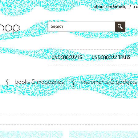
about underbelly
/
c
UNDERBELLY IS
UNDERBELLY TALKS
books & magazines
instruments & gadgets