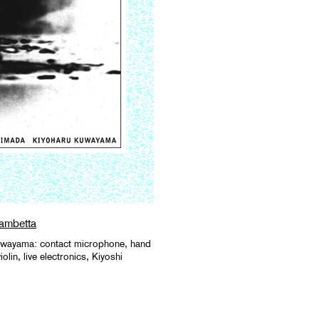
ambetta
uwayama: contact microphone, hand
lin, live electronics, Kiyoshi