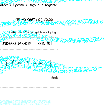
ontact
/
update
/
sign in
/
register
MY CART (
0
)
€
0.00
Order over €75,- and get free shipping!
UNDERBELLY SHOP
CONTACT
films
other
Back