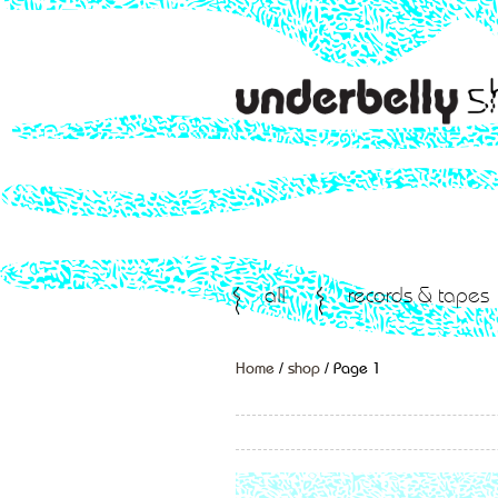
all
records & tapes
Home
/
shop
/ Page 1