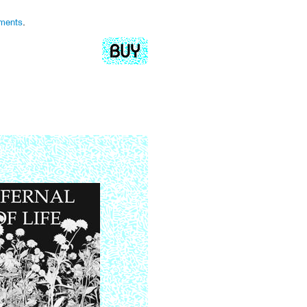
iments
.