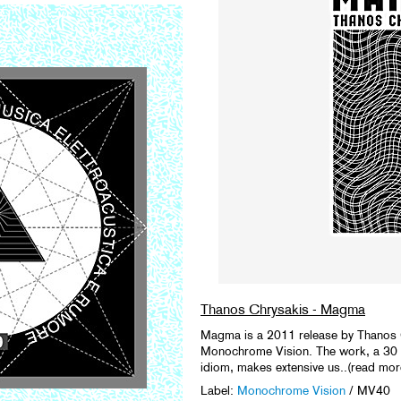
Thanos Chrysakis - Magma
Magma is a 2011 release by Thanos C
Monochrome Vision. The work, a 30 m
idiom, makes extensive us..(read mor
Label:
Monochrome Vision
/ MV40