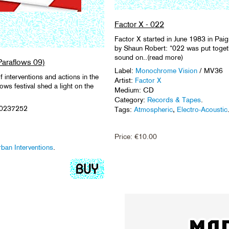
Factor X - 022
Factor X started in June 1983 in Pai
by Shaun Robert: “022 was put togeth
sound on..(read more)
Paraflows 09)
Label:
Monochrome Vision
/ MV36
f interventions and actions in the
Artist:
Factor X
ows festival shed a light on the
Medium: CD
Category:
Records & Tapes
.
50237252
Tags:
Atmospheric
,
Electro-Acoustic
Price:
€
10.00
ban Interventions
.