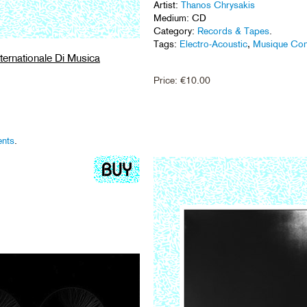
Artist:
Thanos Chrysakis
Medium: CD
Category:
Records & Tapes
.
Tags:
Electro-Acoustic
,
Musique Con
ternationale Di Musica
Price:
€
10.00
ents
.