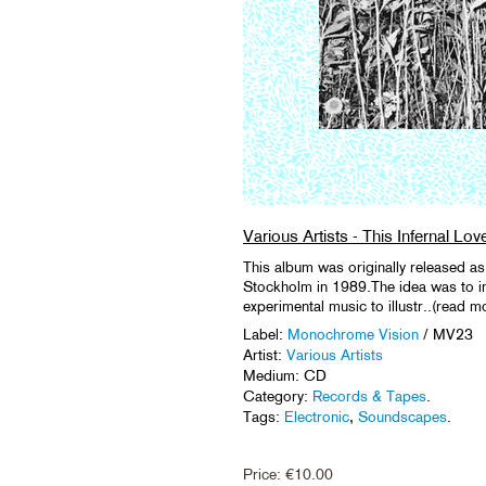
Various Artists - This Infernal Lov
This album was originally released
Stockholm in 1989.The idea was to in
experimental music to illustr..(read m
Label:
Monochrome Vision
/ MV23
Artist:
Various Artists
Medium: CD
Category:
Records & Tapes
.
Tags:
Electronic
,
Soundscapes
.
Price:
€
10.00