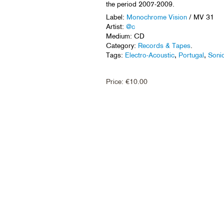
the period 2007-2009.
Label:
Monochrome Vision
/ MV 31
Artist:
@c
Medium: CD
Category:
Records & Tapes
.
Tags:
Electro-Acoustic
,
Portugal
,
Soni
Price:
€
10.00