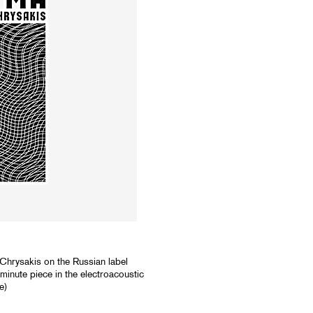
hrysakis on the Russian label
inute piece in the electroacoustic
e)