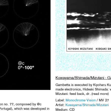
Kuwayama/Shimada/Mizutani - G
Gambetta is executed by Kiyoharu K
made electronics, Hideaki Shimada: vio
Mizutani: feed back, dr..(read more)
Label:
Monochrome Vision
/ MV 27
tion no. 77, composed by @c
Artist:
Kuwayama/Shimada/Mizutani
Portugal), which was developed in
Medium: CD