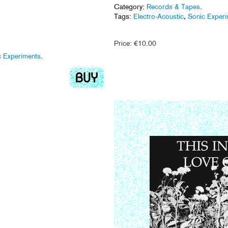
Category:
Records & Tapes
.
Tags:
Electro-Acoustic
,
Sonic Exper
Price:
€
10.00
c Experiments
.