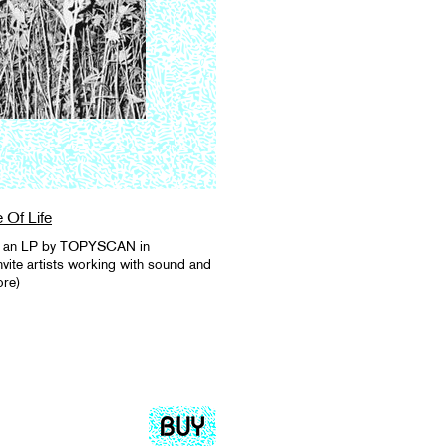
e Of Life
 as an LP by TOPYSCAN in
vite artists working with sound and
ore)