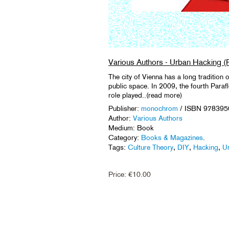
Various Authors - Urban Hacking (
The city of Vienna has a long tradition o
public space. In 2009, the fourth Parafl
role played..(read more)
Publisher:
monochrom
/ ISBN 97839
Author:
Various Authors
Medium: Book
Category:
Books & Magazines
.
Tags:
Culture Theory
,
DIY
,
Hacking
,
Ur
Price:
€
10.00