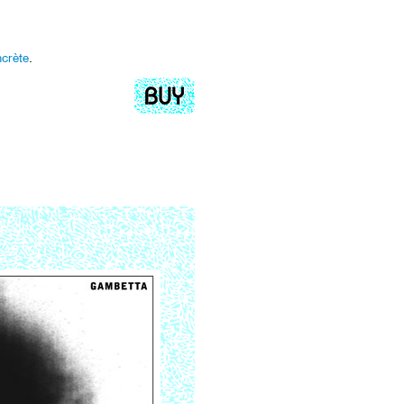
crète
.