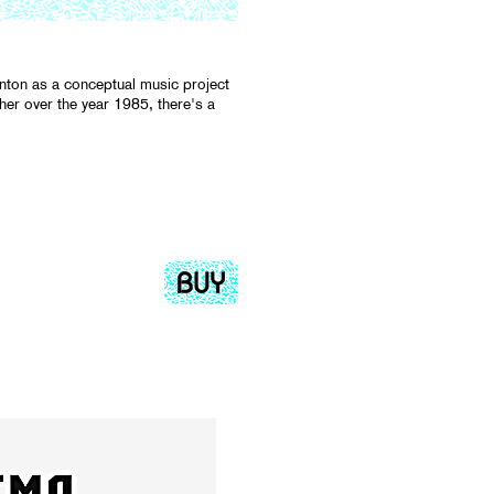
gnton as a conceptual music project
er over the year 1985, there's a
.