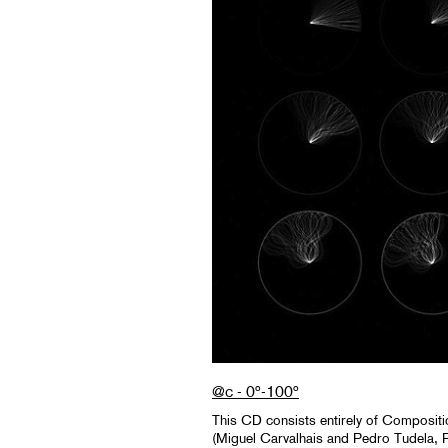
@c - 0º-100º
This CD consists entirely of Composi
(Miguel Carvalhais and Pedro Tudela, 