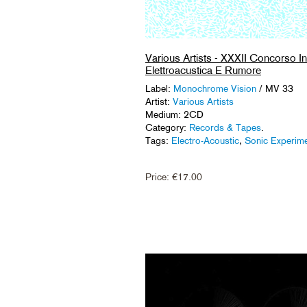
Various Artists - XXXII Concorso In
Elettroacustica E Rumore
Label:
Monochrome Vision
/ MV 33
Artist:
Various Artists
Medium: 2CD
Category:
Records & Tapes
.
Tags:
Electro-Acoustic
,
Sonic Experim
Price:
€
17.00