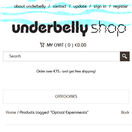
about underbelly
/
contact
/
update
/
sign in
/
register
MY CART (
0
)
€
0.00
Order over €75,- and get free shipping!
CATEGORIES
Home
/ Products tagged “Optical Experiments”
Back