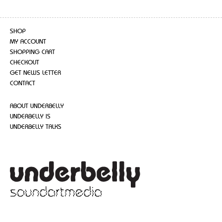
SHOP
MY ACCOUNT
SHOPPING CART
CHECKOUT
GET NEWS LETTER
CONTACT
ABOUT UNDERBELLY
UNDERBELLY IS
UNDERBELLY TALKS