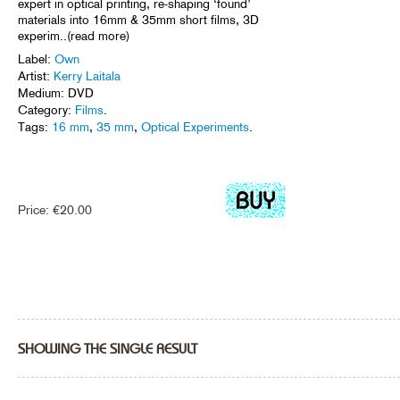
expert in optical printing, re-shaping ‘found’
materials into 16mm & 35mm short films, 3D
experim..(read more)
Label:
Own
Artist:
Kerry Laitala
Medium: DVD
Category:
Films
.
Tags:
16 mm
,
35 mm
,
Optical Experiments
.
Price:
€
20.00
SHOWING THE SINGLE RESULT