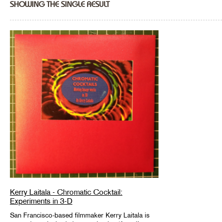
SHOWING THE SINGLE RESULT
Kerry Laitala - Chromatic Cocktail:
Experiments in 3-D
San Francisco-based filmmaker Kerry Laitala is