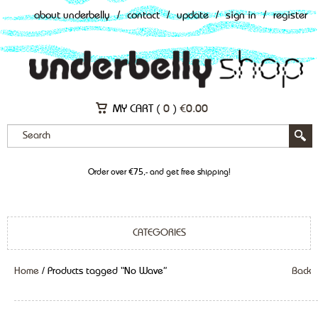
about underbelly
/
contact
/
update
/
sign in
/
register
MY CART (
0
)
€
0.00
Order over €75,- and get free shipping!
CATEGORIES
Home
/ Products tagged “No Wave”
Back