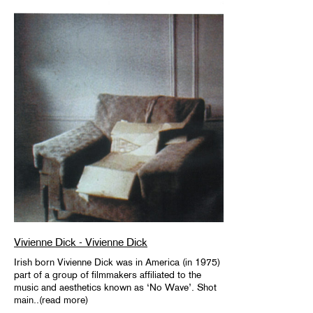
Vivienne Dick - Vivienne Dick
Irish born Vivienne Dick was in America (in 1975)
part of a group of filmmakers affiliated to the
music and aesthetics known as ‘No Wave’. Shot
main..(read more)