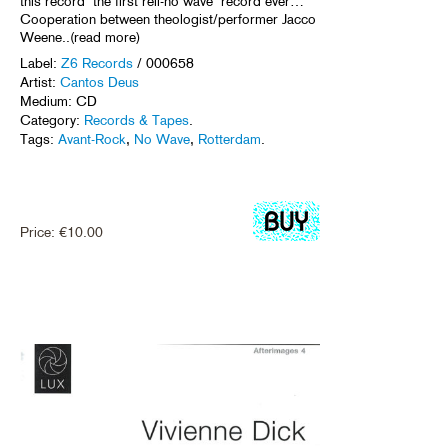
this record ‘the first reli-no wave’ record ever…
Cooperation between theologist/performer Jacco
Weene..(read more)
Label:
Z6 Records
/ 000658
Artist:
Cantos Deus
Medium: CD
Category:
Records & Tapes
.
Tags:
Avant-Rock
,
No Wave
,
Rotterdam
.
Price:
€
10.00