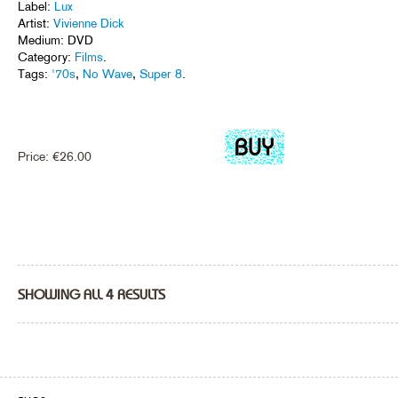
Label:
Lux
Artist:
Vivienne Dick
Medium: DVD
Category:
Films
.
Tags:
'70s
,
No Wave
,
Super 8
.
Price:
€
26.00
SHOWING ALL 4 RESULTS