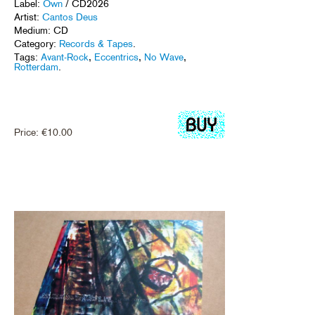
Label:
Own
/ CD2026
Artist:
Cantos Deus
Medium: CD
Category:
Records & Tapes
.
Tags:
Avant-Rock
,
Eccentrics
,
No Wave
,
Rotterdam
.
Price:
€
10.00