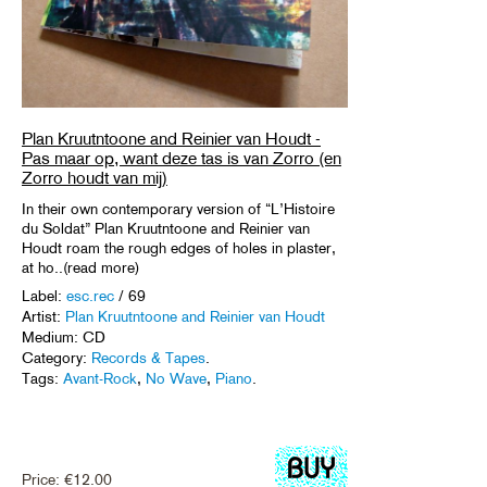
Plan Kruutntoone and Reinier van Houdt -
Pas maar op, want deze tas is van Zorro (en
Zorro houdt van mij)
In their own contemporary version of “L’Histoire
du Soldat” Plan Kruutntoone and Reinier van
Houdt roam the rough edges of holes in plaster,
at ho..(read more)
Label:
esc.rec
/ 69
Artist:
Plan Kruutntoone and Reinier van Houdt
Medium: CD
Category:
Records & Tapes
.
Tags:
Avant-Rock
,
No Wave
,
Piano
.
Price:
€
12.00