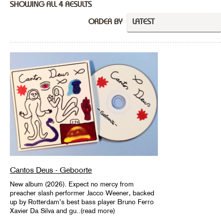
SHOWING ALL 4 RESULTS
ORDER BY
LATEST
Cantos Deus - Geboorte
New album (2026). Expect no mercy from
preacher slash performer Jacco Weener, backed
up by Rotterdam’s best bass player Bruno Ferro
Xavier Da Silva and gu..(read more)