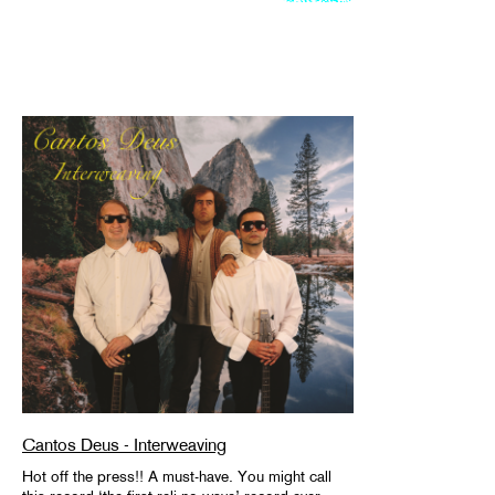
Cantos Deus - Interweaving
Hot off the press!! A must-have. You might call