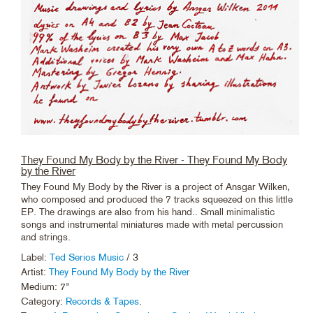
They Found My Body by the River - They Found My Body
by the River
They Found My Body by the River is a project of Ansgar Wilken,
who composed and produced the 7 tracks squeezed on this little
EP. The drawings are also from his hand.. Small minimalistic
songs and instrumental miniatures made with metal percussion
and strings.
Label:
Ted Serios Music
/ 3
Artist:
They Found My Body by the River
Medium: 7"
Category:
Records & Tapes
.