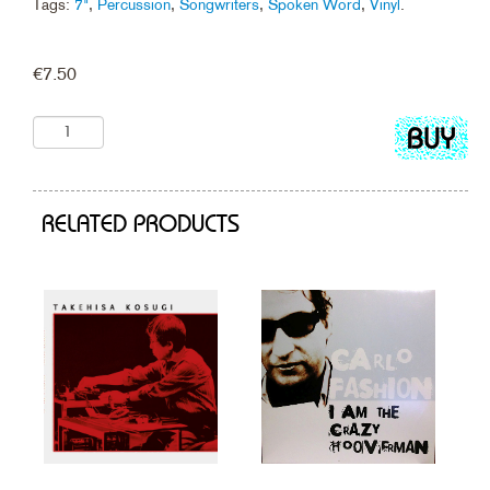
Tags:
7"
,
Percussion
,
Songwriters
,
Spoken Word
,
Vinyl
.
€
7.50
Add
to
cart
RELATED PRODUCTS