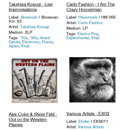
Takehisa Kosugi - Live
Carlo Fashion - I Am The
Improvisations
Crazy Hooverman
Label:
Slowscan
/ Slowscan
Label:
Hausmusik
/ HM 066
Vol. 53
Artist:
Carlo Fashion
Artist:
Takehisa Kosugi
Medium: LP
Medium: 2LP
Tags:
Electro-Pop
,
Tags:
'70s
,
'90s
,
Avant-
Experimental
,
Vinyl
.
Garde
,
Electronic
,
Fluxus
,
Japan
,
Vinyl
.
Various Artists - EX02
Alex Coke & Steve Feld -
Out on the Western
Label:
Ekster
/ EKS011
Plaines
Artist:
Various Artists