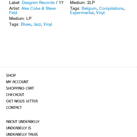
Medium: 2LP
Label:
Daagnim Records
/ 17
Tags:
Belgium
,
Compilations
,
Artist:
Alex Coke & Steve
Experimental
,
Vinyl
.
Feld
Medium: LP
Tags:
Blues
,
Jazz
,
Vinyl
.
SHOP
MY ACCOUNT
SHOPPING CART
CHECKOUT
GET NEWS LETTER
CONTACT
ABOUT UNDERBELLY
UNDERBELLY IS
UNDERBELLY TALKS