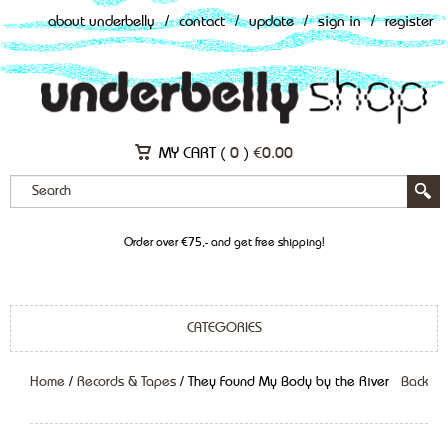
about underbelly
/
contact
/
update
/
sign in
/
register
MY CART (
0
)
€
0.00
Order over €75,- and get free shipping!
CATEGORIES
Home
/
Records & Tapes
/ They Found My Body by the River
Back