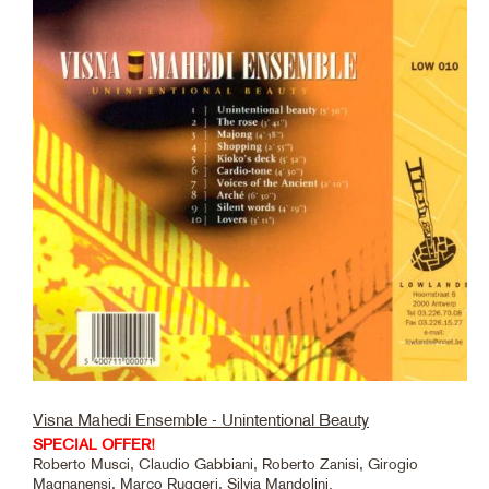
Visna Mahedi Ensemble - Unintentional Beauty
SPECIAL OFFER!
Roberto Musci, Claudio Gabbiani, Roberto Zanisi, Girogio
Magnanensi, Marco Ruggeri, Silvia Mandolini.