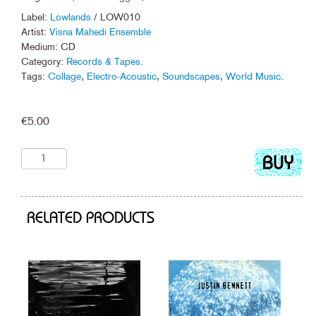
Label:
Lowlands
/ LOW010
Artist:
Visna Mahedi Ensemble
Medium: CD
Category:
Records & Tapes
.
Tags:
Collage
,
Electro-Acoustic
,
Soundscapes
,
World Music
.
€
5.00
Add
to
cart
RELATED PRODUCTS