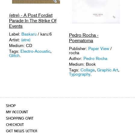
(etre) - A Post Fordist
Parade In The Strike Of
Events
Label:
Baskaru
/ karu:6
Pedro Rocha -
Artist:
(etre)
Poematoma
Medium: CD
Publisher:
Paper View
/
Tags:
Electro-Acoustic
,
rocha
Glitch
.
Author:
Pedro Rocha
Medium: Book
Tags:
Collage
,
Graphic Art
,
Typography
.
SHOP
MY ACCOUNT
SHOPPING CART
CHECKOUT
GET NEWS LETTER