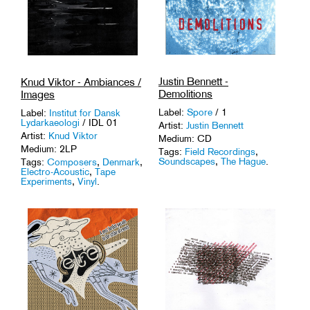
Justin Bennett -
Knud Viktor - Ambiances /
Demolitions
Images
Label:
Spore
/ 1
Label:
Institut for Dansk
Lydarkaeologi
/ IDL 01
Artist:
Justin Bennett
Artist:
Knud Viktor
Medium: CD
Medium: 2LP
Tags:
Field Recordings
,
Soundscapes
,
The Hague
.
Tags:
Composers
,
Denmark
,
Electro-Acoustic
,
Tape
Experiments
,
Vinyl
.