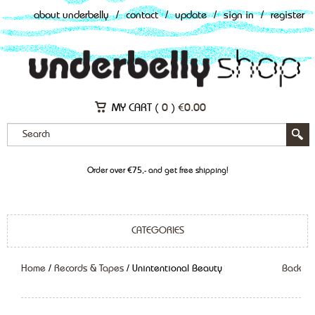
about underbelly
/
contact
/
update
/
sign in
/
register
MY CART (
0
)
€
0.00
Order over €75,- and get free shipping!
CATEGORIES
Home
/
Records & Tapes
/ Unintentional Beauty
Back