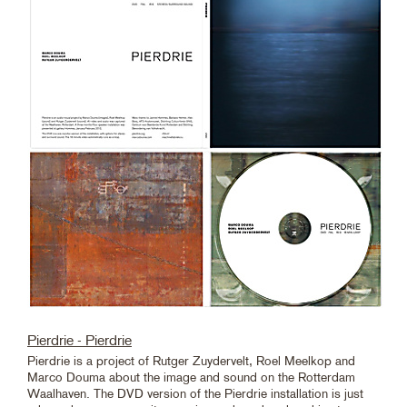
Pierdrie - Pierdrie
Pierdrie is a project of Rutger Zuydervelt, Roel Meelkop and
Marco Douma about the image and sound on the Rotterdam
Waalhaven. The DVD version of the Pierdrie installation is just