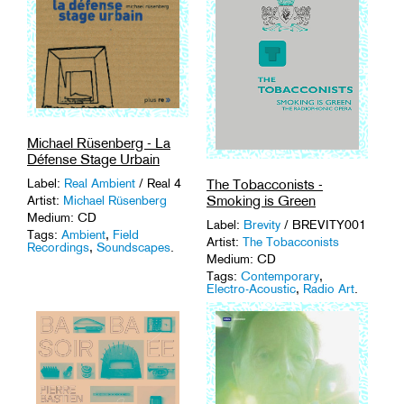
Michael Rüsenberg - La
Défense Stage Urbain
The Tobacconists -
Label:
Real Ambient
/ Real 4
Smoking is Green
Artist:
Michael Rüsenberg
Medium: CD
Label:
Brevity
/ BREVITY001
Tags:
Ambient
,
Field
Artist:
The Tobacconists
Recordings
,
Soundscapes
.
Medium: CD
Tags:
Contemporary
,
Electro-Acoustic
,
Radio Art
.