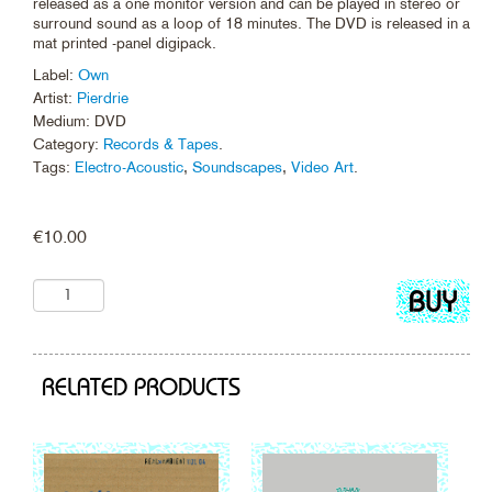
released as a one monitor version and can be played in stereo or
surround sound as a loop of 18 minutes. The DVD is released in a
mat printed -panel digipack.
Label:
Own
Artist:
Pierdrie
Medium: DVD
Category:
Records & Tapes
.
Tags:
Electro-Acoustic
,
Soundscapes
,
Video Art
.
€
10.00
Add
to
cart
RELATED PRODUCTS