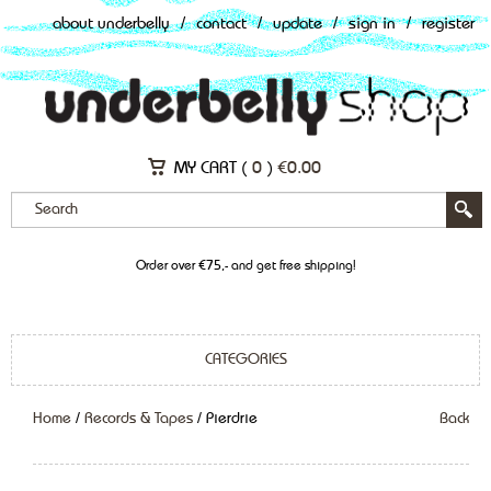
about underbelly
/
contact
/
update
/
sign in
/
register
MY CART (
0
)
€
0.00
Order over €75,- and get free shipping!
CATEGORIES
Home
/
Records & Tapes
/ Pierdrie
Back