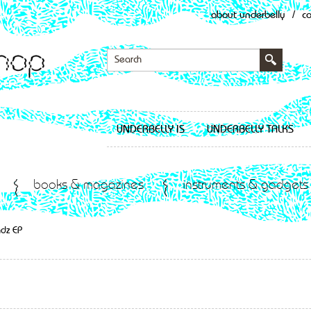
about underbelly
/
c
UNDERBELLY IS
UNDERBELLY TALKS
books & magazines
instruments & gadgets
ndz EP