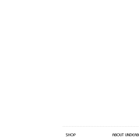
SHOP
ABOUT UNDERB