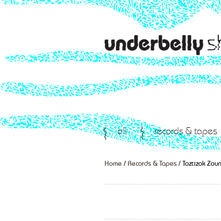
all
records & tapes
Home
/
Records & Tapes
/ Toztizok Zou