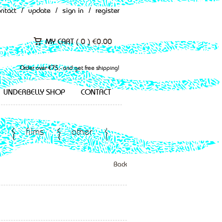
ontact
/
update
/
sign in
/
register
MY CART (
0
)
€
0.00
Order over €75,- and get free shipping!
UNDERBELLY SHOP
CONTACT
films
other
Back