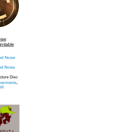
ise
rntable
ed Noise
ed Noise
cture Disc
periments
,
nyl
.