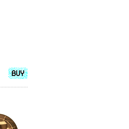
Add
to
cart