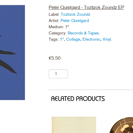
Peter Quistgard - Toztizok Zoundz EP
Label:
Toztizok Zoundz
Artist:
Peter Quistgard
Medium: 7"
Category:
Records & Tapes
.
Tags:
7"
,
Collage
,
Electronic
,
Vinyl
.
€
5.50
RELATED PRODUCTS