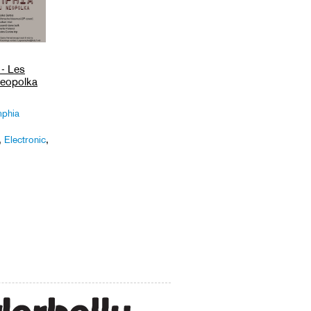
- Les
eopolka
phia
,
Electronic
,