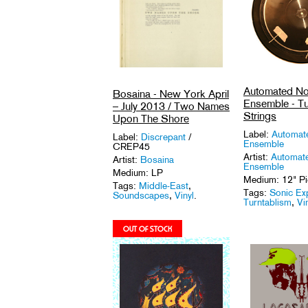
Automated No
Bosaina - New York April
Ensemble - Tu
– July 2013 / Two Names
Strings
Upon The Shore
Label:
Automat
Label:
Discrepant
/
Ensemble
CREP45
Artist:
Automat
Artist:
Bosaina
Ensemble
Medium: LP
Medium: 12" Pi
Tags:
Middle-East
,
Tags:
Sonic Ex
Soundscapes
,
Vinyl
.
Turntablism
,
Vi