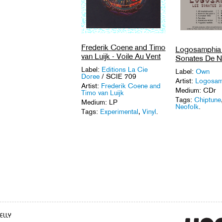
Frederik Coene and Timo
Logosamphia 
van Luijk - Voile Au Vent
Sonates De N
Label:
Editions La Cie
Label:
Own
Doree
/ SCIE 709
Artist:
Logosam
Artist:
Frederik Coene and
Medium: CDr
Timo van Luijk
Tags:
Chiptune
Medium: LP
Neofolk
.
Tags:
Experimental
,
Vinyl
.
ELLY