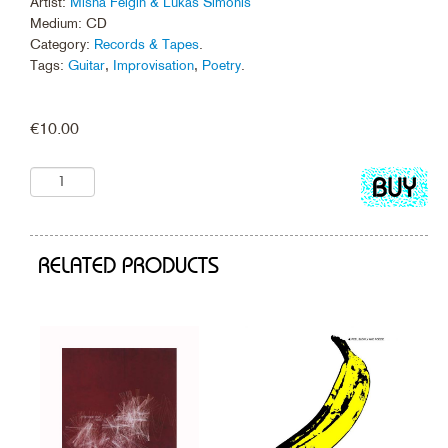
Artist:
Misha Feigin & Lukas Simonis
Medium: CD
Category:
Records & Tapes
.
Tags:
Guitar
,
Improvisation
,
Poetry
.
€
10.00
Add
to
cart
RELATED PRODUCTS