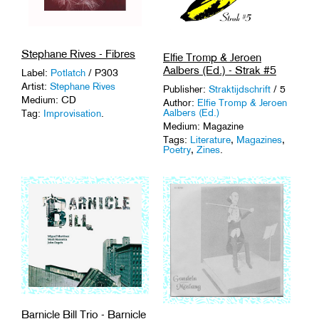
Stephane Rives - Fibres
Elfie Tromp & Jeroen
Aalbers (Ed.) - Strak #5
Label:
Potlatch
/ P303
Artist:
Stephane Rives
Publisher:
Straktijdschrift
/ 5
Medium: CD
Author:
Elfie Tromp & Jeroen
Aalbers (Ed.)
Tag:
Improvisation
.
Medium: Magazine
Tags:
Literature
,
Magazines
,
Poetry
,
Zines
.
Barnicle Bill Trio - Barnicle