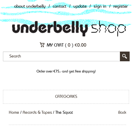
about underbelly
/
contact
/
update
/
sign in
/
register
MY CART (
0
)
€
0.00
Order over €75,- and get free shipping!
CATEGORIES
Home
/
Records & Tapes
/ The Squat
Back