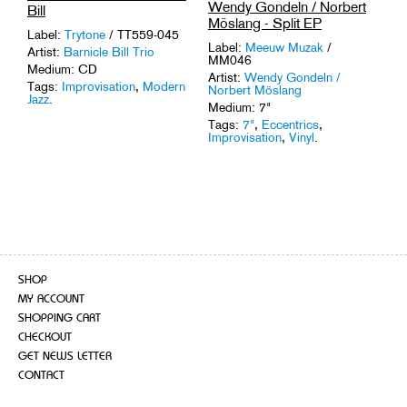
Wendy Gondeln / Norbert
Bill
Möslang - Split EP
Label:
Trytone
/ TT559-045
Label:
Meeuw Muzak
/
Artist:
Barnicle Bill Trio
MM046
Medium: CD
Artist:
Wendy Gondeln /
Tags:
Improvisation
,
Modern
Norbert Möslang
Jazz
.
Medium: 7"
Tags:
7"
,
Eccentrics
,
Improvisation
,
Vinyl
.
SHOP
MY ACCOUNT
SHOPPING CART
CHECKOUT
GET NEWS LETTER
CONTACT