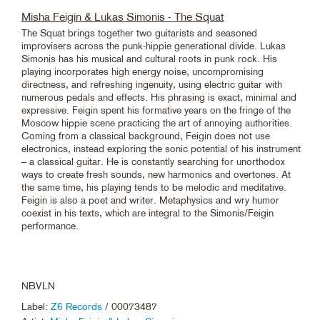
Misha Feigin & Lukas Simonis - The Squat
The Squat brings together two guitarists and seasoned
improvisers across the punk-hippie generational divide. Lukas
Simonis has his musical and cultural roots in punk rock. His
playing incorporates high energy noise, uncompromising
directness, and refreshing ingenuity, using electric guitar with
numerous pedals and effects. His phrasing is exact, minimal and
expressive. Feigin spent his formative years on the fringe of the
Moscow hippie scene practicing the art of annoying authorities.
Coming from a classical background, Feigin does not use
electronics, instead exploring the sonic potential of his instrument
– a classical guitar. He is constantly searching for unorthodox
ways to create fresh sounds, new harmonics and overtones. At
the same time, his playing tends to be melodic and meditative.
Feigin is also a poet and writer. Metaphysics and wry humor
coexist in his texts, which are integral to the Simonis/Feigin
performance.
NBVLN
Label:
Z6 Records
/ 00073487