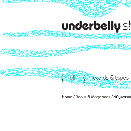
all
records & tapes
Home
/
Books & Magazines
/ 40yearsvi