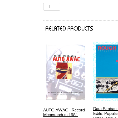
RELATED PRODUCTS
Dara Birnbau
AUTO AWAC - Record
Edits. Popula
Memorandum 1981