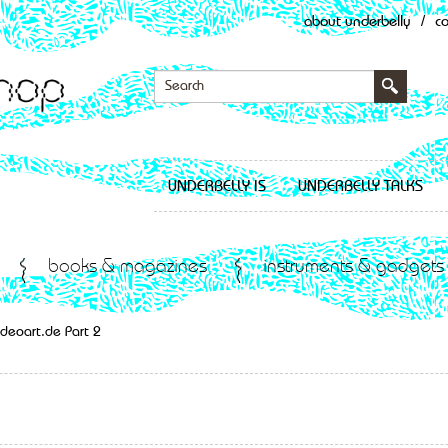
about underbelly
/
c
UNDERBELLY IS
UNDERBELLY TALKS
books & magazines
instruments & gadgets
deoart.de Part 2