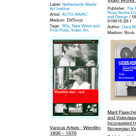
Video Works
Label:
Netherlands Media
Publisher:
The 
Art Institue
Nova Scotia Col
Artist:
AUTO AWAC
and Design
/ I
Medium: DVD+cd
919616-29-1
Tags:
'80s
,
New Wave and
Author:
Dara B
Post-Punk
,
Video Art
.
Medium: Book
Tag:
Video Art
.
Marit Paasche
and Videotap
Inconsistent H
Various Artists - Wienfilm
Norwegian Vi
1896 – 1976