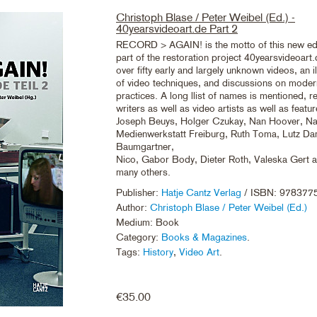
Christoph Blase / Peter Weibel (Ed.) -
40yearsvideoart.de Part 2
RECORD > AGAIN! is the motto of this new ed
part of the restoration project 40yearsvideoart
over fifty early and largely unknown videos, an il
of video techniques, and discussions on moder
practices. A long llist of names is mentioned, re
writers as well as video artists as well as featur
Joseph Beuys, Holger Czukay, Nan Hoover, Na
Medienwerkstatt Freiburg, Ruth Toma, Lutz 
Baumgartner,
Nico, Gabor Body, Dieter Roth, Valeska Gert
many others.
Publisher:
Hatje Cantz Verlag
/ ISBN: 978377
Author:
Christoph Blase / Peter Weibel (Ed.)
Medium: Book
Category:
Books & Magazines
.
Tags:
History
,
Video Art
.
€
35.00