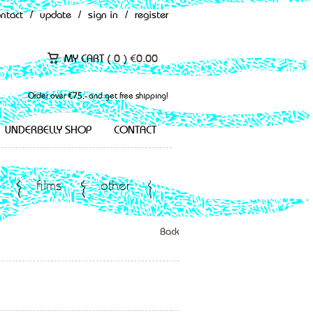
ontact
/
update
/
sign in
/
register
MY CART (
0
)
€
0.00
Order over €75,- and get free shipping!
UNDERBELLY SHOP
CONTACT
films
other
Back