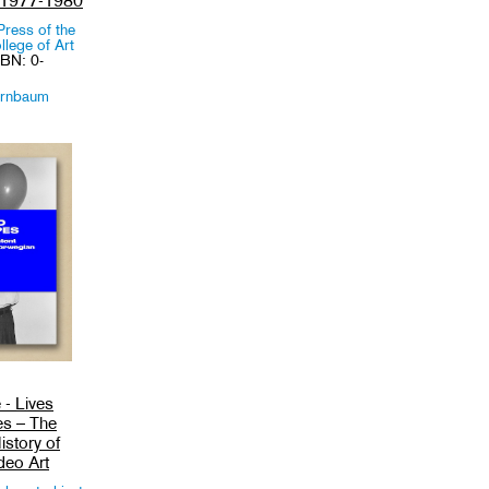
 1977-1980
Press of the
lege of Art
SBN: 0-
irnbaum
 - Lives
es – The
istory of
deo Art