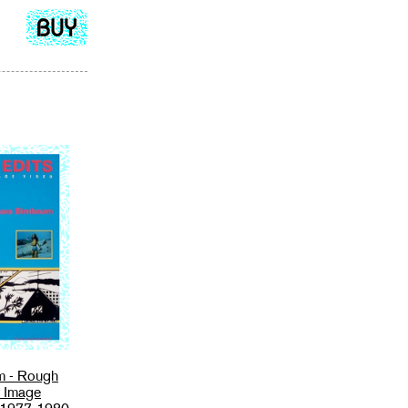
Add
to
cart
m - Rough
r Image