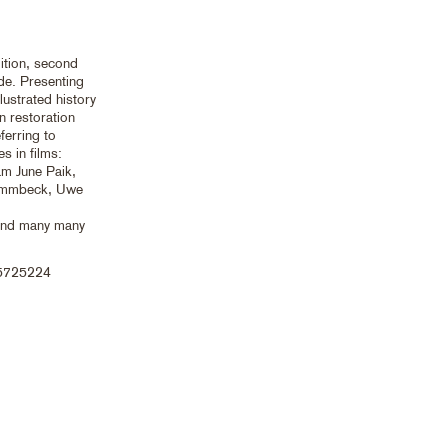
ition, second
.de. Presenting
lustrated history
n restoration
ferring to
es in films:
m June Paik,
Dammbeck, Uwe
 and many many
5725224