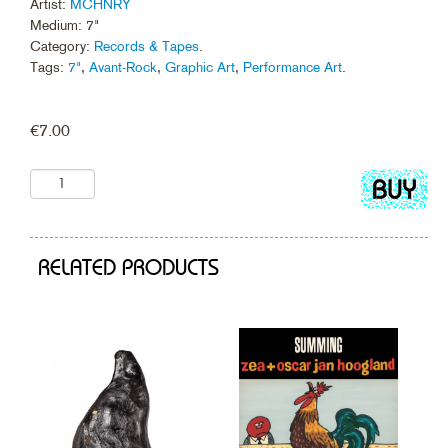
Artist:
MCHNRY
Medium: 7"
Category:
Records & Tapes
.
Tags:
7"
,
Avant-Rock
,
Graphic Art
,
Performance Art
.
€
7.00
Add
to
cart
RELATED PRODUCTS