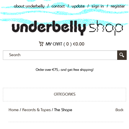
about underbelly
/
contact
/
update
/
sign in
/
register
MY CART (
0
)
€
0.00
Order over €75,- and get free shipping!
CATEGORIES
Home
/
Records & Tapes
/ The Shape
Back