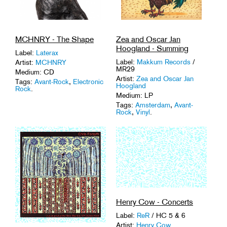
MCHNRY - The Shape
Zea and Oscar Jan
Hoogland - Summing
Label:
Laterax
Label:
Makkum Records
/
Artist:
MCHNRY
MR29
Medium: CD
Artist:
Zea and Oscar Jan
Tags:
Avant-Rock
,
Electronic
Hoogland
Rock
.
Medium: LP
Tags:
Amsterdam
,
Avant-
Rock
,
Vinyl
.
Henry Cow - Concerts
Label:
ReR
/ HC 5 & 6
Artist:
Henry Cow