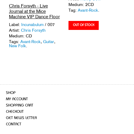
Medium: 2CD
Chris Forsyth - Live
Tag:
Avant-Rock
.
Journal at the Mice
Machine VIP Dance Floor
Label:
Incunabulum
/ 007
Artist:
Chris Forsyth
Medium: CD
Tags:
Avant-Rock
,
Guitar
,
New Folk
.
SHOP
MY ACCOUNT
SHOPPING CART
CHECKOUT
GET NEWS LETTER
CONTACT