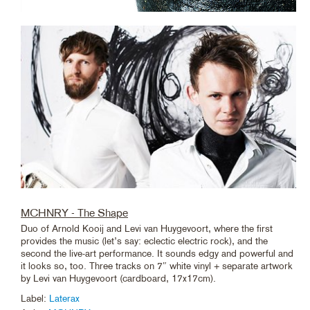
MCHNRY - The Shape
Duo of Arnold Kooij and Levi van Huygevoort, where the first
provides the music (let’s say: eclectic electric rock), and the
second the live-art performance. It sounds edgy and powerful and
it looks so, too. Three tracks on 7″ white vinyl + separate artwork
by Levi van Huygevoort (cardboard, 17x17cm).
Label:
Laterax