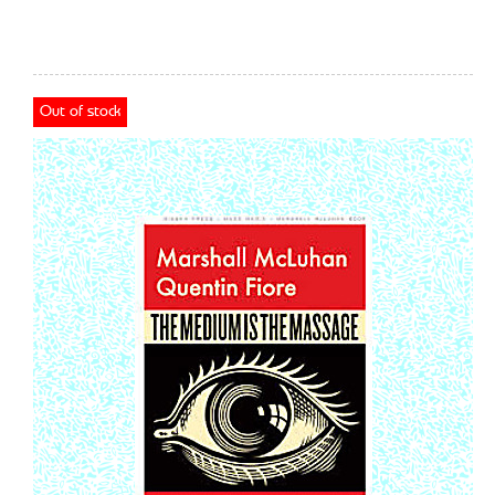
Out of stock