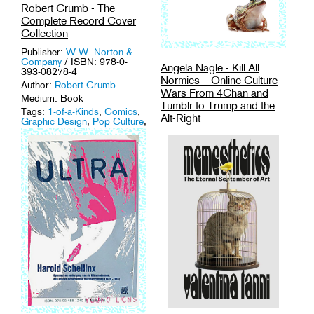
Robert Crumb - The
Complete Record Cover
Collection
Publisher:
W.W. Norton &
Company
/ ISBN: 978-0-
Angela Nagle - Kill All
393-08278-4
Normies – Online Culture
Author:
Robert Crumb
Wars From 4Chan and
Medium: Book
Tumblr to Trump and the
Tags:
1-of-a-Kinds
,
Comics
,
Alt-Right
Graphic Design
,
Pop Culture
,
Vinyl
.
Publisher:
Zero Books
/
ISBN: 9781785355431
Author:
Angela Nagle
Medium: Book
Tags:
Activism
,
Culture
Theory
,
Network Culture
,
Politics
.