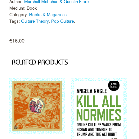
Author:
Marshall McLuhan & Quentin Fiore
Medium: Book
Category:
Books & Magazines
.
Tags:
Culture Theory
,
Pop Culture
.
€
16.00
RELATED PRODUCTS