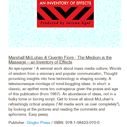
Marshall McLuhan & Quentin Fiore - The Medium is the
Massage – an Inventory of Effects
An eye-opener ! A seminal work about mass media culture; Words
of wisdom from a visionary and popular communicator; Thought
provoking insights into how technology is shaping society; A
televisionesque montage of mind-boggling ideas. In short: a
classic, an epithet none too outrageous given the praise and age
of this publication (from 1967). An abundance of ideas, not in a
bulky tome or boring script. Get to know all about McLuhan’s
refreshingly critical analysis (“All media work us over completely”),
by looking at the pictures and reading the comments and
aphorisms. Easy peasy.
Publisher:
Gingko Press
/ ISBN: 978-1-58423-070-0