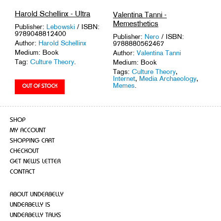
Harold Schellinx - Ultra
Valentina Tanni -
Memesthetics
Publisher:
Lebowski
/ ISBN:
9789048812400
Publisher:
Nero
/ ISBN:
Author:
Harold Schellinx
9788880562467
Medium: Book
Author:
Valentina Tanni
Tag:
Culture Theory
.
Medium: Book
Tags:
Culture Theory
,
Internet
,
Media Archaeology
,
Memes
.
SHOP
MY ACCOUNT
SHOPPING CART
CHECKOUT
GET NEWS LETTER
CONTACT
ABOUT UNDERBELLY
UNDERBELLY IS
UNDERBELLY TALKS