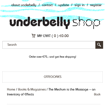
about underbelly
/
contact
/
update
/
sign in
/
register
MY CART (
0
)
€
0.00
Order over €75,- and get free shipping!
CATEGORIES
Home
/
Books & Magazines
/ The Medium is the Massage – an
Inventory of Effects
Back