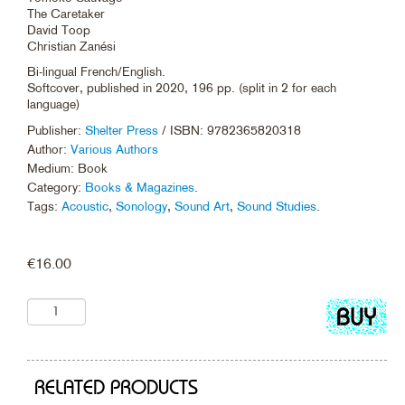
The Caretaker
David Toop
Christian Zanési
Bi-lingual French/English.
Softcover, published in 2020, 196 pp. (split in 2 for each
language)
Publisher:
Shelter Press
/ ISBN: 9782365820318
Author:
Various Authors
Medium: Book
Category:
Books & Magazines
.
Tags:
Acoustic
,
Sonology
,
Sound Art
,
Sound Studies
.
€
16.00
Add
to
cart
RELATED PRODUCTS