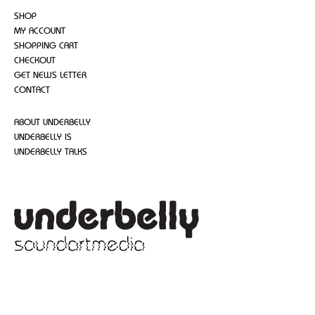
SHOP
MY ACCOUNT
SHOPPING CART
CHECKOUT
GET NEWS LETTER
CONTACT
ABOUT UNDERBELLY
UNDERBELLY IS
UNDERBELLY TALKS