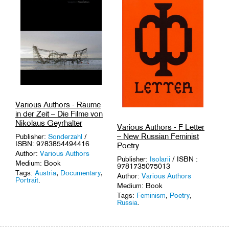
Amsterdam
,
Squats
.
Various Authors - Räume
in der Zeit – Die Filme von
Nikolaus Geyrhalter
Various Authors - F Letter
– New Russian Feminist
Publisher:
Sonderzahl
/
ISBN: 9783854494416
Poetry
Author:
Various Authors
Publisher:
Isolarii
/ ISBN :
Medium: Book
9781735075013
Tags:
Austria
,
Documentary
,
Author:
Various Authors
Portrait
.
Medium: Book
Tags:
Feminism
,
Poetry
,
Russia
.