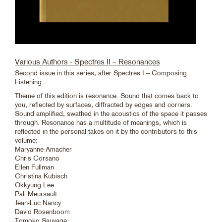
Various Authors - Spectres II – Resonances
Second issue in this series, after Spectres I – Composing
Listening.
Theme of this edition is resonance. Sound that comes back to
you, reflected by surfaces, diffracted by edges and corners.
Sound amplified, swathed in the acoustics of the space it passes
through. Resonance has a multitude of meanings, which is
reflected in the personal takes on it by the contributors to this
volume:
Maryanne Amacher
Chris Corsano
Ellen Fullman
Christina Kubisch
Okkyung Lee
Pali Meursault
Jean-Luc Nancy
David Rosenboom
Tomoko Sauvage