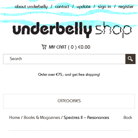
about underbelly
/
contact
/
update
/
sign in
/
register
MY CART (
0
)
€
0.00
Order over €75,- and get free shipping!
CATEGORIES
Home
/
Books & Magazines
/ Spectres II – Resonances
Back