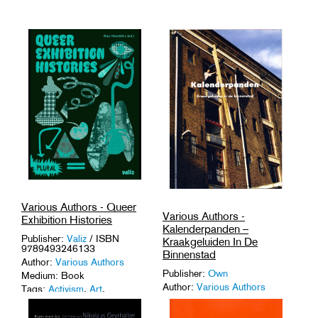
Various Authors - Queer
Various Authors -
Exhibition Histories
Kalenderpanden –
Publisher:
Valiz
/ ISBN
Kraakgeluiden In De
9789493246133
Binnenstad
Author:
Various Authors
Publisher:
Own
Medium: Book
Author:
Various Authors
Tags:
Activism
,
Art
,
Curatorship
,
Queer Culture
.
Medium: Book
Tags:
'90s
,
Activism
,