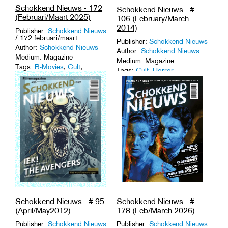
Schokkend Nieuws - 172
Schokkend Nieuws - #
(Februari/Maart 2025)
106 (February/March
2014)
Publisher:
Schokkend Nieuws
/ 172 februari/maart
Publisher:
Schokkend Nieuws
Author:
Schokkend Nieuws
Author:
Schokkend Nieuws
Medium: Magazine
Medium: Magazine
Tags:
B-Movies
,
Cult
,
Tags:
Cult
,
Horror
,
Horror
,
Magazines
.
Magazines
,
Monster Movies
,
Trash
.
Schokkend Nieuws - #
Schokkend Nieuws - # 95
178 (Feb/March 2026)
(April/May2012)
Publisher:
Schokkend Nieuws
Publisher:
Schokkend Nieuws