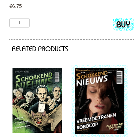
€
6.75
Add
to
cart
RELATED PRODUCTS