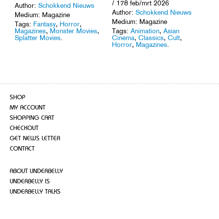
/ 178 feb/mrt 2026
Author:
Schokkend Nieuws
Author:
Schokkend Nieuws
Medium: Magazine
Medium: Magazine
Tags:
Fantasy
,
Horror
,
Tags:
Animation
,
Asian
Magazines
,
Monster Movies
,
Cinema
,
Classics
,
Cult
,
Splatter Movies
.
Horror
,
Magazines
.
SHOP
MY ACCOUNT
SHOPPING CART
CHECKOUT
GET NEWS LETTER
CONTACT
ABOUT UNDERBELLY
UNDERBELLY IS
UNDERBELLY TALKS