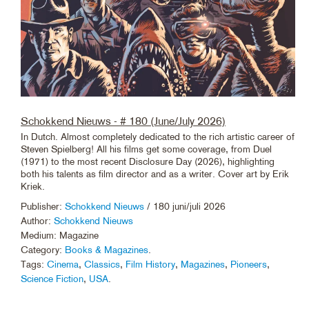
Schokkend Nieuws - # 180 (June/July 2026)
In Dutch. Almost completely dedicated to the rich artistic career of
Steven Spielberg! All his films get some coverage, from Duel
(1971) to the most recent Disclosure Day (2026), highlighting
both his talents as film director and as a writer. Cover art by Erik
Kriek.
Publisher:
Schokkend Nieuws
/ 180 juni/juli 2026
Author:
Schokkend Nieuws
Medium: Magazine
Category:
Books & Magazines
.
Tags:
Cinema
,
Classics
,
Film History
,
Magazines
,
Pioneers
,
Science Fiction
,
USA
.