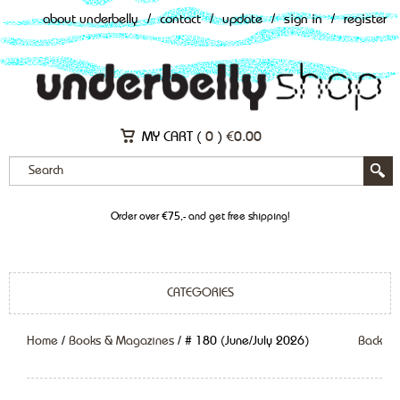
about underbelly
/
contact
/
update
/
sign in
/
register
MY CART (
0
)
€
0.00
Order over €75,- and get free shipping!
CATEGORIES
Home
/
Books & Magazines
/ # 180 (June/July 2026)
Back