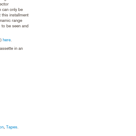
jector
n can only be
 this installment
ynamic range
s to be seen and
2)
here
.
ssette in an
on
,
Tapes
.