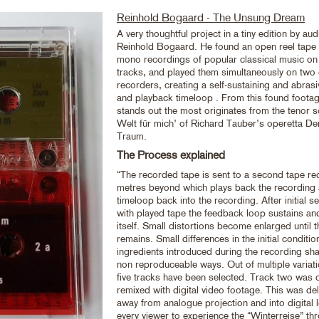
Reinhold Bogaard - The Unsung Dream
A very thoughtful project in a tiny edition by audi
Reinhold Bogaard. He found an open reel tape 
mono recordings of popular classical music on
tracks, and played them simultaneously on two 
recorders, creating a self-sustaining and abras
and playback timeloop . From this found footage
stands out the most originates from the tenor s
Welt für mich’ of Richard Tauber’s operetta D
Traum.
The Process explained
“The recorded tape is sent to a second tape re
metres beyond which plays back the recording 
timeloop back into the recording. After initial 
with played tape the feedback loop sustains an
itself. Small distortions become enlarged until th
remains. Small differences in the initial conditi
ingredients introduced during the recording sha
non reproduceable ways. Out of multiple variat
five tracks have been selected. Track two was
remixed with digital video footage. This was del
away from analogue projection and into digital l
every viewer to experience the “Winterreise” t