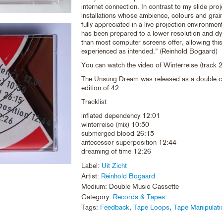
internet connection. In contrast to my slide pro
installations whose ambience, colours and grai
fully appreciated in a live projection environment
has been prepared to a lower resolution and d
than most computer screens offer, allowing thi
experienced as intended.” (Reinhold Bogaard)
You can watch the video of Winterreise (track 
The Unsung Dream was released as a double ca
edition of 42.
Tracklist
inflated dependency 12:01
winterreise (mix) 10:50
submerged blood 26:15
antecessor superposition 12:44
dreaming of time 12:26
Label:
Uit Zicht
Artist:
Reinhold Bogaard
Medium: Double Music Cassette
Category:
Records & Tapes
.
Tags:
Feedback
,
Tape Loops
,
Tape Manipulati