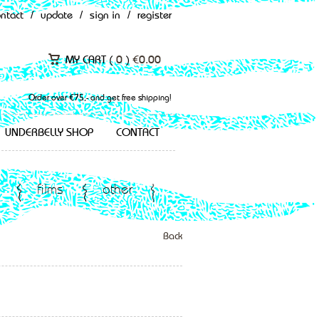
ontact
/
update
/
sign in
/
register
MY CART (
0
)
€
0.00
Order over €75,- and get free shipping!
UNDERBELLY SHOP
CONTACT
films
other
Back