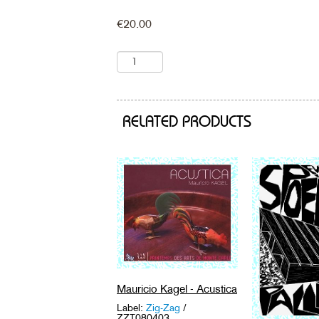
€
20.00
RELATED PRODUCTS
Mauricio Kagel - Acustica
Label:
Zig-Zag
/
ZZT080403