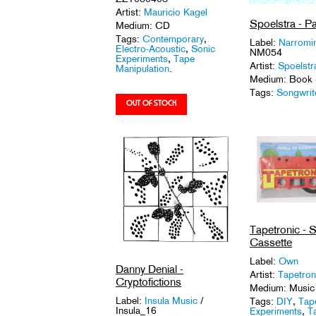
Artist:
Mauricio Kagel
Spoelstra - Pa
Medium: CD
Tags:
Contemporary
,
Label:
Narromi
Electro-Acoustic
,
Sonic
NM054
Experiments
,
Tape
Artist:
Spoelstr
Manipulation
.
Medium: Book 
Tags:
Songwrit
Tapetronic - S
Cassette
Label:
Own
Danny Denial -
Artist:
Tapetron
Cryptofictions
Medium: Music
Label:
Insula Music
/
Tags:
DIY
,
Tap
Insula_16
Experiments
,
T