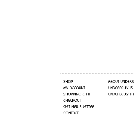
SHOP
ABOUT UNDERB
MY ACCOUNT
UNDERBELLY IS
SHOPPING CART
UNDERBELLY TA
CHECKOUT
GET NEWS LETTER
CONTACT