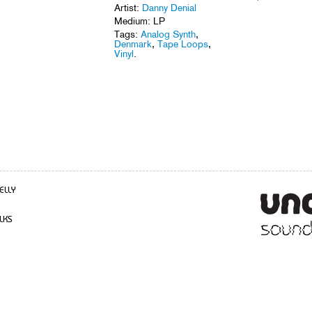
Artist:
Danny Denial
Medium: LP
Tags:
Analog Synth
,
Denmark
,
Tape Loops
,
Vinyl
.
ELLY
LKS