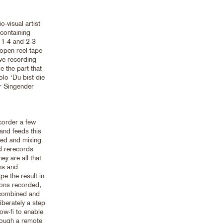
o-visual artist
containing
 1-4 and 2-3
open reel tape
ive recording
 the part that
olo ‘Du bist die
er Singender
corder a few
and feeds this
seed and mixing
d rerecords
ey are all that
ons and
pe the result in
ions recorded,
 combined and
iberately a step
ow-fi to enable
hrough a remote