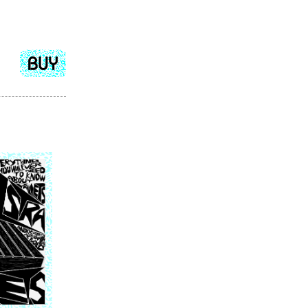
Add
to
cart