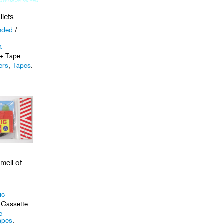
llets
nded
/
a
+ Tape
ers
,
Tapes
.
mell of
ic
 Cassette
e
apes
.