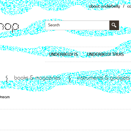
about underbelly
/
c
UNDERBELLY IS
UNDERBELLY TALKS
books & magazines
instruments & gadgets
Dream