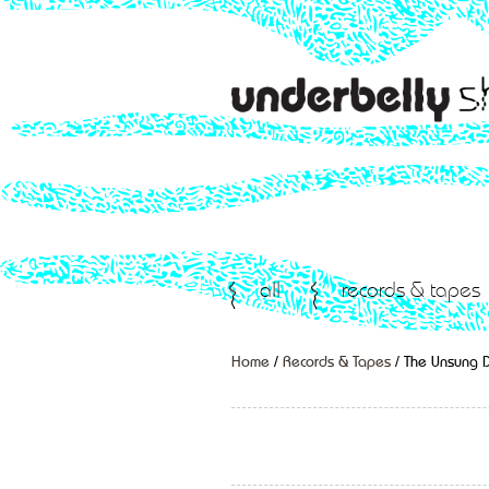
all
records & tapes
Home
/
Records & Tapes
/ The Unsung 