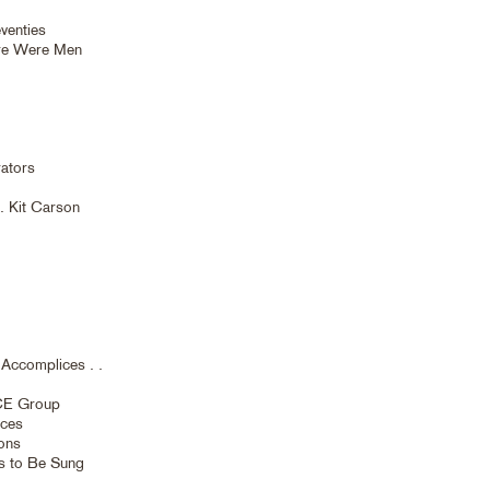
venties
ere Were Men
ators
. Kit Carson
Accomplices . .
NCE Group
eces
ions
es to Be Sung