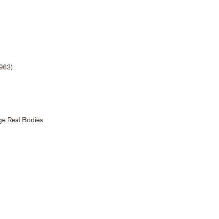
1963)
rge Real Bodies