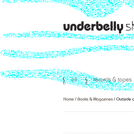
all
records & tapes
Home
/
Books & Magazines
/ Outside o