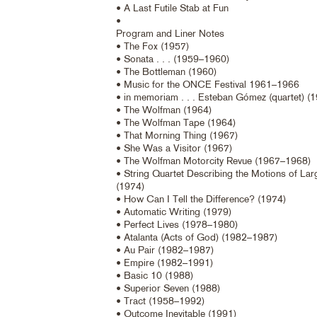
• A Last Futile Stab at Fun
•
Program and Liner Notes
• The Fox (1957)
• Sonata . . . (1959–1960)
• The Bottleman (1960)
• Music for the ONCE Festival 1961–1966
• in memoriam . . . Esteban Gómez (quartet) (
• The Wolfman (1964)
• The Wolfman Tape (1964)
• That Morning Thing (1967)
• She Was a Visitor (1967)
• The Wolfman Motorcity Revue (1967–1968)
• String Quartet Describing the Motions of La
(1974)
• How Can I Tell the Difference? (1974)
• Automatic Writing (1979)
• Perfect Lives (1978–1980)
• Atalanta (Acts of God) (1982–1987)
• Au Pair (1982–1987)
• Empire (1982–1991)
• Basic 10 (1988)
• Superior Seven (1988)
• Tract (1958–1992)
• Outcome Inevitable (1991)