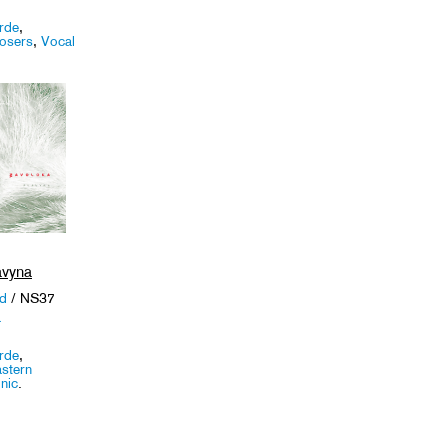
rde
,
osers
,
Vocal
avyna
nd
/ NS37
a
rde
,
stern
nic
.