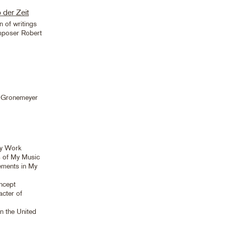
 der Zeit
n of writings
mposer Robert
a Gronemeyer
My Work
s of My Music
lements in My
ncept
cter of
n the United