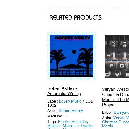
RELATED PRODUCTS
Robert Ashley -
Veryan Westo
Automatic Writing
Christine Dun
Martin - The 
Label:
Lovely Music
/ LCD
Project
1002
Artist:
Robert Ashley
Label:
Barnyar
Medium: CD
Artist:
Veryan W
Tags:
Electro-Acoustic
,
Christine Dunca
Minimal
,
Music for Theatre
,
Martin