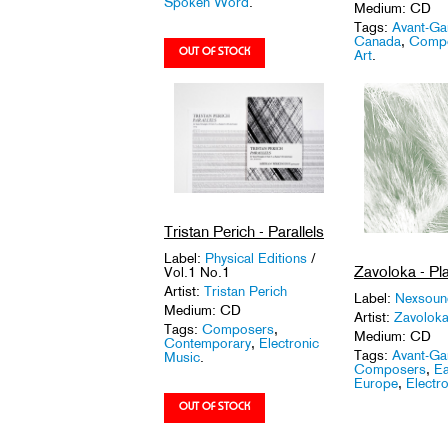
Spoken Word
.
Medium: CD
Tags:
Avant-Ga
Canada
,
Comp
Art
.
Tristan Perich - Parallels
Label:
Physical Editions
/
Zavoloka - Pl
Vol.1 No.1
Artist:
Tristan Perich
Label:
Nexsou
Medium: CD
Artist:
Zavolok
Tags:
Composers
,
Medium: CD
Contemporary
,
Electronic
Tags:
Avant-Ga
Music
.
Composers
,
Ea
Europe
,
Electro