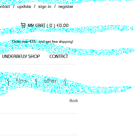
ontact
/
update
/
sign in
/
register
MY CART (
0
)
€
0.00
Order over €75,- and get free shipping!
UNDERBELLY SHOP
CONTACT
films
other
Back