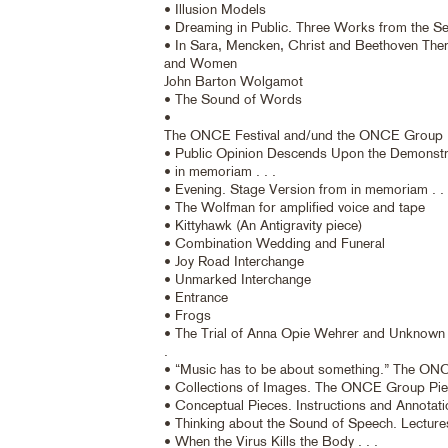
• Illusion Models
• Dreaming in Public. Three Works from the Se
• In Sara, Mencken, Christ and Beethoven Th
and Women
John Barton Wolgamot
• The Sound of Words
•
The ONCE Festival and/und the ONCE Group
• Public Opinion Descends Upon the Demonstr
• in memoriam . . .
• Evening. Stage Version from in memoriam . . 
• The Wolfman for amplified voice and tape
• Kittyhawk (An Antigravity piece)
• Combination Wedding and Funeral
• Joy Road Interchange
• Unmarked Interchange
• Entrance
• Frogs
• The Trial of Anna Opie Wehrer and Unknown 
.
• “Music has to be about something.” The O
• Collections of Images. The ONCE Group Pi
• Conceptual Pieces. Instructions and Annotat
• Thinking about the Sound of Speech. Lectur
• When the Virus Kills the Body . . .