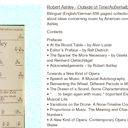
Robert Ashley - Outside of Time/Außerhalb
Bilingual (English/German 656 pages) collectio
about ideas concerning music by American co
Ashley.
Contents
Prefaces
• At the Round Table – by Alvin Lucier
• Editor’s Preface – by Ralf Dietrich
• The Sparser the More Necessary – by Gisel
and Reinhard Oehlschlägel
• Acknowledgements – by Robert Ashley
Towards a New Kind of Opera
• Speech as Music. A Musical Autobiography
• Reinventing the Wheel. Different Periods in 
• The Dream of a Sound. Some Characteristic
• “. . . to begin again with music.” Important E
Musical Life
• Variations on the Drone. A None-Timeline Co
• Proportions in Music. The Meaning and Chara
Numbers
• A New Kind of Opera. Contemporary Opera i
States