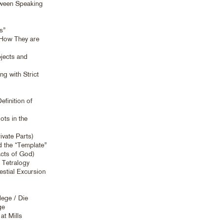
etween Speaking
s”
 How They are
jects and
g with Strict
finition of
ts in the
ivate Parts)
d the “Template”
Acts of God)
 Tetralogy
estial Excursion
lege / Die
ge
at Mills