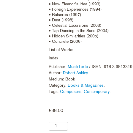
• Now Eleanor’s Idea (1993)
• Foreign Experiences (1994)
• Balseros (1997)
• Dust (1998)
• Celestial Excursions (2003)
• Tap Dancing in the Sand (2004)
• Hidden Similarities (2005)
• Concrete (2006)
List of Works
Index
Publisher:
MusikTexte
/ ISBN: 978-3-9813319
Author:
Robert Ashley
Medium: Book
Category:
Books & Magazines
.
Tags:
Composers
,
Contemporary
.
€
38.00