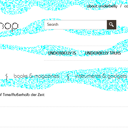
about underbelly
/
c
UNDERBELLY IS
UNDERBELLY TALKS
books & magazines
instruments & gadgets
f Time/Außerhalb der Zeit