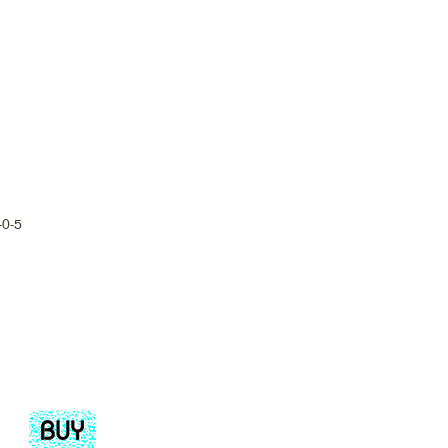
-0-5
Add