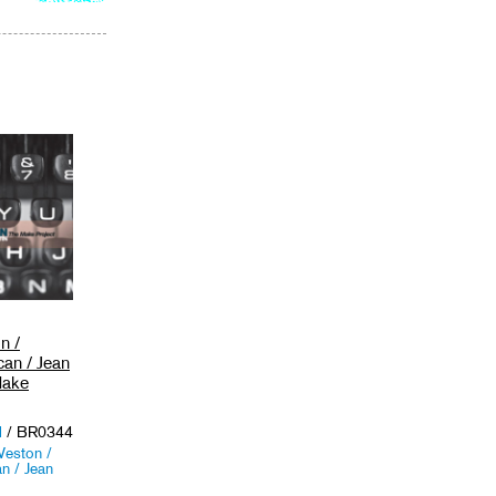
to
cart
n /
can / Jean
Make
d
/ BR0344
eston /
n / Jean