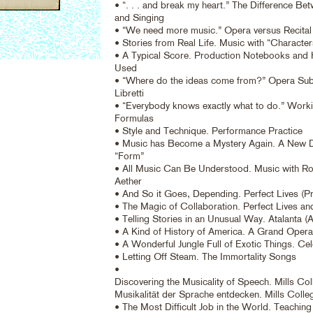
• “. . . and break my heart.” The Difference B
and Singing
• “We need more music.” Opera versus Recital
• Stories from Real Life. Music with “Character
• A Typical Score. Production Notebooks and
Used
• “Where do the ideas come from?” Opera Sub
Libretti
• “Everybody knows exactly what to do.” Workin
Formulas
• Style and Technique. Performance Practice
• Music has Become a Mystery Again. A New De
“Form”
• All Music Can Be Understood. Music with Roo
Aether
• And So it Goes, Depending. Perfect Lives (Pr
• The Magic of Collaboration. Perfect Lives an
• Telling Stories in an Unusual Way. Atalanta (
• A Kind of History of America. A Grand Opera
• A Wonderful Jungle Full of Exotic Things. Cel
• Letting Off Steam. The Immortality Songs
•
Discovering the Musicality of Speech. Mills Col
Musikalität der Sprache entdecken. Mills Colle
• The Most Difficult Job in the World. Teaching 